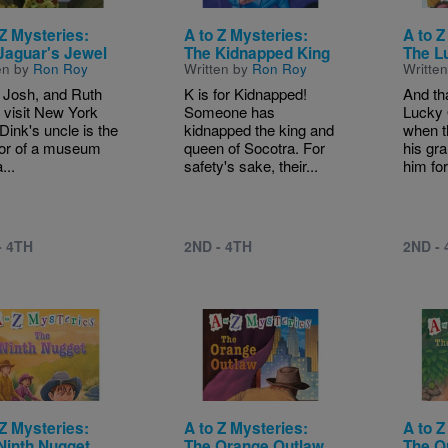
 Z Mysteries:
A to Z Mysteries:
A to Z
Jaguar's Jewel
The Kidnapped King
The L
en by
Ron Roy
Written by
Ron Roy
Writte
 Josh, and Ruth
K is for Kidnapped!
And th
visit New York
Someone has
Lucky 
 Dink's uncle is the
kidnapped the king and
when th
tor of a museum
queen of Socotra. For
his gr
...
safety's sake, their...
him for
- 4TH
2ND - 4TH
2ND -
e
Image
Image
 Z Mysteries:
A to Z Mysteries:
A to Z
Ninth Nugget
The Orange Outlaw
The Q