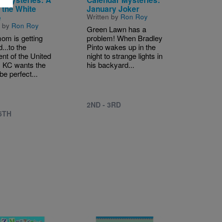
l Mysteries: A
Calendar Mysteries:
 the White
January Joker
Written by
Ron Roy
e
n by
Ron Roy
Green Lawn has a
om is getting
problem! When Bradley
...to the
Pinto wakes up in the
ent of the United
night to strange lights in
! KC wants the
his backyard...
be perfect...
2ND - 3RD
 5TH
Image