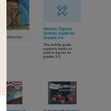
Historic Figures
Activity Guide for
e Collection
Grades 3-5
This activity guide
supports books on
historic figures for
grades 3-5.
Image