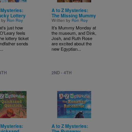
 Mysteries:
A to Z Mysteries:
ucky Lottery
The Missing Mummy
n by
Ron Roy
Written by
Ron Roy
at's just how
It's Mummy Monday at
O'Leary feels
the museum, and Dink,
e lottery ticket
Josh, and Ruth Rose
andfather sends
are excited about the
...
new Egyptian...
 4TH
2ND - 4TH
Image
 Mysteries:
A to Z Mysteries:
uicksand
The Runaway