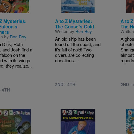
 Z Mysteries:
A to Z Mysteries:
A to Z
Falcon's
The Goose's Gold
The H
Written by
Ron Roy
Writte
hers
en by
Ron Roy
An old ship has been
A ghos
 Dink, Ruth
found off the coast, and
checke
 and Josh find a
it's full of gold! Two
Shangri
falcon on the
divers are collecting
almost
d with its wings
donations...
reports
d, they realize...
2ND - 4TH
2ND -
- 4TH
e
Image
Image