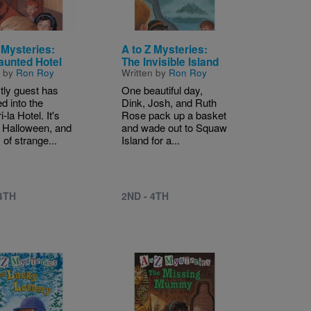
 Mysteries:
A to Z Mysteries:
aunted Hotel
The Invisible Island
n by
Ron Roy
Written by
Ron Roy
tly guest has
One beautiful day,
d into the
Dink, Josh, and Ruth
-la Hotel. It's
Rose pack up a basket
 Halloween, and
and wade out to Squaw
 of strange...
Island for a...
 4TH
2ND - 4TH
Image