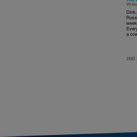
Writt
Dink,
Rose
week 
Every
a cow
2ND 
Pagina