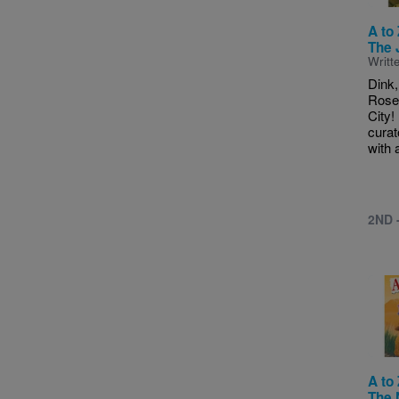
A to
The 
Writt
Dink,
Rose 
City!
cura
with a
2ND 
Imag
A to
The 