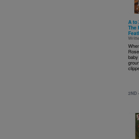
A to
The 
Feat
Writt
When
Rose,
baby 
groun
clippe
2ND 
Imag