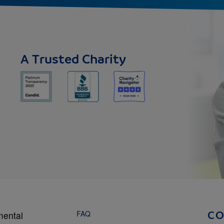
A Trusted Charity
FAQ
mental
C