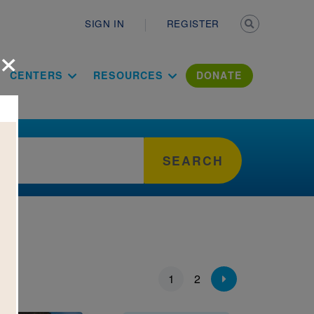
Secondary n
SIGN IN
REGISTER
×
ation Literac
CENTERS
RESOURCES
DONATE
SEARCH
ion
1
2