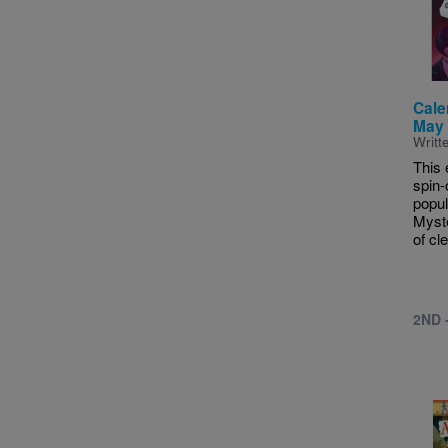
Cale
May 
Writt
This 
spin-
popul
Myste
of cle
2ND 
Imag