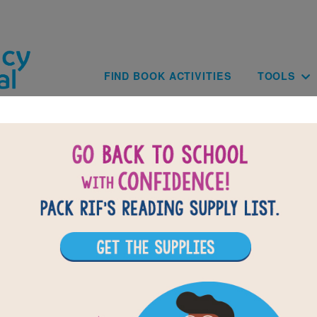
Skip to main content
Main navig
FIND BOOK ACTIVITIES
TOOLS
Paginat
of
results for
4
42
All Resources