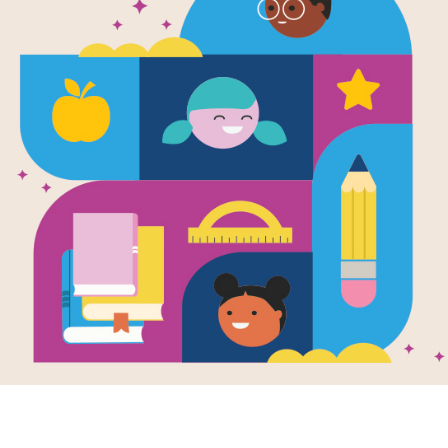
Image
 Z Mysteries
A to Z Mysteries
ctive Camp:
Super Edition:
Don Tat
 Search
Detective Camp:
Criss Cross
 reading Detective
 by Ron Roy, use
This printable and
printable and
interactive Criss Cross
active Word Search
puzzle aligns with
 to...
Detective Camp by Ron
Roy.
e
Image
Image