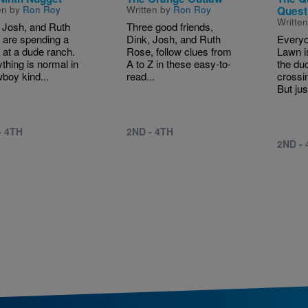
en by
Ron Roy
Written by
Ron Roy
Quest
Writte
 Josh, and Ruth
Three good friends,
 are spending a
Dink, Josh, and Ruth
Everyo
at a dude ranch.
Rose, follow clues from
Lawn i
thing is normal in
A to Z in these easy-to-
the du
boy kind...
read...
crossi
But jus
- 4TH
2ND - 4TH
2ND -
tion