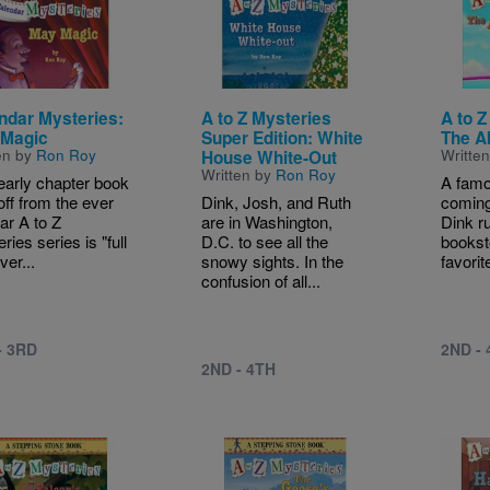
ndar Mysteries:
A to Z Mysteries
A to Z
Magic
Super Edition: White
The A
en by
Ron Roy
Writte
House White-Out
Written by
Ron Roy
early chapter book
A famo
off from the ever
Dink, Josh, and Ruth
coming
ar A to Z
are in Washington,
Dink r
ries series is "full
D.C. to see all the
bookst
ver...
snowy sights. In the
favorit
confusion of all...
- 3RD
2ND -
2ND - 4TH
e
Image
Image