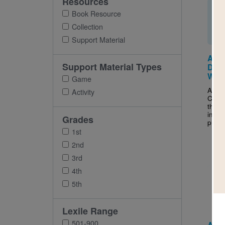
Resources
Book Resource
Collection
Support Material
A to
Support Material Types
Dete
Word
Game
After
Activity
Camp
this 
inter
Grades
puzzle
1st
2nd
3rd
Imag
4th
5th
Lexile Range
501-900