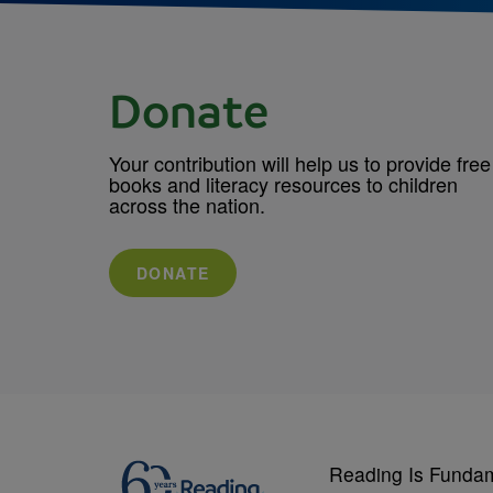
Donate
Your contribution will help us to provide free
books and literacy resources to children
across the nation.
DONATE
Reading Is Funda