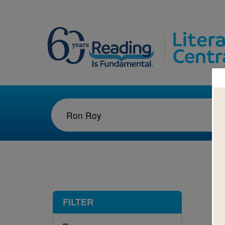
1-2
FILTER