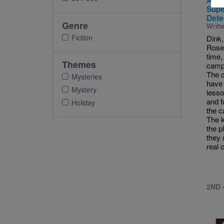
A to
Supe
Dete
Genre
Writt
Fiction
Dink,
Rose 
time, 
Themes
camp 
The c
Mysteries
have 
Mystery
lesso
and f
Holiday
the c
The k
the p
they 
real 
2ND 
Imag