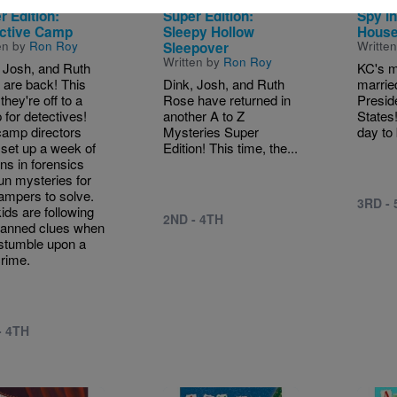
 Z Mysteries
A to Z Mysteries
Capita
r Edition:
Super Edition:
Spy in
ctive Camp
Sleepy Hollow
Hous
en by
Ron Roy
Writte
Sleepover
Written by
Ron Roy
 Josh, and Ruth
KC's m
are back! This
Dink, Josh, and Ruth
married
they're off to a
Rose have returned in
Presid
for detectives!
another A to Z
States
amp directors
Mysteries Super
day to 
set up a week of
Edition! This time, the...
ns in forensics
un mysteries for
ampers to solve.
3RD -
ids are following
2ND - 4TH
lanned clues when
stumble upon a
crime.
- 4TH
e
Image
Image