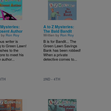
 Mysteries:
A to Z Mysteries:
bsent Author
The Bald Bandit
n by
Ron Roy
Written by
Ron Roy
us writer is
B is for Bandit... The
 to Green Lawn!
Green Lawn Savings
ushes to the
Bank has been robbed!
ore to meet his
When a private
e author...
detective comes to...
 4TH
2ND - 4TH
Image