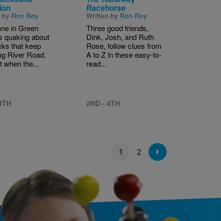
ion
Racehorse
n by
Ron Roy
Written by
Ron Roy
ne in Green
Three good friends,
s quaking about
Dink, Josh, and Ruth
cks that keep
Rose, follow clues from
ng River Road.
A to Z in these easy-to-
t when the...
read...
 4TH
2ND - 4TH
1
2