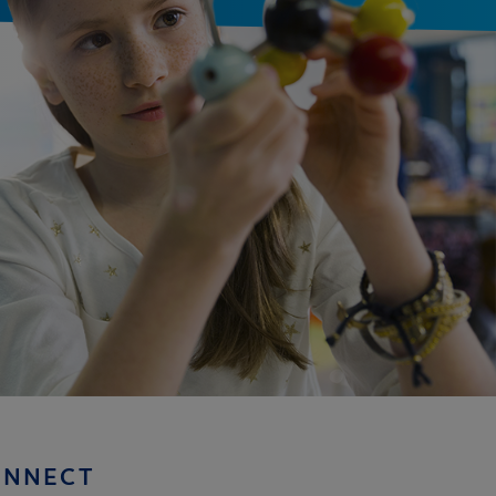
ONNECT