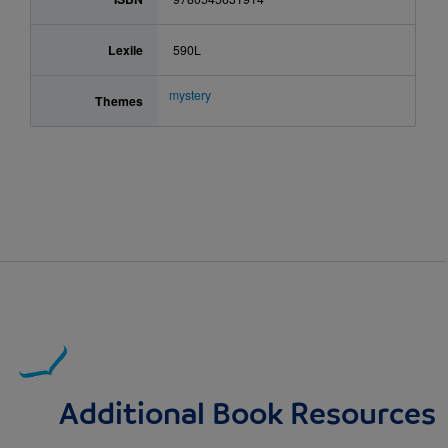
Lexile
590L
mystery
Themes
Additional Book Resources