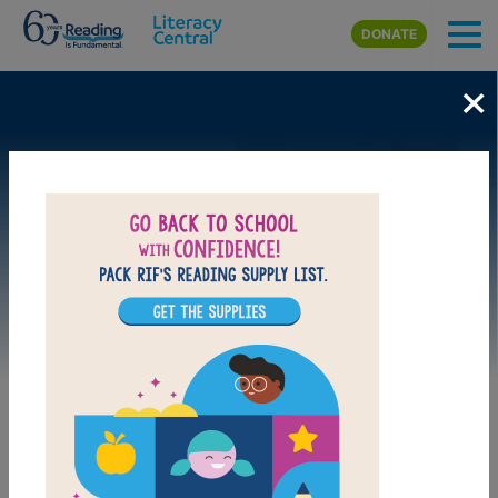
Skip to main content
DONATE
×
Image