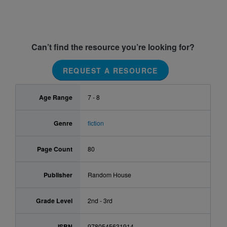
Can’t find the resource you’re looking for?
REQUEST A RESOURCE
Age Range
7 - 8
Genre
fiction
Page Count
80
Publisher
Random House
Grade Level
2nd - 3rd
ISBN
9780545631914