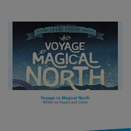
Image
Voyage to Magical North
Written by
Fayers
and
Claire