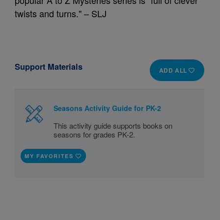
popular A to Z Mysteries series is "full of clever
twists and turns." – SLJ
Support Materials
ADD ALL
Seasons Activity Guide for PK-2
This activity guide supports books on
seasons for grades PK-2.
MY FAVORITES