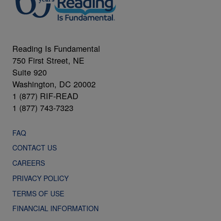
Reading Is Fundamental
750 First Street, NE
Suite 920
Washington, DC 20002
1 (877) RIF-READ
1 (877) 743-7323
FAQ
CONTACT US
CAREERS
PRIVACY POLICY
TERMS OF USE
FINANCIAL INFORMATION