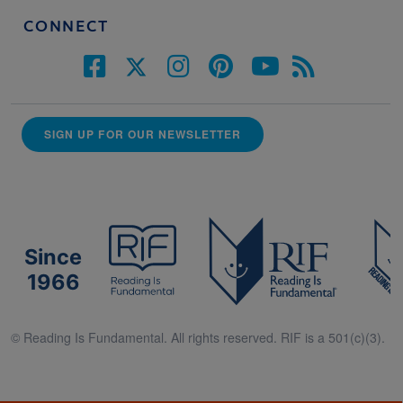
CONNECT
SIGN UP FOR OUR NEWSLETTER
Since
1966
© Reading Is Fundamental. All rights reserved. RIF is a 501(c)(3).