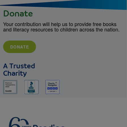
Donate
Your contribution will help us to provide free books
and literacy resources to children across the nation.
DONATE
A Trusted
Charity