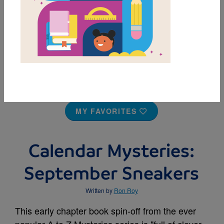
MY FAVORITES
Calendar Mysteries:
September Sneakers
Written by
Ron Roy
This early chapter book spin-off from the ever