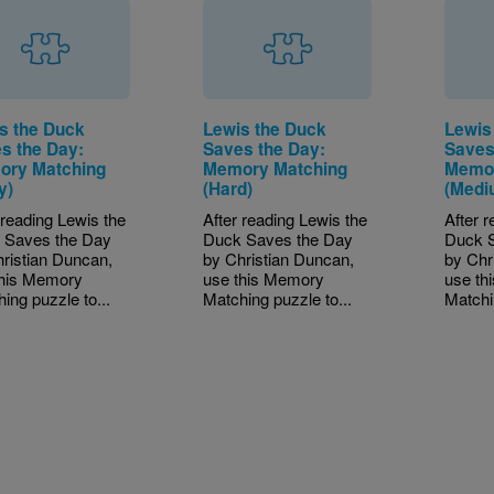
s the Duck
Lewis the Duck
Lewis
s the Day:
Saves the Day:
Saves
ry Matching
Memory Matching
Memor
y)
(Hard)
(Medi
 reading Lewis the
After reading Lewis the
After 
 Saves the Day
Duck Saves the Day
Duck 
ristian Duncan,
by Christian Duncan,
by Chr
this Memory
use this Memory
use th
ing puzzle to...
Matching puzzle to...
Matchi
tion