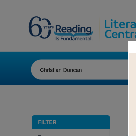
1-2
FILTER