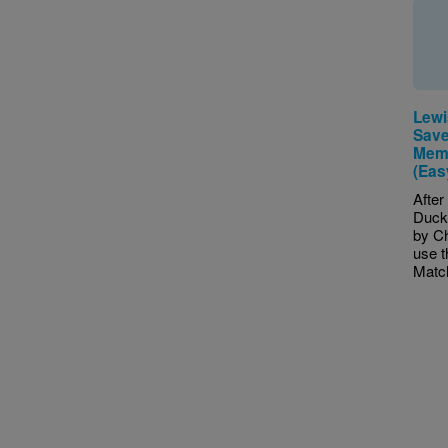
Lewi
Save
Memo
(Eas
After
Duck
by Ch
use 
Match
Pagina