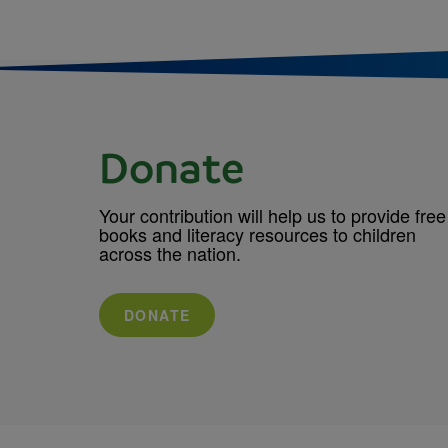
Donate
Your contribution will help us to provide free
books and literacy resources to children
across the nation.
DONATE