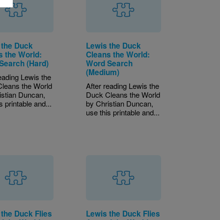
 the Duck
Lewis the Duck
s the World:
Cleans the World:
Search (Hard)
Word Search
(Medium)
reading Lewis the
leans the World
After reading Lewis the
istian Duncan,
Duck Cleans the World
s printable and...
by Christian Duncan,
use this printable and...
 the Duck Flies
Lewis the Duck Flies