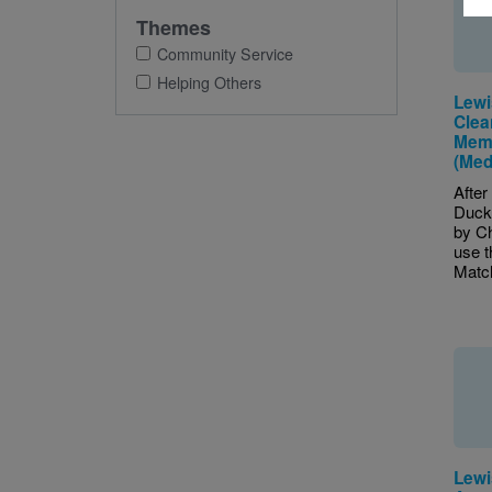
Themes
Community Service
Helping Others
Lewi
Clea
Mem
(Med
After
Duck
by Ch
use 
Match
Lewi