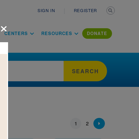
Secondary n
SIGN IN
REGISTER
×
ation Literac
CENTERS
RESOURCES
DONATE
SEARCH
ion
1
2