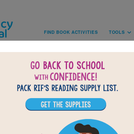
Skip to main content
Main navig
FIND BOOK ACTIVITIES
TOOLS
Paginat
of
results for
4
30
All Resources