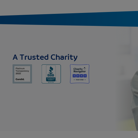
A Trusted Charity