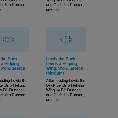
ristian Duncan,
and Christian Duncan,
s...
use this...
 the Duck
Lewis the Duck
 a Helping
Lends a Helping
 Word Search
Wing: Word Search
)
(Medium)
reading Lewis the
After reading Lewis the
ends a Helping
Duck Lends a Helping
y Bill Duncan
Wing by Bill Duncan
ristian Duncan,
and Christian Duncan,
s...
use this...