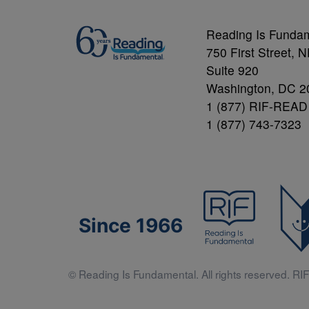
Reading Is Funda
750 First Street, 
Suite 920
Washington, DC 2
1 (877) RIF-READ
1 (877) 743-7323
Since 1966
© Reading Is Fundamental. All rights reserved. RIF 