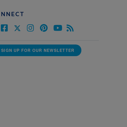
ONNECT
SIGN UP FOR OUR NEWSLETTER