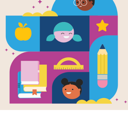
Image
ue Characters
Lewis The Duck
Lewis
ity Guide for 3-
Goes To Mexico
Clean
Spanish
Memo
Written by
Bill Duncan
(Easy
ctivity guide
and Christian Duncan
rts books with
After 
Spanish version: In this
e characters for
Duck C
story Lewis the Duck
s 3-5.
by Chr
and his family go on a
use th
vacation to Mexico.
Matchi
They visit...
PRE-K - K