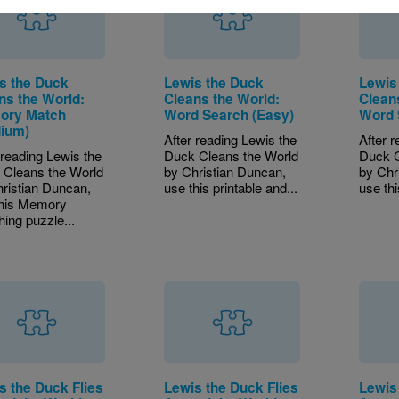
s the Duck
Lewis the Duck
Lewis
ns the World:
Cleans the World:
Clean
ory Match
Word Search (Easy)
Word 
ium)
After reading Lewis the
After 
 reading Lewis the
Duck Cleans the World
Duck C
 Cleans the World
by Christian Duncan,
by Chr
ristian Duncan,
use this printable and...
use thi
this Memory
ing puzzle...
s the Duck Flies
Lewis the Duck Flies
Lewis