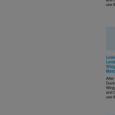
use th
Lewi
Lend
Wing
Matc
After
Duck
Wing 
and C
use th