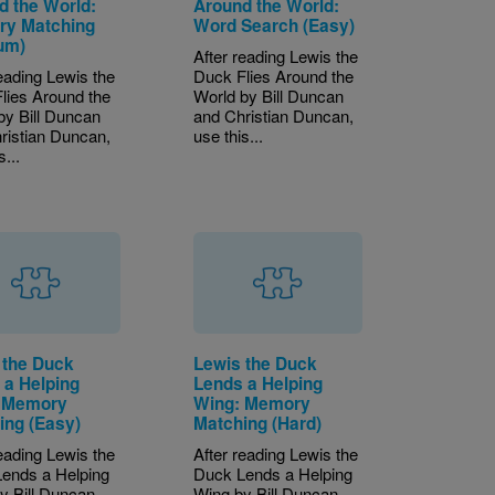
d the World:
Around the World:
y Matching
Word Search (Easy)
um)
After reading Lewis the
reading Lewis the
Duck Flies Around the
lies Around the
World by Bill Duncan
by Bill Duncan
and Christian Duncan,
ristian Duncan,
use this...
s...
 the Duck
Lewis the Duck
 a Helping
Lends a Helping
 Memory
Wing: Memory
ing (Easy)
Matching (Hard)
reading Lewis the
After reading Lewis the
ends a Helping
Duck Lends a Helping
y Bill Duncan
Wing by Bill Duncan