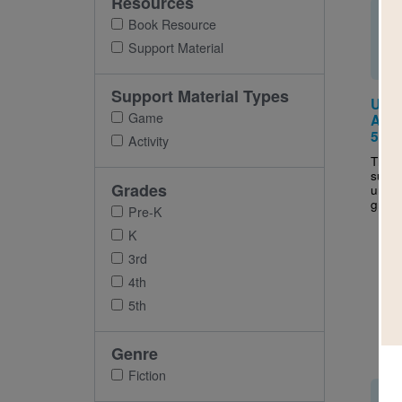
Resources
Book Resource
Support Material
Support Material Types
Uniq
Game
Activ
5
Activity
This a
suppo
Grades
uniqu
grade
Pre-K
K
3rd
4th
5th
Genre
Fiction