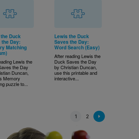
 the Duck
Lewis the Duck
 the Day:
Saves the Day:
y Matching
Word Search (Easy)
um)
After reading Lewis the
reading Lewis the
Duck Saves the Day
Saves the Day
by Christian Duncan,
istian Duncan,
use this printable and
is Memory
interactive...
ng puzzle to...
1
2