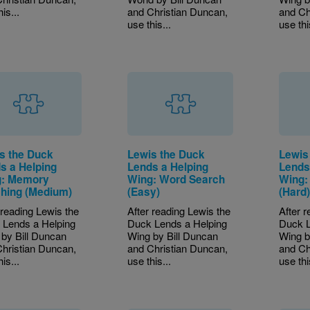
is...
and Christian Duncan,
and Ch
use this...
use thi
s the Duck
Lewis the Duck
Lewis
s a Helping
Lends a Helping
Lends
: Memory
Wing: Word Search
Wing:
hing (Medium)
(Easy)
(Hard
 reading Lewis the
After reading Lewis the
After 
 Lends a Helping
Duck Lends a Helping
Duck L
by Bill Duncan
Wing by Bill Duncan
Wing b
hristian Duncan,
and Christian Duncan,
and Ch
is...
use this...
use thi