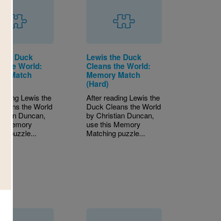
 the Duck
Lewis the Duck
s the World:
Cleans the World:
ry Match
Memory Match
)
(Hard)
reading Lewis the
After reading Lewis the
leans the World
Duck Cleans the World
istian Duncan,
by Christian Duncan,
is Memory
use this Memory
ng puzzle...
Matching puzzle...