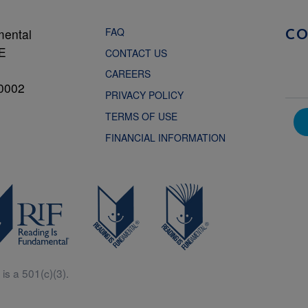
FAQ
mental
C
NE
CONTACT US
CAREERS
0002
PRIVACY POLICY
TERMS OF USE
FINANCIAL INFORMATION
is a 501(c)(3).