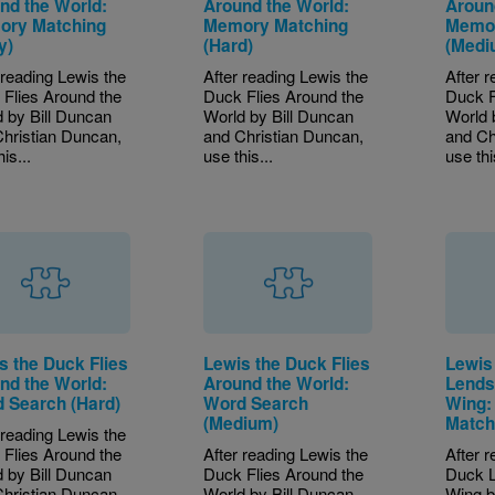
nd the World:
Around the World:
Aroun
ry Matching
Memory Matching
Memor
y)
(Hard)
(Medi
 reading Lewis the
After reading Lewis the
After 
Flies Around the
Duck Flies Around the
Duck F
 by Bill Duncan
World by Bill Duncan
World 
hristian Duncan,
and Christian Duncan,
and Ch
is...
use this...
use thi
s the Duck Flies
Lewis the Duck Flies
Lewis
nd the World:
Around the World:
Lends
 Search (Hard)
Word Search
Wing:
(Medium)
Match
 reading Lewis the
Flies Around the
After reading Lewis the
After 
 by Bill Duncan
Duck Flies Around the
Duck L
hristian Duncan,
World by Bill Duncan
Wing b