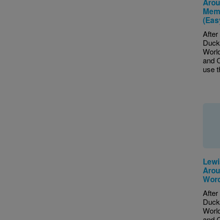
Arou
Memo
(Eas
After
Duck 
World
and C
use th
Lewi
Arou
Word
After
Duck 
World
and C