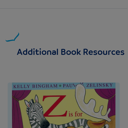
Additional Book Resources
Image