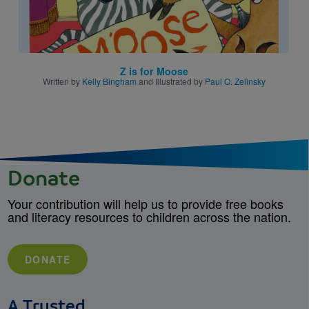
Z is for Moose
Written by
Kelly Bingham
and Illustrated by
Paul O. Zelinsky
Donate
Your contribution will help us to provide free books
and literacy resources to children across the nation.
DONATE
A Trusted