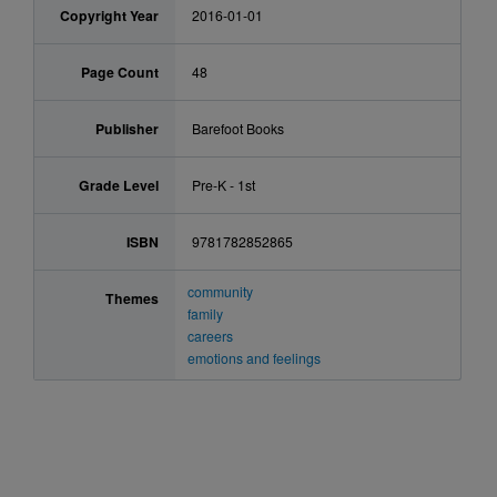
Copyright Year
2016-01-01
Page Count
48
Publisher
Barefoot Books
Grade Level
Pre-K - 1st
ISBN
9781782852865
community
Themes
family
careers
emotions and feelings