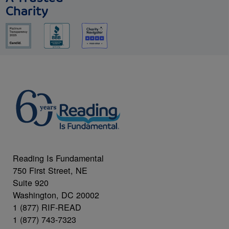
Charity
Reading Is Fundamental
750 First Street, NE
Suite 920
Washington, DC 20002
1 (877) RIF-READ
1 (877) 743-7323