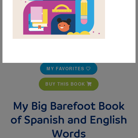
MY FAVORITES
BUY THIS BOOK
My Big Barefoot Book
of Spanish and English
Words