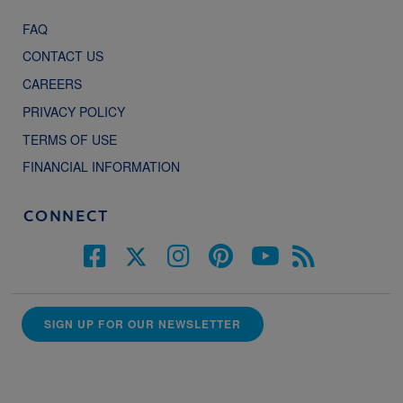
FAQ
CONTACT US
CAREERS
PRIVACY POLICY
TERMS OF USE
FINANCIAL INFORMATION
CONNECT
SIGN UP FOR OUR NEWSLETTER