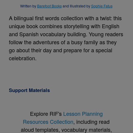
Written by
Barefoot Books
and Illustrated by
Sophie Fatus
A bilingual first words collection with a twist: this
unique book combines storytelling with English
and Spanish vocabulary building. Young readers
follow the adventures of a busy family as they
go about their day and prepare for a special
celebration.
Support Materials
Explore RIF's
Lesson Planning
Resources Collection
, including read
aloud templates, vocabulary materials,