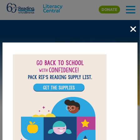
Skip to main content
DONATE
×
Image