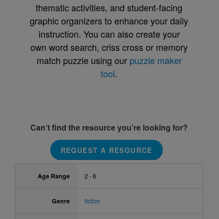
thematic activities, and student-facing
graphic organizers to enhance your daily
instruction. You can also create your
own word search, criss cross or memory
match puzzle using our
puzzle maker
tool
.
Can’t find the resource you’re looking for?
REQUEST A RESOURCE
Age Range
2 - 6
Genre
fiction