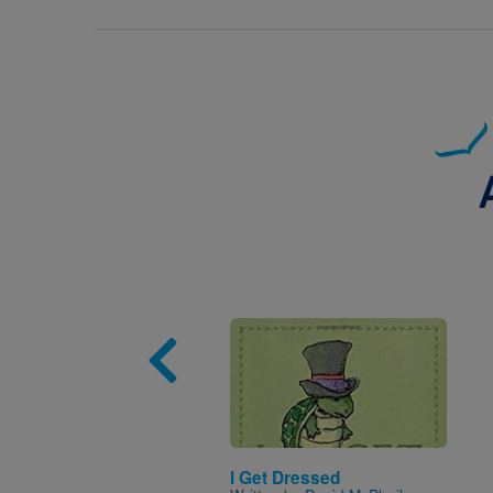
Image
I Get Dressed