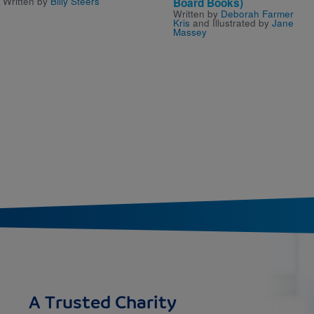
Written by
Billy Steers
Board Books)
Written by
Deborah Farmer
Kris
and Illustrated by
Jane
Massey
A Trusted Charity