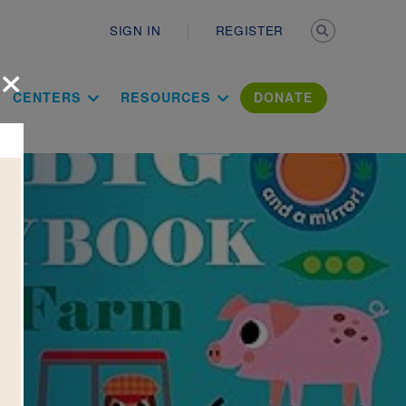
Secondary n
SIGN IN
REGISTER
×
ation Literac
CENTERS
RESOURCES
DONATE