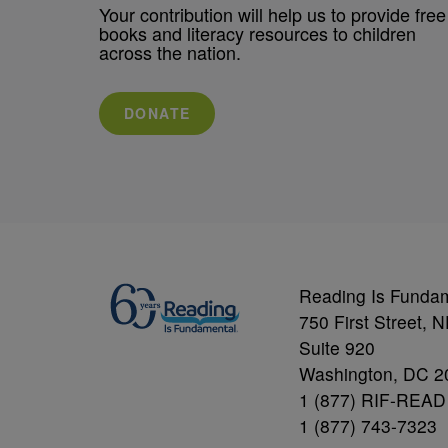
Your contribution will help us to provide free
books and literacy resources to children
across the nation.
DONATE
Reading Is Funda
750 First Street, 
Suite 920
Washington, DC 2
1 (877) RIF-READ
1 (877) 743-7323