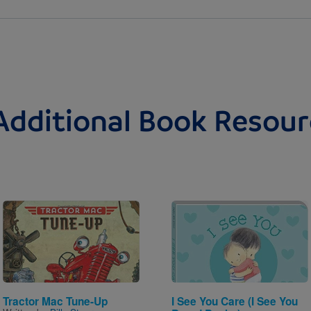
Additional Book Resour
Image
Image
Tractor Mac Tune-Up
I See You Care (I See You