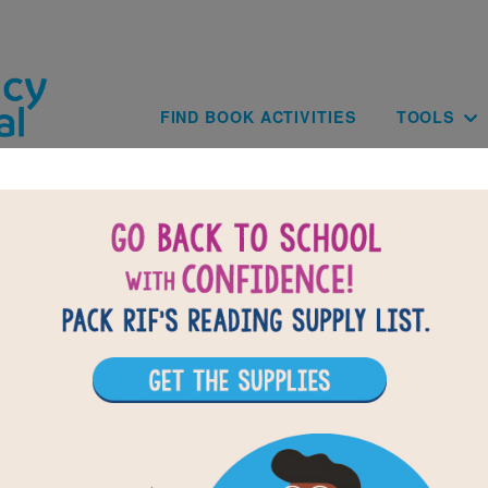
Skip to main content
Main navig
FIND BOOK ACTIVITIES
TOOLS