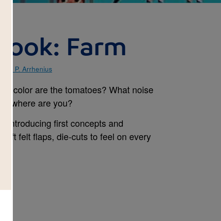
book: Farm
gela P. Arrhenius
t color are the tomatoes? What noise
ly, where are you?
 introducing first concepts and
oft felt flaps, die-cuts to feel on every