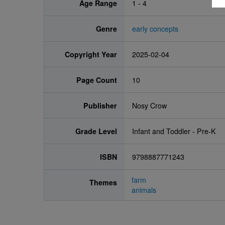
Age Range
1 - 4
Genre
early concepts
Copyright Year
2025-02-04
Page Count
10
Publisher
Nosy Crow
Grade Level
Infant and Toddler - Pre-K
ISBN
9798887771243
farm
Themes
animals