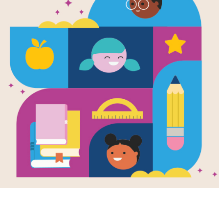
My BIG Play
Written by
Nosy Crow Ltd
and Illustrated by
In
How many sheep can you count? Wha
do the farm animals make? And final
An appealing large-format board book
encouraging interactive play, with 10 s
page, and a surprise mirror ending.
Support Materials