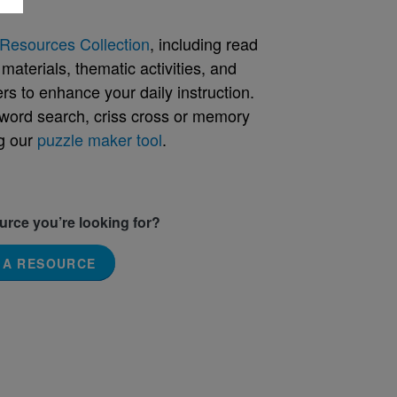
Resources Collection
, including read
aterials, thematic activities, and
rs to enhance your daily instruction.
word search, criss cross or memory
g our
puzzle maker tool
.
ource you’re looking for?
 A RESOURCE