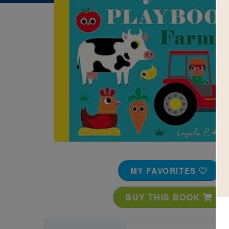
Image
MY FAVORITES
BUY THIS BOOK