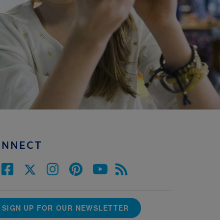
ONNECT
SIGN UP FOR OUR NEWSLETTER