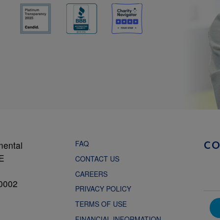
FAQ
mental
C
NE
CONTACT US
CAREERS
0002
PRIVACY POLICY
TERMS OF USE
FINANCIAL INFORMATION