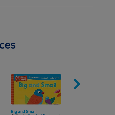
ces
Image
Imag
Big and Small
Hailey the Hedgehog F