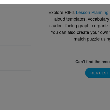
Explore RIF's
Lesson Planning 
aloud templates, vocabulary m
student-facing graphic organize
You can also create your own 
match puzzle usin
Can’t find the res
REQUEST