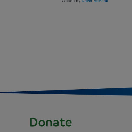
Written by
David McPhail
Donate