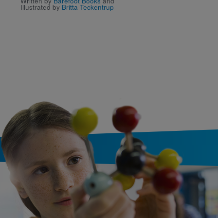
Written by
Barefoot Books
and
Animals of Misty Woo
Illustrated by
Britta Teckentrup
Written by
Small
and
Lily