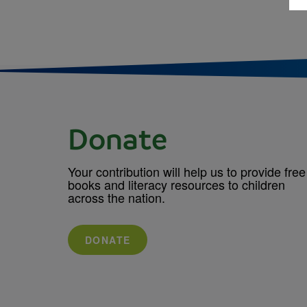
Donate
Your contribution will help us to provide free
books and literacy resources to children
across the nation.
DONATE