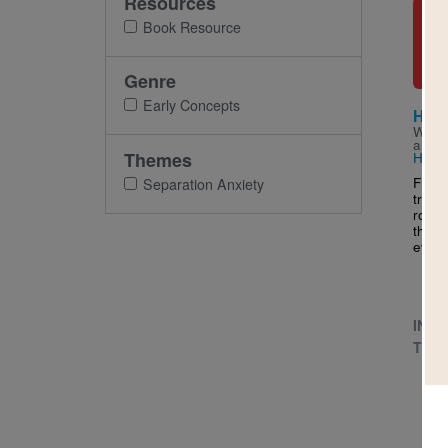
Resources
Imag
Book Resource
Genre
Early Concepts
Hand
Writt
and I
Themes
Hamb
From 
Separation Anxiety
trave
routi
their
every 
INFA
TODD