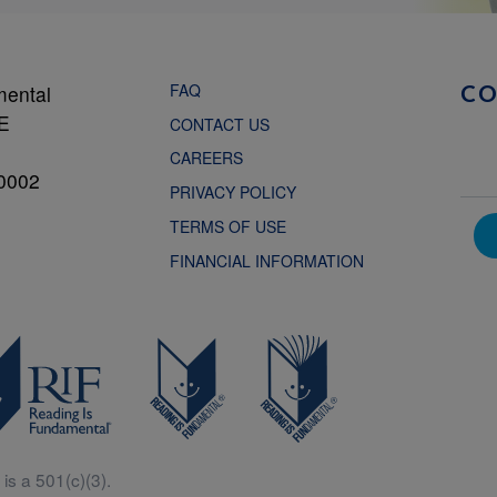
FAQ
mental
C
NE
CONTACT US
CAREERS
0002
PRIVACY POLICY
TERMS OF USE
FINANCIAL INFORMATION
is a 501(c)(3).