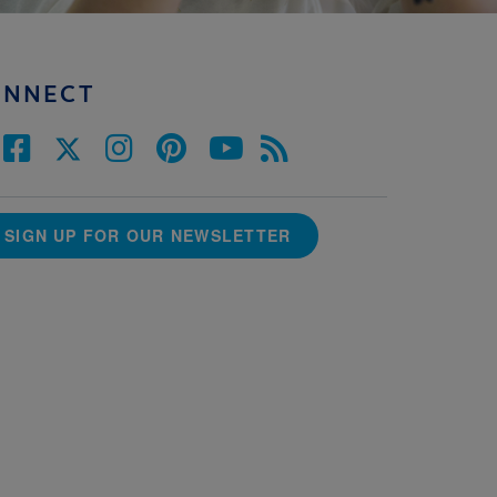
ONNECT
SIGN UP FOR OUR NEWSLETTER