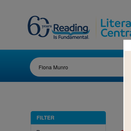
1-1
FILTER