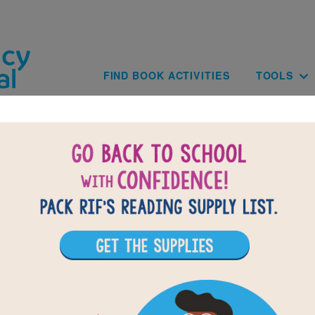
Skip to main content
Main navig
FIND BOOK ACTIVITIES
TOOLS
of
results for
1
All Resources