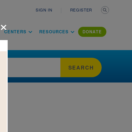
Secondary n
SIGN IN
REGISTER
×
ation Literac
CENTERS
RESOURCES
DONATE
SEARCH