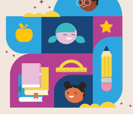
e
 Holds: Love
en by
Fiona Munro
llustrated by
Laura
leton
starting school to
ling, changing
nes, or moving to
 own bedroom,
child...
NT AND
LER - K