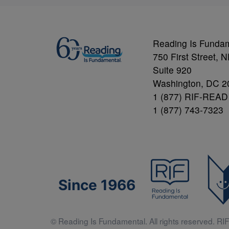
Reading Is Funda
750 First Street, 
Suite 920
Washington, DC 2
1 (877) RIF-READ
1 (877) 743-7323
Since 1966
© Reading Is Fundamental. All rights reserved. RIF 