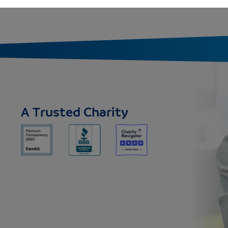
A Trusted Charity