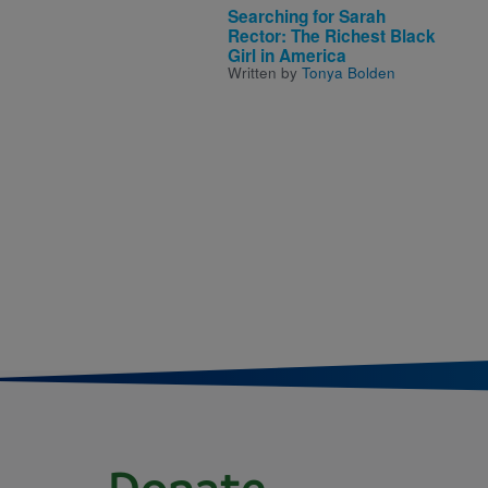
Searching for Sarah
Rector: The Richest Black
Girl in America
Written by
Tonya Bolden