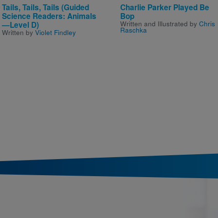
Tails, Tails, Tails (Guided
Charlie Parker Played Be
Science Readers: Animals
Bop
Written and Illustrated by
Chris
—Level D)
Raschka
Written by
Violet Findley