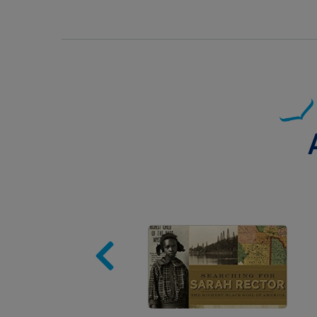
Image