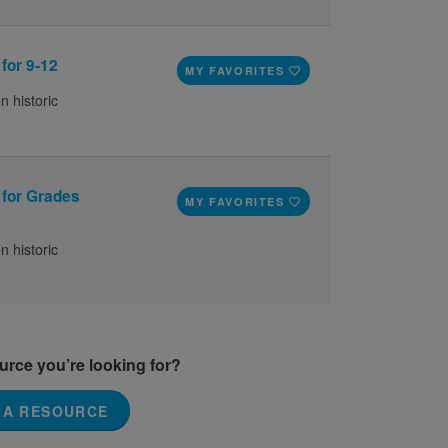
 for 9-12
MY FAVORITES
n historic
e for Grades
MY FAVORITES
n historic
ource you’re looking for?
 A RESOURCE