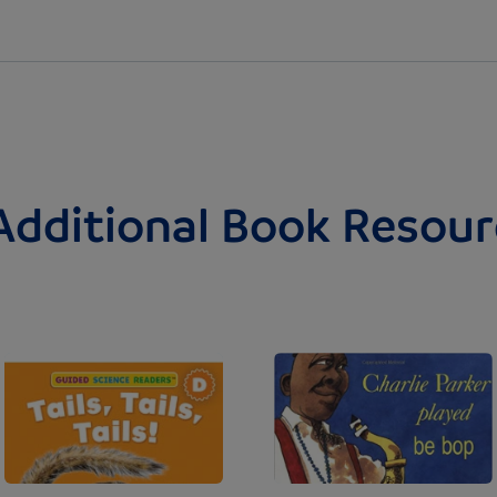
Additional Book Resour
Image
Image