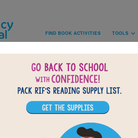
Skip to main content
Main navig
FIND BOOK ACTIVITIES
TOOLS