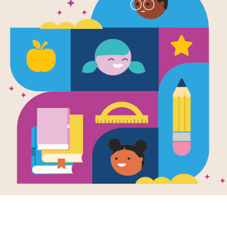
Now or Nev
Massachuset
War to End 
Written by
Ray Anthony Shepard
Here is the riveting dual biography o
Civil War history—George E. Steph
Union soldiers not only served in the
known black regiment, but were als
eyewitness reports of the battlefields