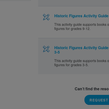
Historic Figures Activity Guide
This activity guide supports books o
figures for grades 9-12.
Historic Figures Activity Guid
3-5
This activity guide supports books o
figures for grades 3-5.
Can’t find the res
REQUEST