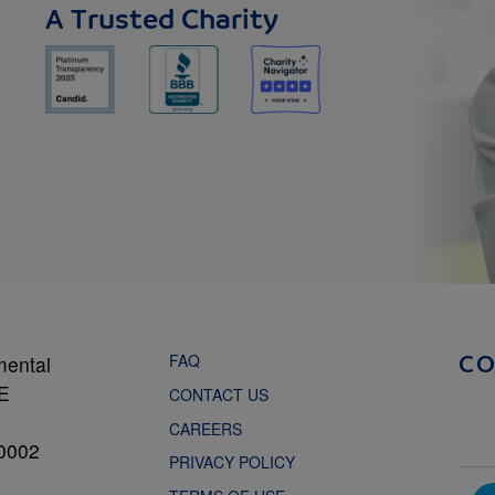
A Trusted Charity
FAQ
mental
C
NE
CONTACT US
CAREERS
0002
PRIVACY POLICY