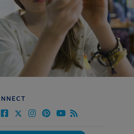
ONNECT