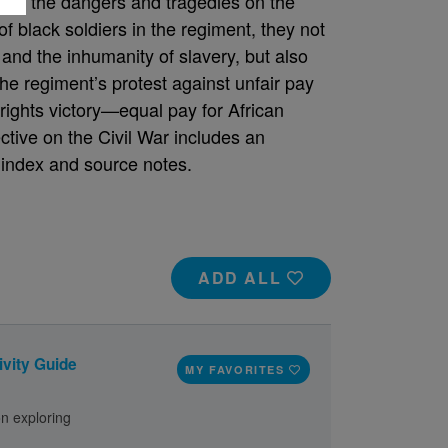
, and the dangers and tragedies on the
of black soldiers in the regiment, they not
and the inhumanity of slavery, but also
The regiment’s protest against unfair pay
l rights victory—equal pay for African
ctive on the Civil War includes an
, index and source notes.
ADD ALL
ivity Guide
MY FAVORITES
on exploring