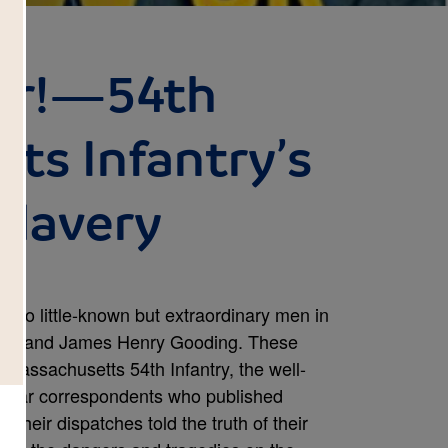
er!—54th
ts Infantry’s
Slavery
f two little-known but extraordinary men in
ens and James Henry Gooding. These
 Massachusetts 54th Infantry, the well-
o war correspondents who published
. Their dispatches told the truth of their