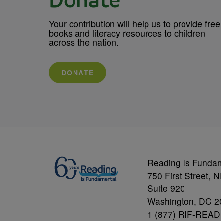
Donate
Your contribution will help us to provide free
books and literacy resources to children
across the nation.
DONATE
Reading Is Funda
750 First Street, 
Suite 920
Washington, DC 2
1 (877) RIF-READ