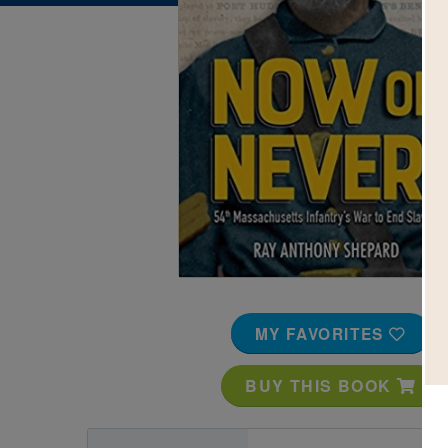
Image
MY FAVORITES
BUY THIS BOOK