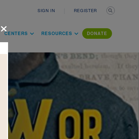
Secondary n
SIGN IN
REGISTER
×
ation Literac
CENTERS
RESOURCES
DONATE