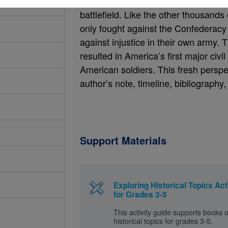
lives at camp, their intense training
battlefield. Like the other thousands 
only fought against the Confederacy 
against injustice in their own army. 
resulted in America’s first major civi
American soldiers. This fresh perspe
author’s note, timeline, bibliography
Support Materials
Exploring Historical Topics Act
for Grades 3-5
This activity guide supports books 
historical topics for grades 3-5.