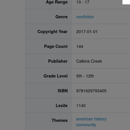
Age Range
10 - 17
Genre
nonfiction
Copyright Year
2017-01-01
Page Count
144
Publisher
Calkins Creek
Grade Level
5th - 12th
ISBN
9781629793405
Lexile
1140
american history
Themes
community