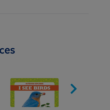
ces
Image
Imag