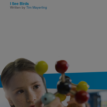
I See Birds
It's Disgusting And W
Written by
Tim Mayerling
It! True Food Facts Fr
Around The World An
Throughout History
Written by
James Solheim