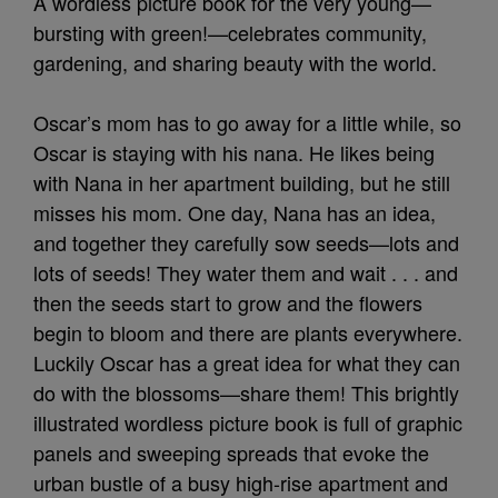
A wordless picture book for the very young—
bursting with green!—celebrates community,
gardening, and sharing beauty with the world.
Oscar’s mom has to go away for a little while, so
Oscar is staying with his nana. He likes being
with Nana in her apartment building, but he still
misses his mom. One day, Nana has an idea,
and together they carefully sow seeds—lots and
lots of seeds! They water them and wait . . . and
then the seeds start to grow and the flowers
begin to bloom and there are plants everywhere.
Luckily Oscar has a great idea for what they can
do with the blossoms—share them! This brightly
illustrated wordless picture book is full of graphic
panels and sweeping spreads that evoke the
urban bustle of a busy high-rise apartment and