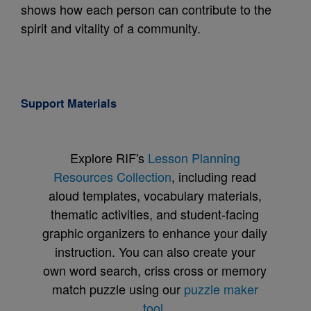
shows how each person can contribute to the
spirit and vitality of a community.
Support Materials
Explore RIF's
Lesson Planning
Resources Collection
, including read
aloud templates, vocabulary materials,
thematic activities, and student-facing
graphic organizers to enhance your daily
instruction. You can also create your
own word search, criss cross or memory
match puzzle using our
puzzle maker
tool
.