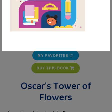
MY FAVORITES
BUY THIS BOOK
Oscar's Tower of
Flowers