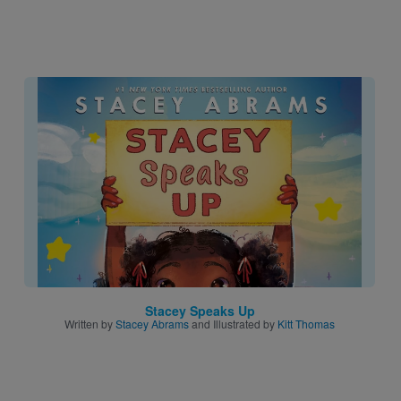
Image
Stacey Speaks Up
Written by
Stacey Abrams
and Illustrated by
Kitt Thomas