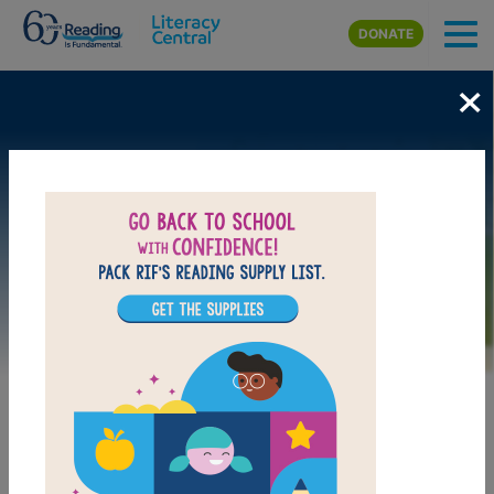
Skip to main content
DONATE
×
Image