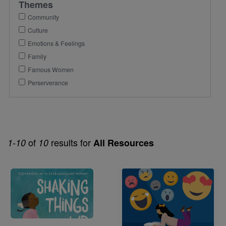
Themes
Community
Culture
Emotions & Feelings
Family
Famous Women
Perserverance
of
results for
1-10
10
All Resources
Image
Image