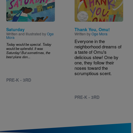
Saturday
Thank You, Omu!
Written and Illustrated by
Oge
Written by
Oge Mora
Mora
Everyone in the
Today would be special. Today
neighborhood dreams of
would be splendid. It was
a taste of Omu's
Saturday! But sometimes, the
delicious stew! One by
best plans don
...
one, they follow their
noses toward the
scrumptious scent.
PRE-K - 3RD
PRE-K - 3RD