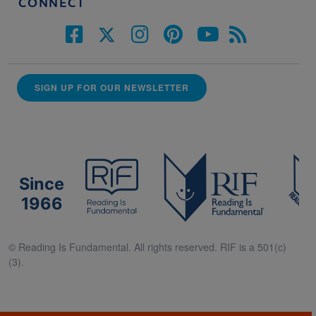
CONNECT
SIGN UP FOR OUR NEWSLETTER
Since
1966
© Reading Is Fundamental. All rights reserved. RIF is a 501(c)
(3).