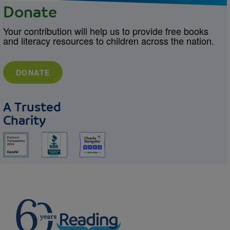
Donate
Your contribution will help us to provide free books
and literacy resources to children across the nation.
DONATE
A Trusted
Charity