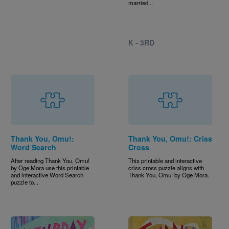
married...
K - 3RD
Thank You, Omu!:
Thank You, Omu!: Criss
Word Search
Cross
After reading Thank You, Omu!
This printable and interactive
by Oge Mora use this printable
criss cross puzzle aligns with
and interactive Word Search
Thank You, Omu! by Oge Mora.
puzzle to...
Image
Image