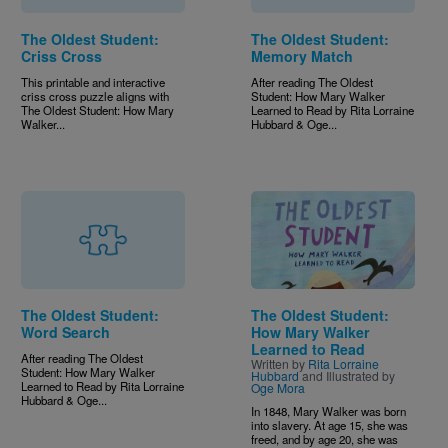
The Oldest Student:
The Oldest Student:
Criss Cross
Memory Match
This printable and interactive
After reading The Oldest
criss cross puzzle aligns with
Student: How Mary Walker
The Oldest Student: How Mary
Learned to Read by Rita Lorraine
Walker...
Hubbard & Oge...
Image
The Oldest Student:
The Oldest Student:
Word Search
How Mary Walker
Learned to Read
After reading The Oldest
Written by
Rita Lorraine
Student: How Mary Walker
Hubbard
and Illustrated by
Learned to Read
by Rita Lorraine
Oge Mora
Hubbard & Oge...
In 1848, Mary Walker was born
into slavery. At age 15, she was
freed, and by age 20, she was