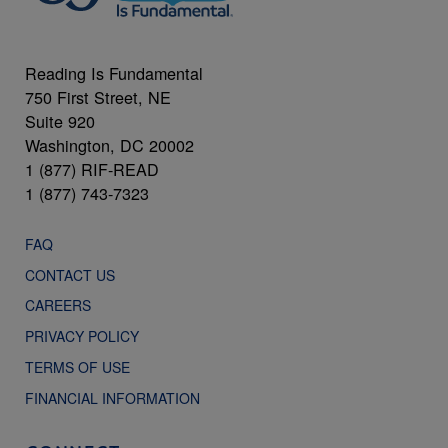
Reading Is Fundamental
750 First Street, NE
Suite 920
Washington, DC 20002
1 (877) RIF-READ
1 (877) 743-7323
FAQ
CONTACT US
CAREERS
PRIVACY POLICY
TERMS OF USE
FINANCIAL INFORMATION