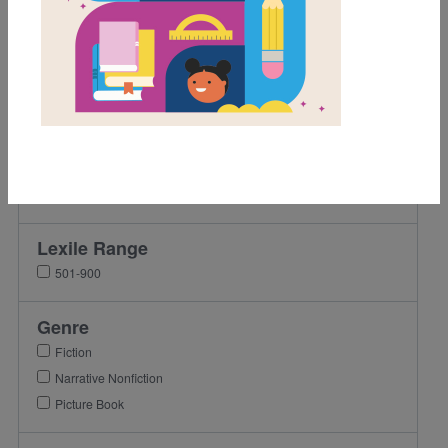
Game
Grades
Pre-K
K
1st
2nd
3rd
Lexile Range
501-900
Genre
Fiction
Narrative Nonfiction
Picture Book