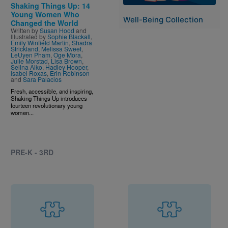
Shaking Things Up: 14
Young Women Who
Well-Being Collection
Changed the World
Written by
Susan Hood
and
Illustrated by
Sophie Blackall
,
Emily Winfield Martin
,
Shadra
Strickland
,
Melissa Sweet
,
LeUyen Pham
,
Oge Mora
,
Julie Morstad
,
Lisa Brown
,
Selina Alko
,
Hadley Hooper
,
Isabel Roxas
,
Erin Robinson
and
Sara Palacios
Fresh, accessible, and inspiring,
Shaking Things Up introduces
fourteen revolutionary young
women...
PRE-K - 3RD