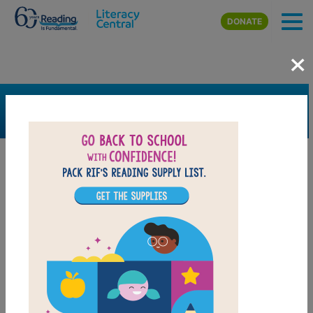
Skip to main content
DONATE
×
SEARCH
FILTER
Resources
Book Resource
Collection
Support Material
Support Material Types