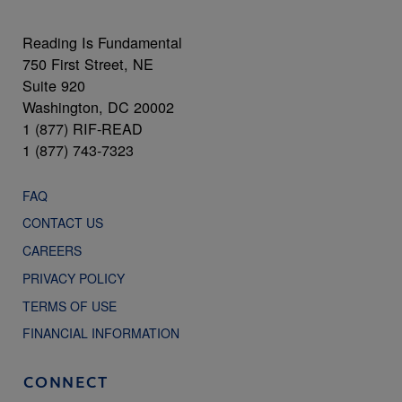
Reading Is Fundamental
750 First Street, NE
Suite 920
Washington, DC 20002
1 (877) RIF-READ
1 (877) 743-7323
FAQ
CONTACT US
CAREERS
PRIVACY POLICY
TERMS OF USE
FINANCIAL INFORMATION
CONNECT