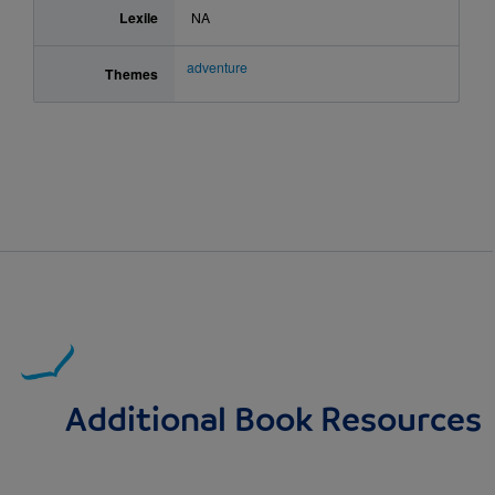
Lexile
NA
adventure
Themes
Additional Book Resources