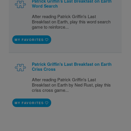
Patrick Griffin's Last Breakfast on Earth
Word Search
After reading Patrick Griffin's Last
Breakfast on Earth, play this word search
game to reinforce...
MY FAVORITES
Patrick Griffin's Last Breakfast on Earth
Criss Cross
After reading Patrick Griffin's Last
Breakfast on Earth by Ned Rust, play this
criss cross game...
MY FAVORITES