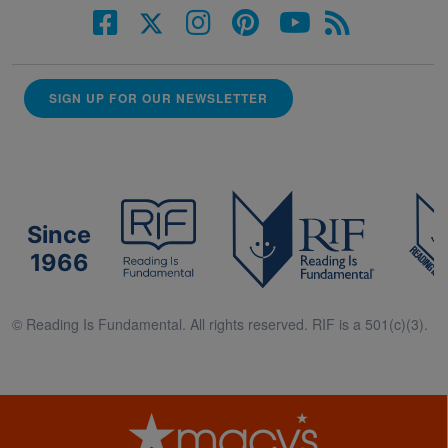
SIGN UP FOR OUR NEWSLETTER
Since
1966
© Reading Is Fundamental. All rights reserved. RIF is a 501(c)(3).