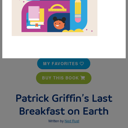
MY FAVORITES
BUY THIS BOOK
Patrick Griffin’s Last
Breakfast on Earth
Written by
Ned Rust