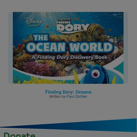
Image
Finding Dory: Oceans
Written by
Paul Dichter
Donate