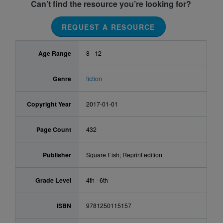
Can’t find the resource you’re looking for?
REQUEST A RESOURCE
Age Range
8 - 12
Genre
fiction
Copyright Year
2017-01-01
Page Count
432
Publisher
Square Fish; Reprint edition
Grade Level
4th - 6th
ISBN
9781250115157