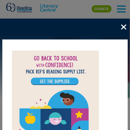
Skip to main content
DONATE
×
Image