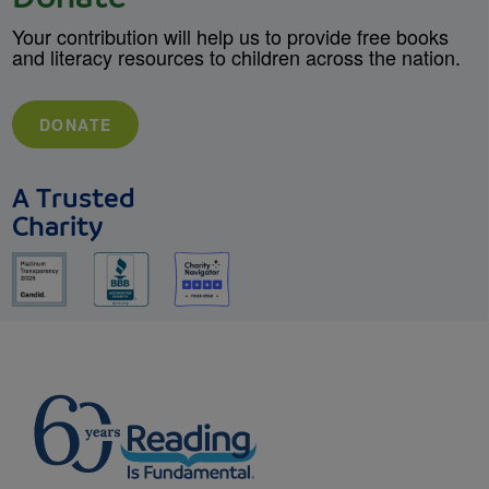
Your contribution will help us to provide free books
and literacy resources to children across the nation.
DONATE
A Trusted
Charity