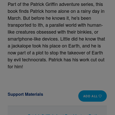
Part of the Patrick Griffin adventure series, this
book finds Patrick home alone on a rainy day in
March. But before he knows it, he's been
transported to Ith, a parallel world with human-
like creatures obsessed with their binkies, or
smartphone-like devices. Little did he know that
a jackalope took his place on Earth, and he is
now part of a plot to stop the takeover of Earth
by evil technocrats. Patrick has his work cut out
for him!
Support Materials
ADD ALL