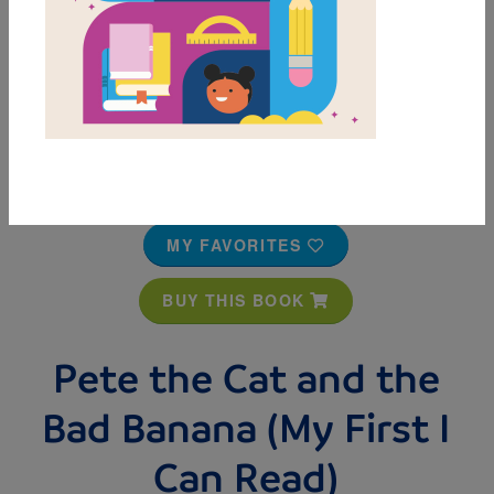
MY FAVORITES
BUY THIS BOOK
Pete the Cat and the
Bad Banana (My First I
Can Read)