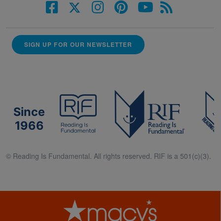
SIGN UP FOR OUR NEWSLETTER
Since
1966
© Reading Is Fundamental. All rights reserved. RIF is a 501(c)(3).