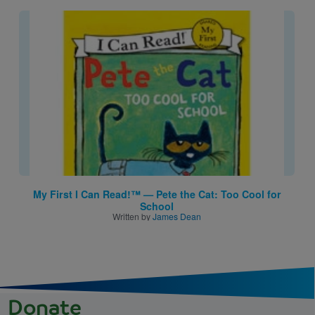
Image
My First I Can Read!™ — Pete the Cat: Too Cool for
School
Written by
James Dean
Donate