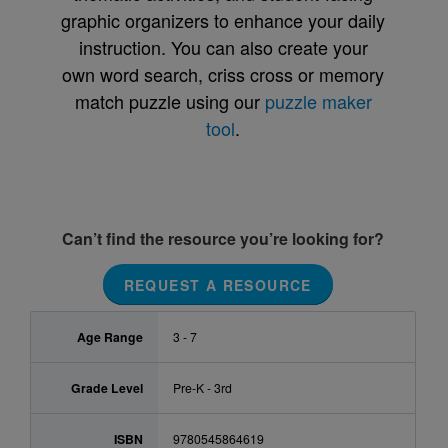
graphic organizers to enhance your daily
instruction. You can also create your
own word search, criss cross or memory
match puzzle using our
puzzle maker
tool
.
Can’t find the resource you’re looking for?
REQUEST A RESOURCE
Age Range
3 - 7
Grade Level
Pre-K - 3rd
ISBN
9780545864619