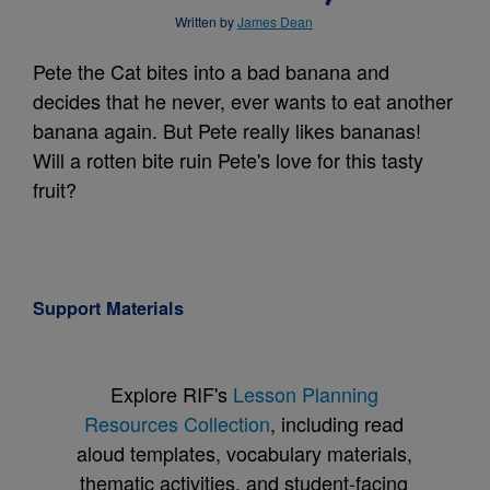
Written by
James Dean
Pete the Cat bites into a bad banana and
decides that he never, ever wants to eat another
banana again. But Pete really likes bananas!
Will a rotten bite ruin Pete's love for this tasty
fruit?
Support Materials
Explore RIF's
Lesson Planning
Resources Collection
, including read
aloud templates, vocabulary materials,
thematic activities, and student-facing