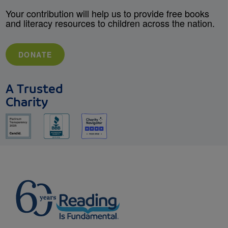
Your contribution will help us to provide free books
and literacy resources to children across the nation.
DONATE
A Trusted
Charity