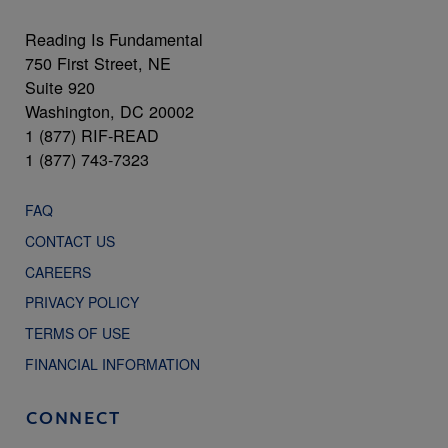
Reading Is Fundamental
750 First Street, NE
Suite 920
Washington, DC 20002
1 (877) RIF-READ
1 (877) 743-7323
FAQ
CONTACT US
CAREERS
PRIVACY POLICY
TERMS OF USE
FINANCIAL INFORMATION
CONNECT