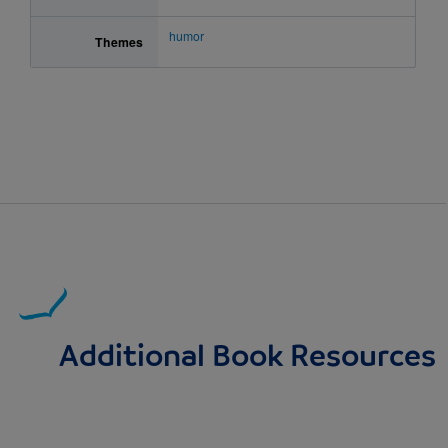
humor
Themes
Additional Book Resources