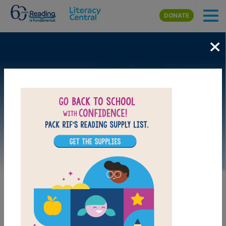
Skip to main content
DONATE
×
Image