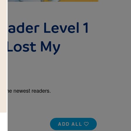
eader Level 1
 Lost My
r the newest readers.
ADD ALL