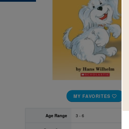
Image
MY FAVORITES
Age Range
3 - 6