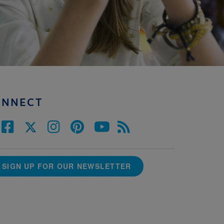
ONNECT
SIGN UP FOR OUR NEWSLETTER