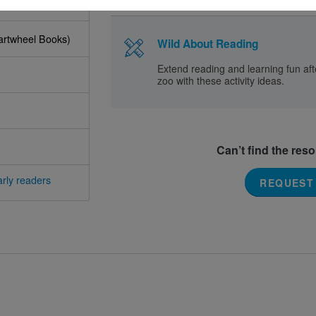
Cartwheel Books)
Wild About Reading
Extend reading and learning fun afte
zoo with these activity ideas.
Can’t find the res
rly readers
REQUEST