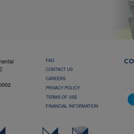
FAQ
mental
C
NE
CONTACT US
CAREERS
0002
PRIVACY POLICY
TERMS OF USE
FINANCIAL INFORMATION