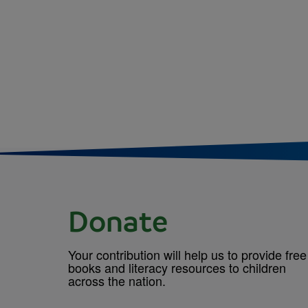
Donate
Your contribution will help us to provide free
books and literacy resources to children
across the nation.