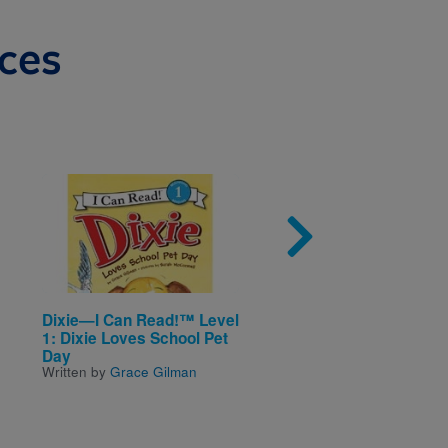
ces
Image
Imag
Dixie—I Can Read!™ Level
Biscuit—My First I Ca
1: Dixie Loves School Pet
Read!™: Biscuit in the
Day
Garden
Written by
Grace Gilman
Written by
Alyssa Satin
Capucilli