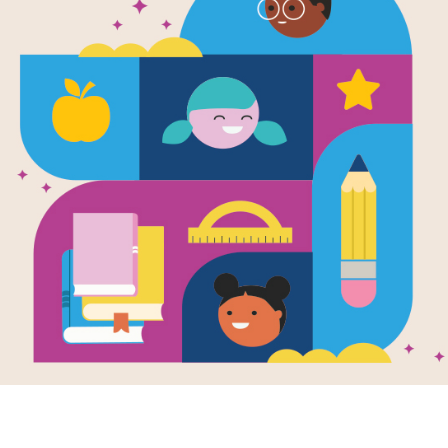
Scholastic R
—Noodles: I
Tooth!
Written by
Hans Wilhelm
Simple words and short sentences fo
Support Materials