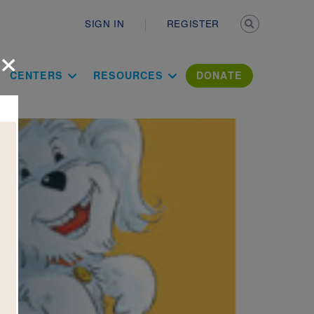
Secondary n
SIGN IN
REGISTER
×
ation Literac
CENTERS
RESOURCES
DONATE