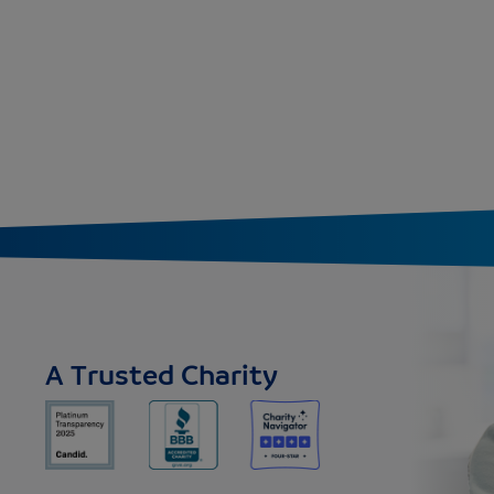
A Trusted Charity