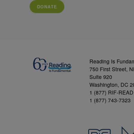
DONATE
Reading Is Funda
750 First Street, 
Suite 920
Washington, DC 2
1 (877) RIF-READ
1 (877) 743-7323