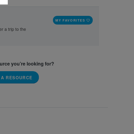
MY FAVORITES
r a trip to the
ource you’re looking for?
 A RESOURCE