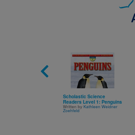
Image
Scholastic Science
Readers Level 1: Penguins
Written by
Kathleen Weidner
Zoehfeld