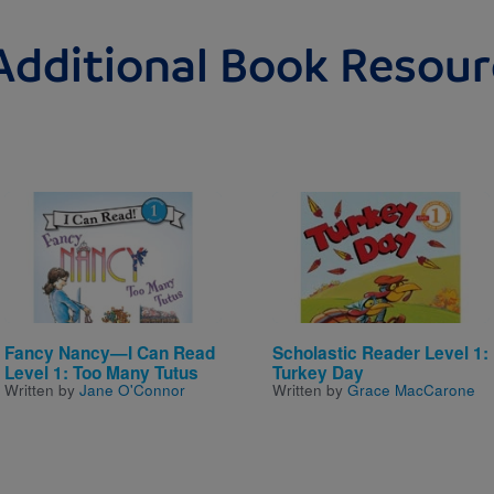
Additional Book Resour
Image
Image
Fancy Nancy—I Can Read
Scholastic Reader Level 1:
Level 1: Too Many Tutus
Turkey Day
Written by
Jane O'Connor
Written by
Grace MacCarone