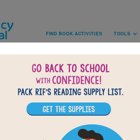
Skip to main content
Main navig
FIND BOOK ACTIVITIES
TOOLS