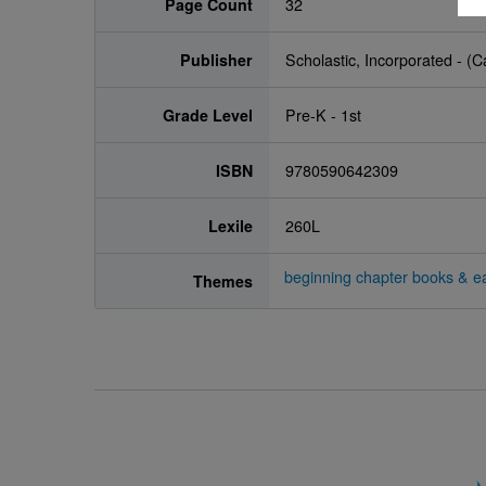
Page Count
32
Publisher
Scholastic, Incorporated - (
Grade Level
Pre-K - 1st
ISBN
9780590642309
Lexile
260L
beginning chapter books & ea
Themes