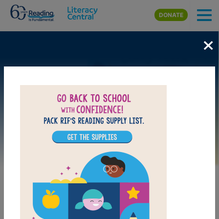
Skip to main content
DONATE
×
Image