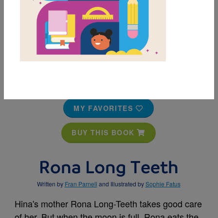
MY FAVORITES
BUY THIS BOOK
Rona Long Teeth
Written by
Fran Parnell
and Illustrated by
Sophie Fatus
Hina's mother Rona Long-Teeth takes good care
of her. But when the moon is full, Rona eats the