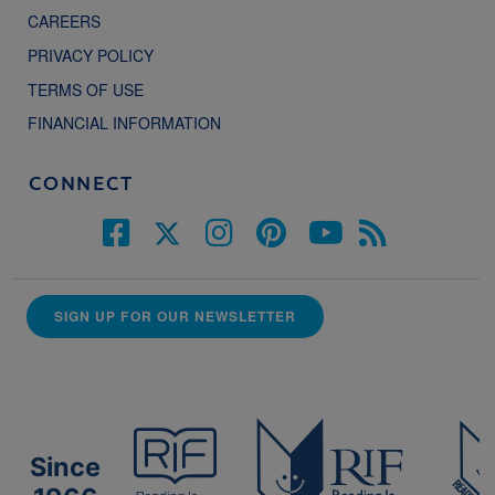
CAREERS
PRIVACY POLICY
TERMS OF USE
FINANCIAL INFORMATION
CONNECT
SIGN UP FOR OUR NEWSLETTER
Since