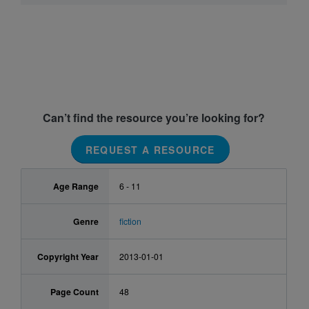
Can’t find the resource you’re looking for?
REQUEST A RESOURCE
Age Range
6 - 11
Genre
fiction
Copyright Year
2013-01-01
Page Count
48