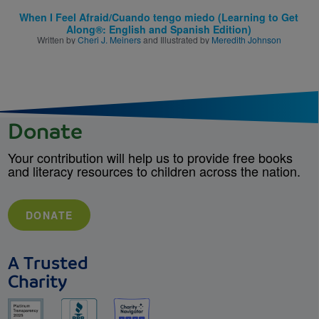
When I Feel Afraid/Cuando tengo miedo (Learning to Get
Along®: English and Spanish Edition)
Written by
Cheri J. Meiners
and Illustrated by
Meredith Johnson
Donate
Your contribution will help us to provide free books
and literacy resources to children across the nation.
DONATE
A Trusted
Charity