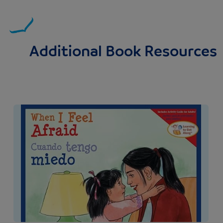
Additional Book Resources
Image