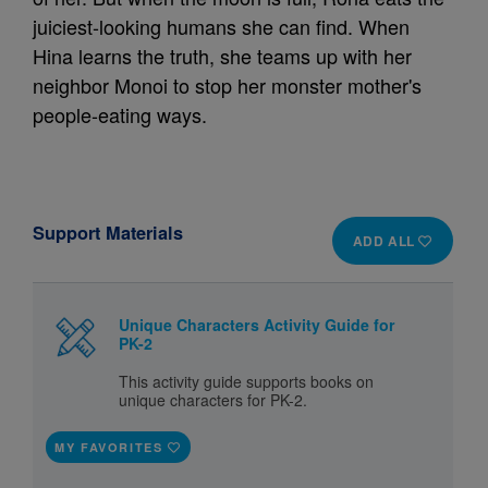
juiciest-looking humans she can find. When
Hina learns the truth, she teams up with her
neighbor Monoi to stop her monster mother's
people-eating ways.
Support Materials
ADD ALL
Unique Characters Activity Guide for
PK-2
This activity guide supports books on
unique characters for PK-2.
MY FAVORITES