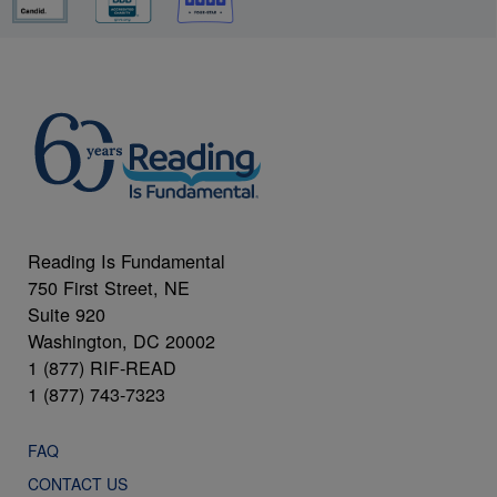
Reading Is Fundamental
750 First Street, NE
Suite 920
Washington, DC 20002
1 (877) RIF-READ
1 (877) 743-7323
FAQ
CONTACT US