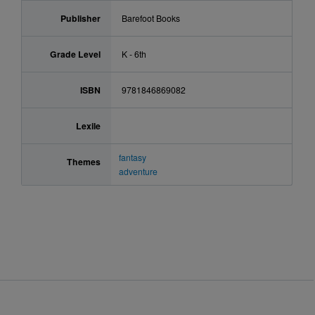
Publisher
Barefoot Books
Grade Level
K - 6th
ISBN
9781846869082
Lexile
fantasy
Themes
adventure