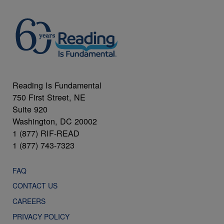
Reading Is Fundamental
750 First Street, NE
Suite 920
Washington, DC 20002
1 (877) RIF-READ
1 (877) 743-7323
FAQ
CONTACT US
CAREERS
PRIVACY POLICY