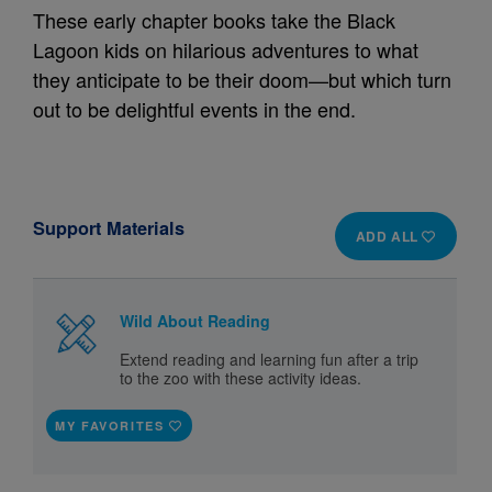
These early chapter books take the Black
Lagoon kids on hilarious adventures to what
they anticipate to be their doom—but which turn
out to be delightful events in the end.
Support Materials
ADD ALL
Wild About Reading
Extend reading and learning fun after a trip
to the zoo with these activity ideas.
MY FAVORITES