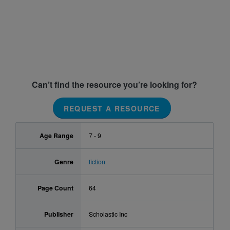
Can’t find the resource you’re looking for?
REQUEST A RESOURCE
Age Range
7 - 9
Genre
fiction
Page Count
64
Publisher
Scholastic Inc