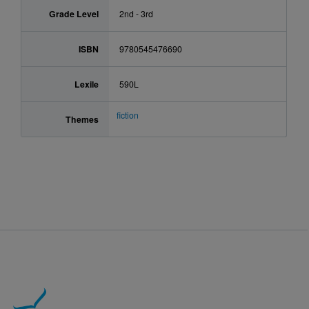
Grade Level
2nd - 3rd
ISBN
9780545476690
Lexile
590L
fiction
Themes