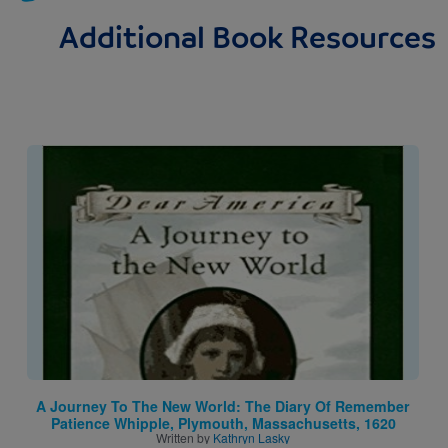
Additional Book Resources
Image
A Journey To The New World: The Diary Of Remember
Patience Whipple, Plymouth, Massachusetts, 1620
Written by
Kathryn Lasky