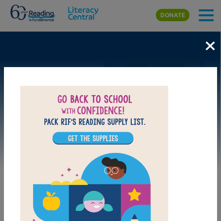
Skip to main content
DONATE
×
Image