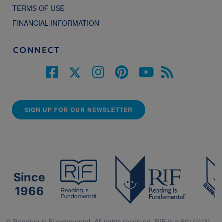
TERMS OF USE
FINANCIAL INFORMATION
CONNECT
SIGN UP FOR OUR NEWSLETTER
Since
1966
© Reading Is Fundamental. All rights reserved. RIF is a 501(c)(3).