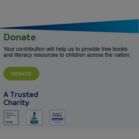
Donate
Your contribution will help us to provide free books
and literacy resources to children across the nation.
DONATE
A Trusted
Charity