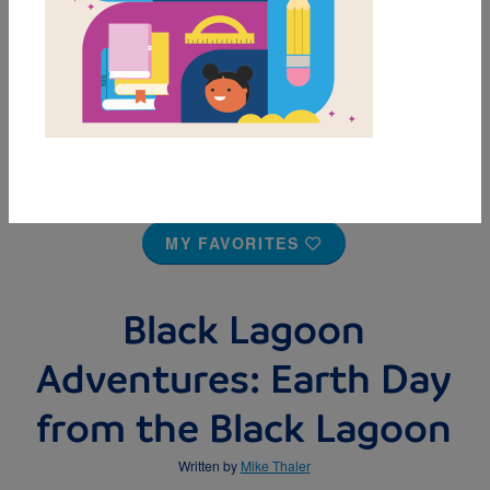
MY FAVORITES
Black Lagoon
Adventures: Earth Day
from the Black Lagoon
Written by
Mike Thaler