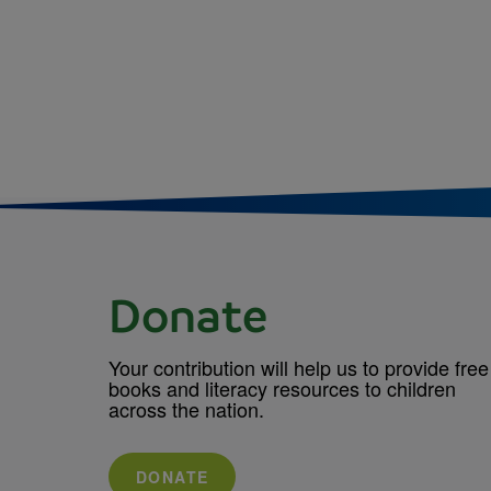
Donate
Your contribution will help us to provide free
books and literacy resources to children
across the nation.
DONATE