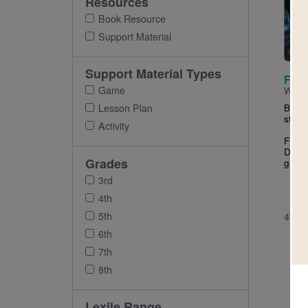
Resources
Imag
Book Resource
Support Material
Support Material Types
Fuzz
Game
Writt
Be ca
Lesson Plan
step 
Activity
Fifth
Dhilw
Grades
grader
3rd
4th
5th
4TH 
6th
7th
8th
Imag
Lexile Range