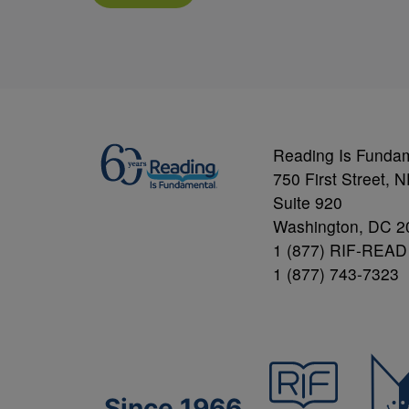
Reading Is Funda
750 First Street, 
Suite 920
Washington, DC 2
1 (877) RIF-READ
1 (877) 743-7323
Since 1966