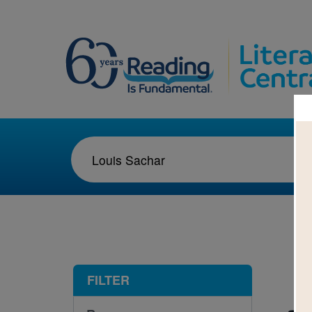
1-1
FILTER