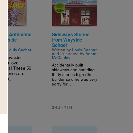
Image
ays Arithmetic
Sideways Stories
Wayside
from Wayside
l
School
n by
Louis Sachar
Written by
Louis Sachar
and Illustrated by
Adam
ld Wayside
McCauley
 kids love
Accidentally built
easers! These 50
sideways and standing
us stories are
thirty stories high (the
d to...
builder said he was very
sorry for...
5TH
3RD - 7TH