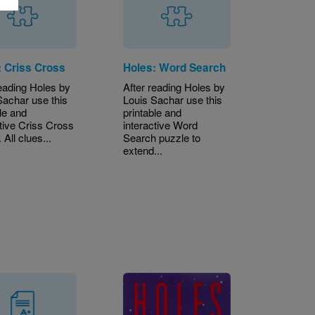
: Criss Cross
Holes: Word Search
reading Holes by
After reading Holes by
Sachar use this
Louis Sachar use this
le and
printable and
ctive Criss Cross
interactive Word
 All clues...
Search puzzle to
extend...
Image