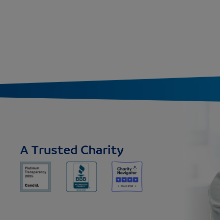
A Trusted Charity