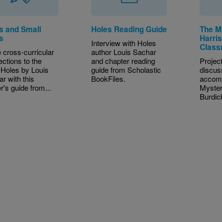
s and Small
Holes Reading Guide
The M
s
Harri
Interview with Holes
Class
cross-curricular
author Louis Sachar
ctions to the
and chapter reading
Project
Holes by Louis
guide from Scholastic
discus
r with this
BookFiles.
accom
r's guide from...
Myster
Burdick