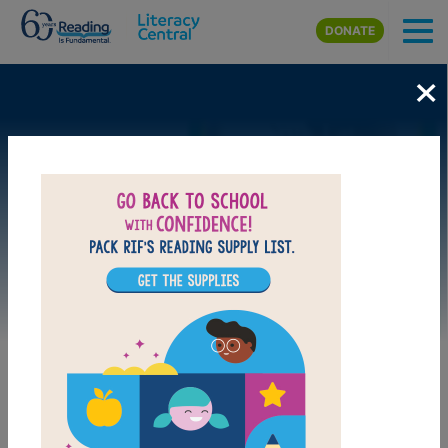
Skip to main content
DONATE
×
Image