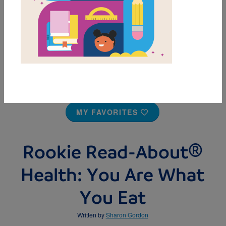
MY FAVORITES
Rookie Read-About®
Health: You Are What
You Eat
Written by
Sharon Gordon