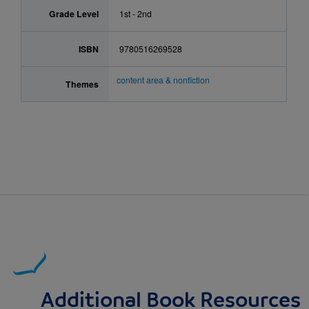
Grade Level
1st - 2nd
ISBN
9780516269528
content area & nonfiction
Themes
Additional Book Resources