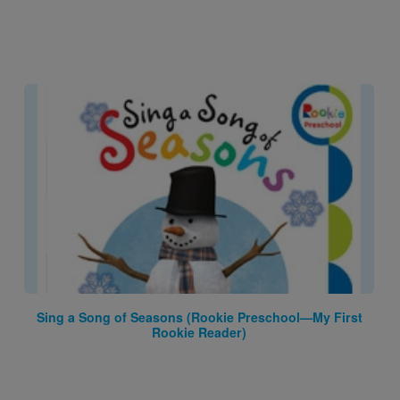
Image
Sing a Song of Seasons (Rookie Preschool—My First
Rookie Reader)