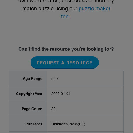
own word search, criss cross or memory
match puzzle using our
puzzle maker
tool
.
Can’t find the resource you’re looking for?
REQUEST A RESOURCE
Age Range
5 - 7
Copyright Year
2003-01-01
Page Count
32
Publisher
Children's Press(CT)