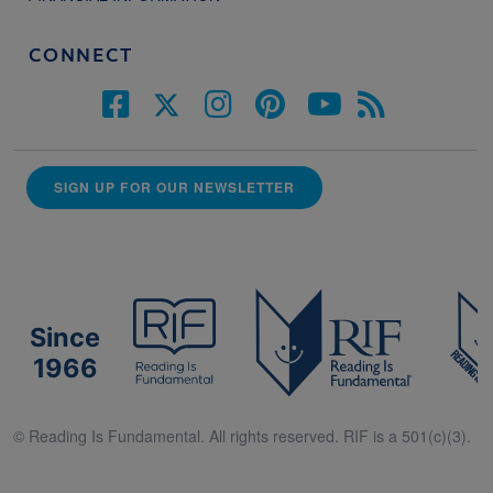
CONNECT
SIGN UP FOR OUR NEWSLETTER
Since
1966
© Reading Is Fundamental. All rights reserved. RIF is a 501(c)(3).