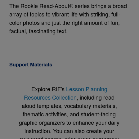
The Rookie Read-About® series brings a broad
array of topics to vibrant life with striking, full-
color photos and just the right amount of fun,
factual, fascinating text.
Support Materials
Explore RIF's
Lesson Planning
Resources Collection
, including read
aloud templates, vocabulary materials,
thematic activities, and student-facing
graphic organizers to enhance your daily
instruction. You can also create your