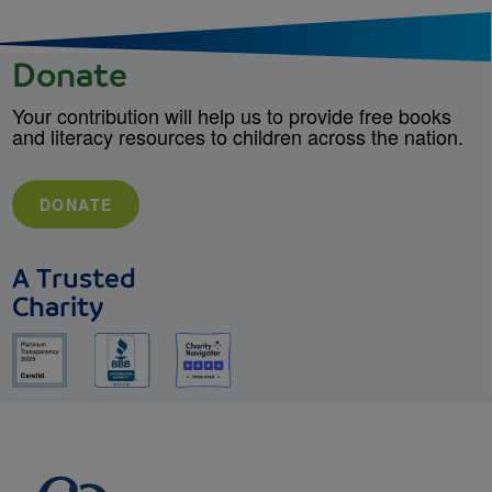
Donate
Your contribution will help us to provide free books
and literacy resources to children across the nation.
DONATE
A Trusted
Charity