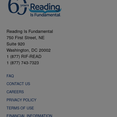
Reading Is Fundamental
750 First Street, NE
Suite 920
Washington, DC 20002
1 (877) RIF-READ
1 (877) 743-7323
FAQ
CONTACT US
CAREERS
PRIVACY POLICY
TERMS OF USE
FINANCIAL INFORMATION