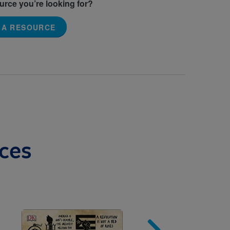
ource you’re looking for?
 A RESOURCE
ces
Image
Imag