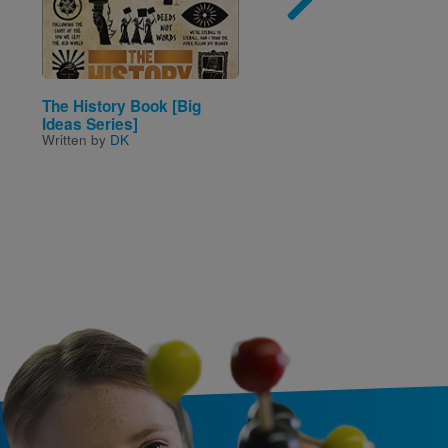
The History Book [Big
City or Country?
Written by
J. C. Ellen
Ideas Series]
Written by
DK