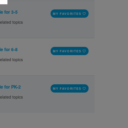
e for 3-5
MY FAVORITES
elated topics
e for 6-8
MY FAVORITES
elated topics
e for PK-2
MY FAVORITES
elated topics