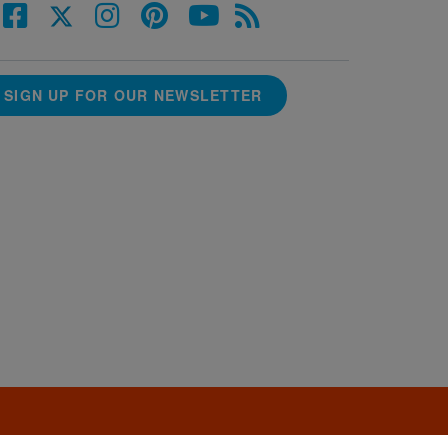
SIGN UP FOR OUR NEWSLETTER