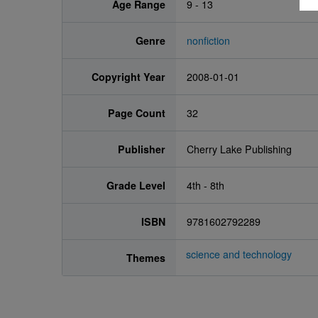
Age Range
9 - 13
Genre
nonfiction
Copyright Year
2008-01-01
Page Count
32
Publisher
Cherry Lake Publishing
Grade Level
4th - 8th
ISBN
9781602792289
science and technology
Themes