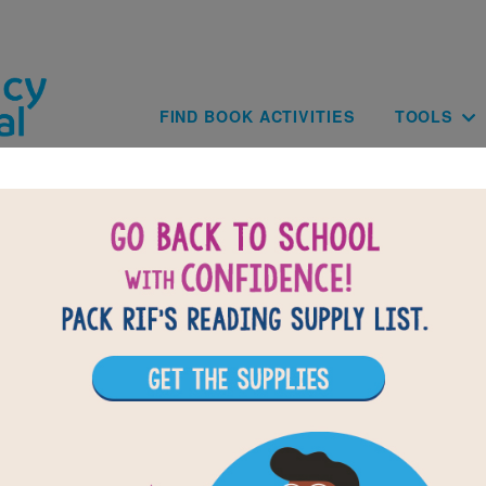
Skip to main content
Main navig
FIND BOOK ACTIVITIES
TOOLS