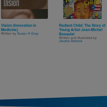
Vision (Innovation in
Radiant Child: The Story of
Medicine)
Young Artist Jean-Michel
Written by
Susan H Gray
Basquiat
Written and Illustrated by
Javaka Steptoe