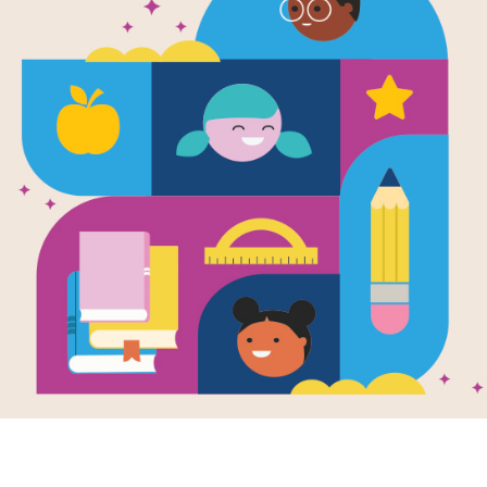
Disease Con
Written by
Susan H Gray
There is a war raging that you may no
spread of diseases. Everyday health
controlling the spread of disease. T
innovative tools and techniques healt
and combat the spread of dangerous
Support Materials