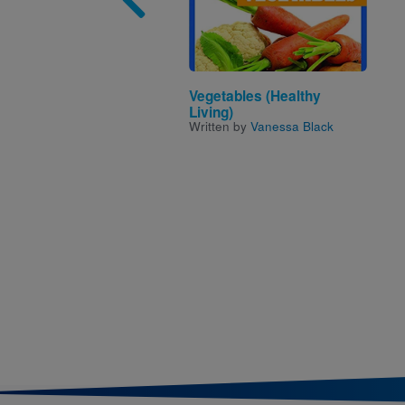
Vegetables (Healthy
Living)
Written by
Vanessa Black