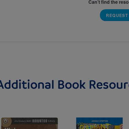
Can’t find the res
REQUEST
Additional Book Resour
Image
Image