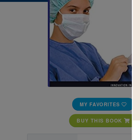
Image
MY FAVORITES
BUY THIS BOOK