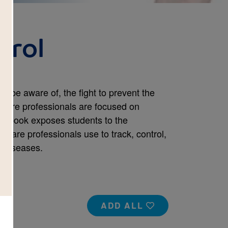
trol
t be aware of, the fight to prevent the
 care professionals are focused on
his book exposes students to the
hcare professionals use to track, control,
 diseases.
ADD ALL