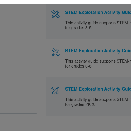
STEM Exploration Activity Guid
This activity guide supports STEM-r
for grades 3-5.
STEM Exploration Activity Guid
This activity guide supports STEM-r
for grades 6-8.
STEM Exploration Activity Guid
This activity guide supports STEM-r
for grades PK-2.