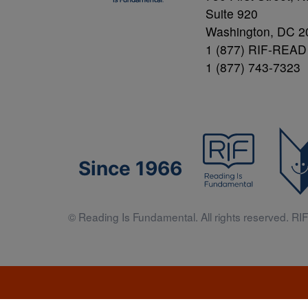
Suite 920
Washington, DC 2
1 (877) RIF-READ
1 (877) 743-7323
Since 1966
© Reading Is Fundamental. All rights reserved. RIF 