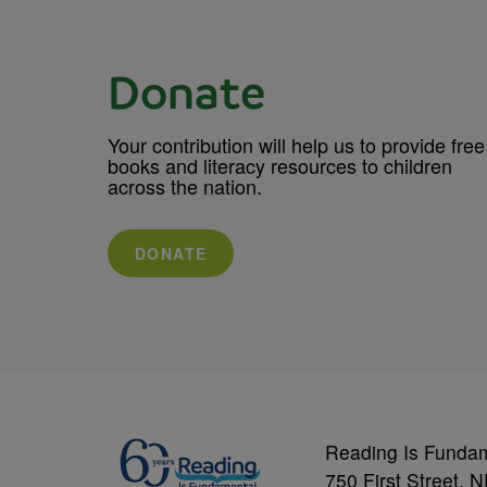
Donate
Your contribution will help us to provide free
books and literacy resources to children
across the nation.
DONATE
Reading Is Funda
750 First Street, 