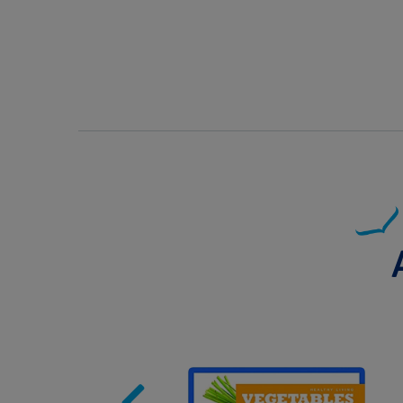
Image