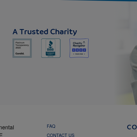
A Trusted Charity
FAQ
mental
C
NE
CONTACT US