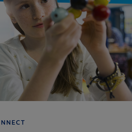
ONNECT