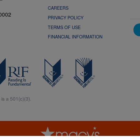
CAREERS
0002
PRIVACY POLICY
TERMS OF USE
FINANCIAL INFORMATION
is a 501(c)(3).