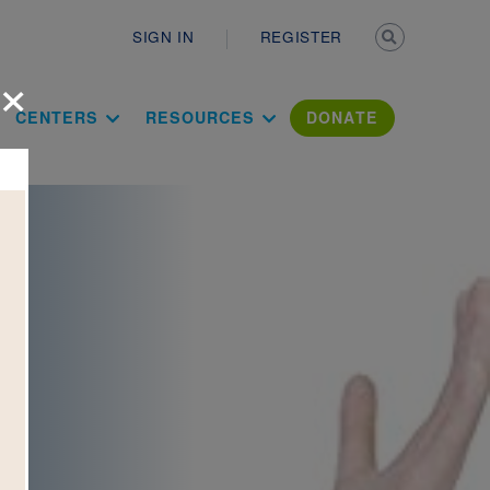
Secondary n
SIGN IN
REGISTER
×
ation Literac
CENTERS
RESOURCES
DONATE