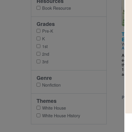
Resources
Imag
Book Resource
Grades
Pre-K
The 
K
East
Writt
1st
Arbel
2nd
A his
egg r
3rd
the W
1876 
as a..
Genre
Nonfiction
PRE-
Themes
White House
White House History