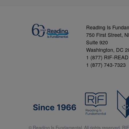
Reading Is Funda
750 First Street, 
Suite 920
Washington, DC 2
1 (877) RIF-READ
1 (877) 743-7323
Since 1966
© Reading Is Fundamental. All rights reserved. RIF 