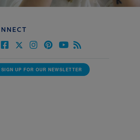
ONNECT
SIGN UP FOR OUR NEWSLETTER