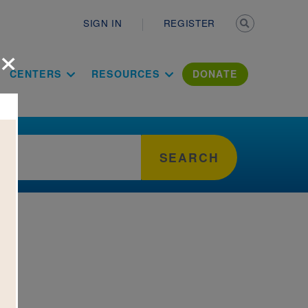
Secondary n
SIGN IN
REGISTER
×
ation Literac
CENTERS
RESOURCES
DONATE
SEARCH