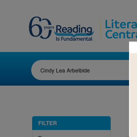
1-1
FILTER