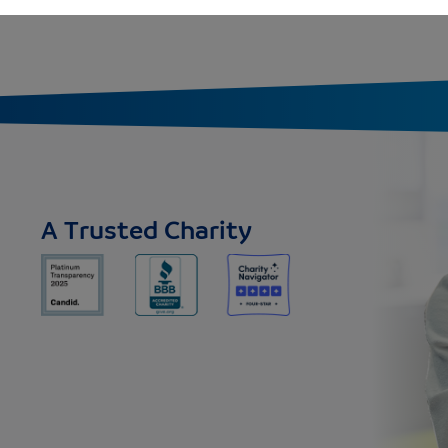
A Trusted Charity