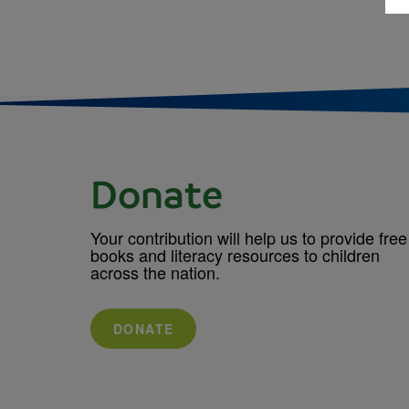
Donate
Your contribution will help us to provide free
books and literacy resources to children
across the nation.
DONATE