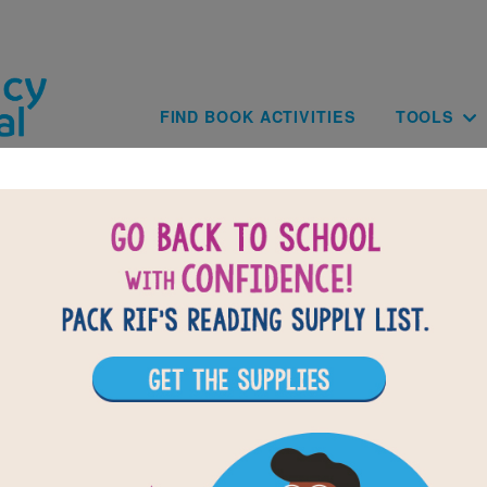
Skip to main content
Main navig
FIND BOOK ACTIVITIES
TOOLS
of
results for
1
All Resources