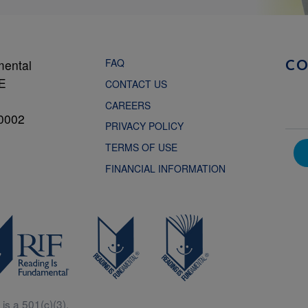
FAQ
mental
C
NE
CONTACT US
CAREERS
0002
PRIVACY POLICY
TERMS OF USE
FINANCIAL INFORMATION
is a 501(c)(3).