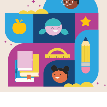
e
White House
er Egg Roll
en by
Cindy Lea
bide
tory of the easter
oll celebration at
hite House, from
to 2001. Written
.
K - 3RD