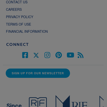
CONTACT US
CAREERS
PRIVACY POLICY
TERMS OF USE
FINANCIAL INFORMATION
CONNECT
SIGN UP FOR OUR NEWSLETTER
Since