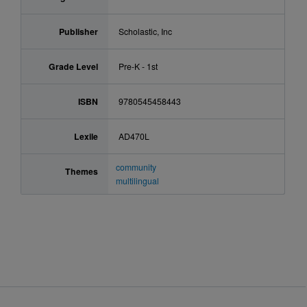
Publisher
Scholastic, Inc
Grade Level
Pre-K - 1st
ISBN
9780545458443
Lexile
AD470L
community
Themes
multilingual