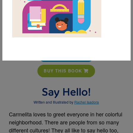
MY FAVORITES
BUY THIS BOOK
Say Hello!
Written and Illustrated by
Rachel Isadora
Carmelita loves to greet everyone in her colorful
neighborhood. There are people from so many
different cultures! They all like to say hello too,