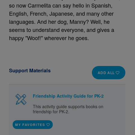
so now Carmelita can say hello in Spanish,
English, French, Japanese, and many other
languages. And her dog, Manny? Well, he
seems to understand everyone, and gives a
happy "Woof!" wherever he goes.
Support Materials
ADD ALL
Friendship Activity Guide for PK-2
This activity guide supports books on
friendship for PK-2.
MY FAVORITES