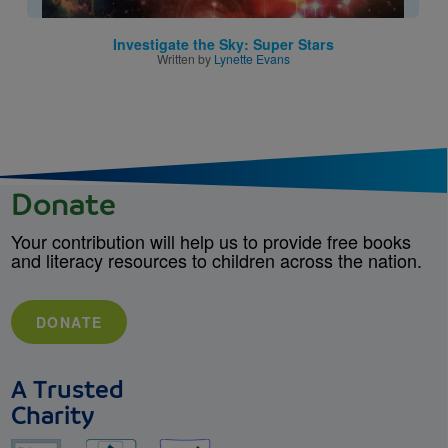
Investigate the Sky: Super Stars
Written by
Lynette Evans
Donate
Your contribution will help us to provide free books
and literacy resources to children across the nation.
DONATE
A Trusted
Charity