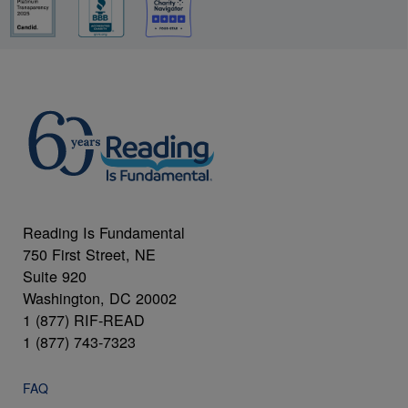
Reading Is Fundamental
750 First Street, NE
Suite 920
Washington, DC 20002
1 (877) RIF-READ
1 (877) 743-7323
FAQ