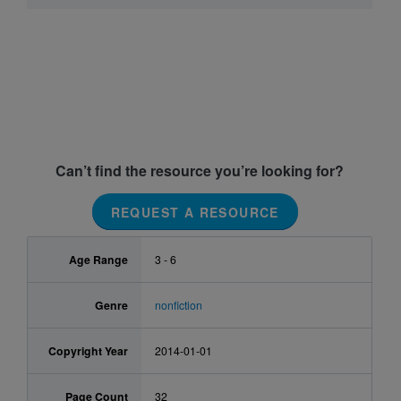
Can’t find the resource you’re looking for?
REQUEST A RESOURCE
Age Range
3 - 6
Genre
nonfiction
Copyright Year
2014-01-01
Page Count
32