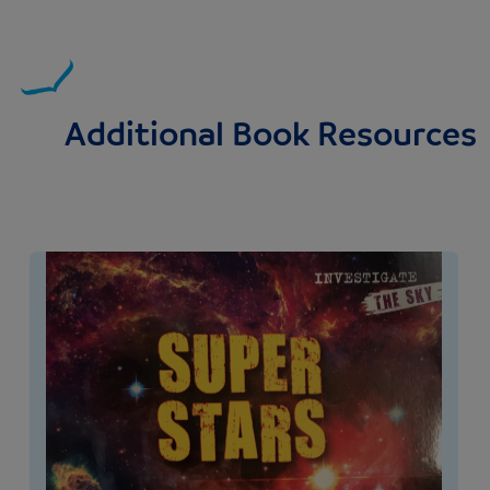
Additional Book Resources
Image