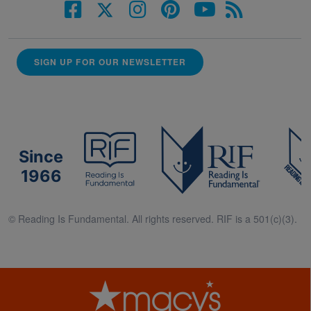
SIGN UP FOR OUR NEWSLETTER
Since
1966
© Reading Is Fundamental. All rights reserved. RIF is a 501(c)(3).