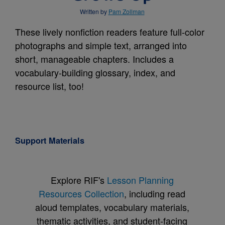
Written by
Pam Zollman
These lively nonfiction readers feature full-color
photographs and simple text, arranged into
short, manageable chapters. Includes a
vocabulary-building glossary, index, and
resource list, too!
Support Materials
Explore RIF's
Lesson Planning
Resources Collection
, including read
aloud templates, vocabulary materials,
thematic activities, and student-facing