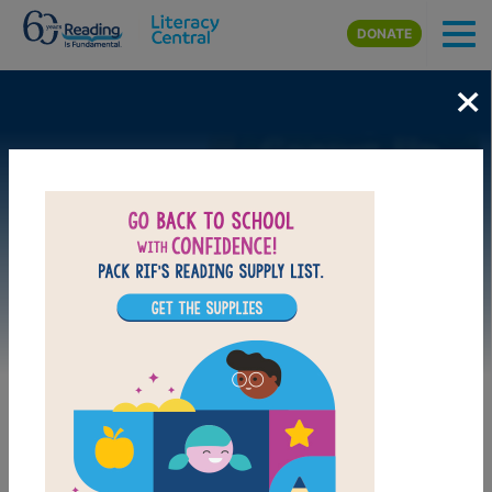
Skip to main content
DONATE
×
Image