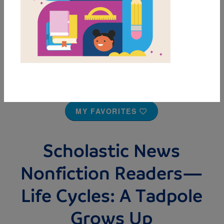
MY FAVORITES
Scholastic News
Nonfiction Readers—
Life Cycles: A Tadpole
Grows Up