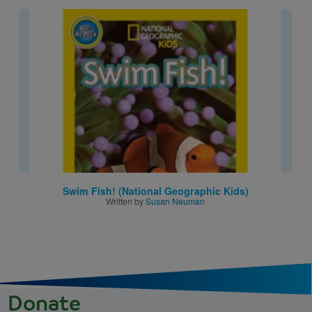
Image
Swim Fish! (National Geographic Kids)
Written by
Susan Neuman
Donate