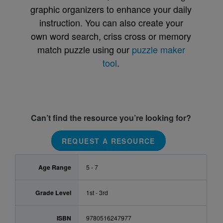
graphic organizers to enhance your daily
instruction. You can also create your
own word search, criss cross or memory
match puzzle using our
puzzle maker
tool
.
Can’t find the resource you’re looking for?
REQUEST A RESOURCE
Age Range
5 - 7
Grade Level
1st - 3rd
ISBN
9780516247977