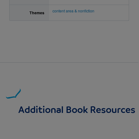
content area & nonfiction
Themes
Additional Book Resources