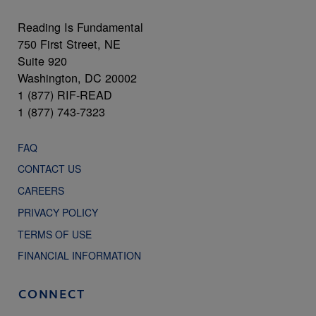
Reading Is Fundamental
750 First Street, NE
Suite 920
Washington, DC 20002
1 (877) RIF-READ
1 (877) 743-7323
FAQ
CONTACT US
CAREERS
PRIVACY POLICY
TERMS OF USE
FINANCIAL INFORMATION
CONNECT