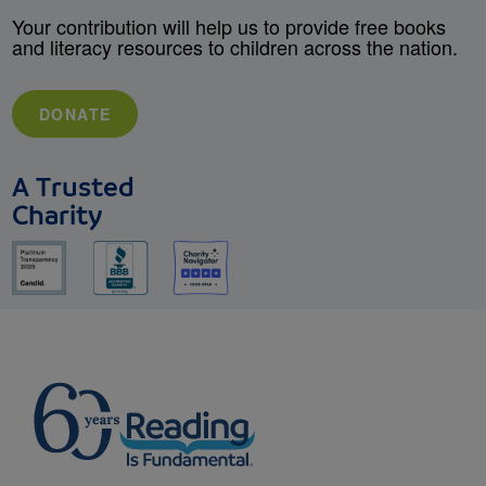
Your contribution will help us to provide free books
and literacy resources to children across the nation.
DONATE
A Trusted
Charity