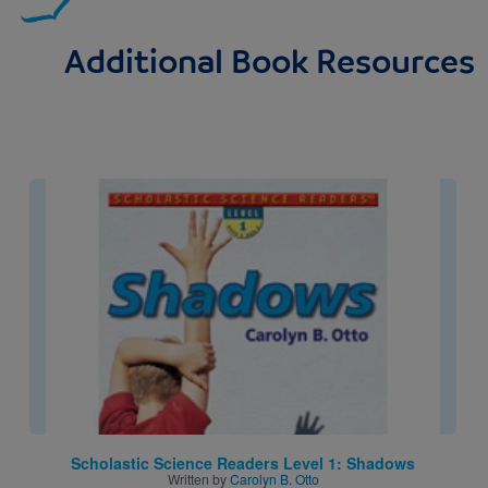
Additional Book Resources
Image
Scholastic Science Readers Level 1: Shadows
Written by
Carolyn B. Otto