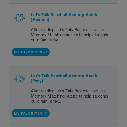
Let's Talk Baseball Memory Match
(Medium)
After reading Let's Talk Baseball use this
Memory Matching puzzle to help students
build familiarity...
MY FAVORITES
Let's Talk Baseball Memory Match
(Easy)
After reading Let's Talk Baseball use this
Memory Matching puzzle to help students
build familiarity...
MY FAVORITES