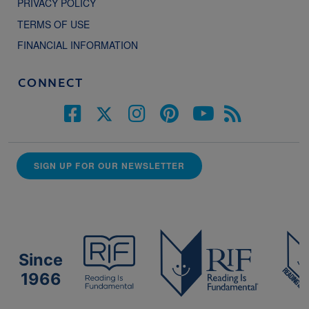
PRIVACY POLICY
TERMS OF USE
FINANCIAL INFORMATION
CONNECT
SIGN UP FOR OUR NEWSLETTER
Since
1966