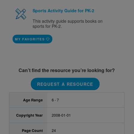
Sports Activity Guide for PK-2
This activity guide supports books on
sports for PK-2.
MY FAVORITES
Can’t find the resource you’re looking for?
REQUEST A RESOURCE
Age Range
6 - 7
Copyright Year
2008-01-01
Page Count
24