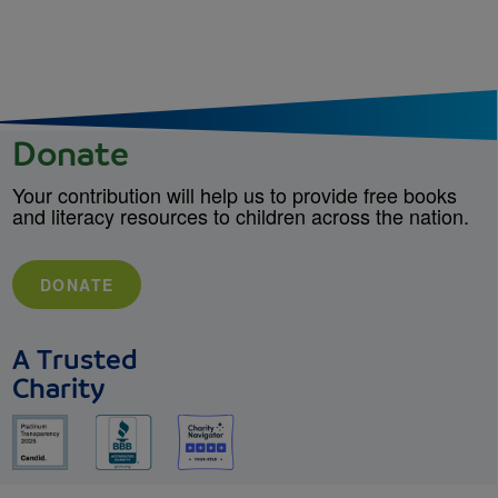
Donate
Your contribution will help us to provide free books
and literacy resources to children across the nation.
DONATE
A Trusted
Charity