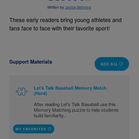
Written by
Janice Behrens
These early readers bring young athletes and
fans face to face with their favorite sport!
Support Materials
ADD ALL
Let's Talk Baseball Memory Match
(Hard)
After reading Let's Talk Baseball use this
Memory Matching puzzle to help students
build familiarity...
MY FAVORITES