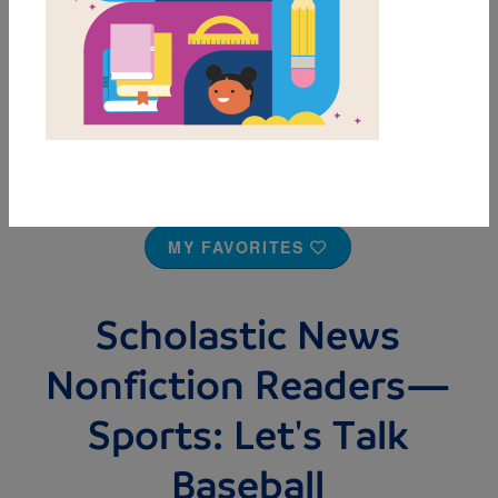
MY FAVORITES
Scholastic News
Nonfiction Readers—
Sports: Let's Talk
Baseball