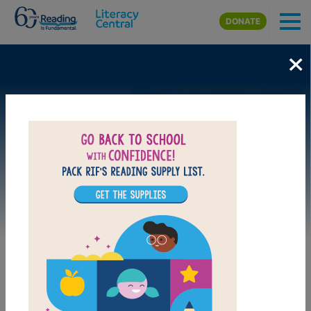
Skip to main content
DONATE
×
Image