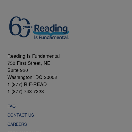
Reading Is Fundamental
750 First Street, NE
Suite 920
Washington, DC 20002
1 (877) RIF-READ
1 (877) 743-7323
FAQ
CONTACT US
CAREERS