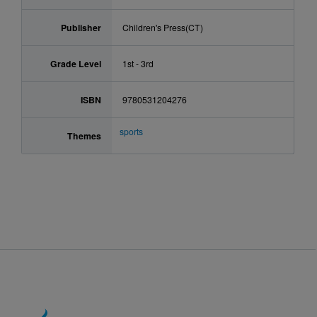
Publisher
Children's Press(CT)
Grade Level
1st - 3rd
ISBN
9780531204276
sports
Themes