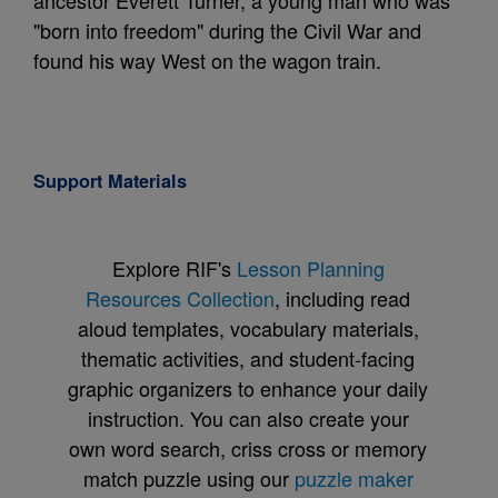
ancestor Everett Turner, a young man who was
"born into freedom" during the Civil War and
found his way West on the wagon train.
Support Materials
Explore RIF's
Lesson Planning
Resources Collection
, including read
aloud templates, vocabulary materials,
thematic activities, and student-facing
graphic organizers to enhance your daily
instruction. You can also create your
own word search, criss cross or memory
match puzzle using our
puzzle maker