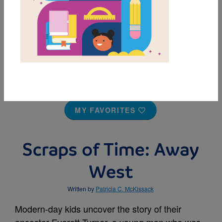
MY FAVORITES
Scraps of Time: Away
West
Written by
Patricia C. McKissack
Modern-day kids uncover the story of their