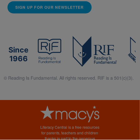
SIGN UP FOR OUR NEWSLETTER
Since
1966
© Reading Is Fundamental. All rights reserved. RIF is a 501(c)(3).
Literacy Central is a free resources
for parents, teachers and children
thanks in part to the generous