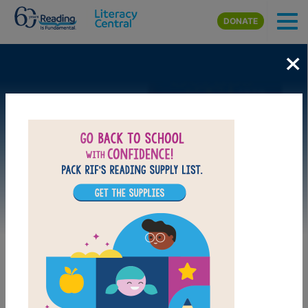
Skip to main content
DONATE
×
Image