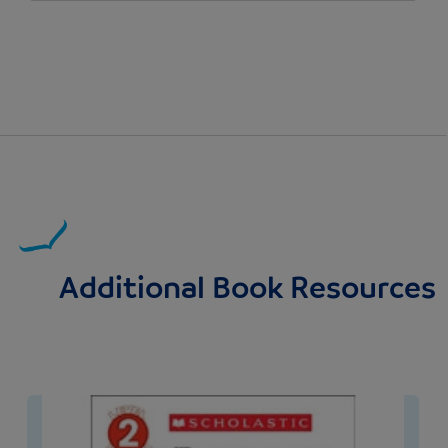
Additional Book Resources
Image