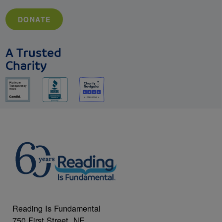
DONATE
A Trusted
Charity
Reading Is Fundamental
750 First Street, NE