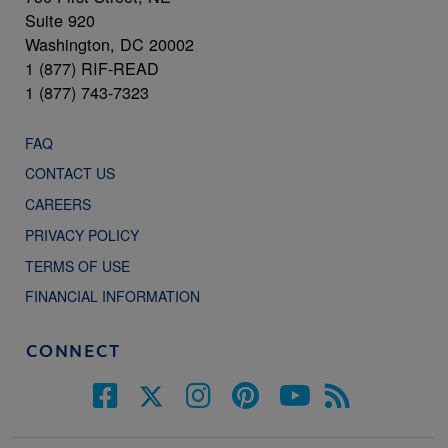
Suite 920
Washington, DC 20002
1 (877) RIF-READ
1 (877) 743-7323
FAQ
CONTACT US
CAREERS
PRIVACY POLICY
TERMS OF USE
FINANCIAL INFORMATION
CONNECT