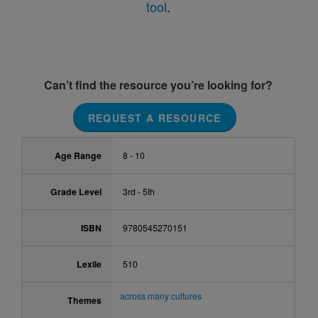
tool
.
Can’t find the resource you’re looking for?
REQUEST A RESOURCE
Age Range
8 - 10
Grade Level
3rd - 5th
ISBN
9780545270151
Lexile
510
across many cultures
Themes