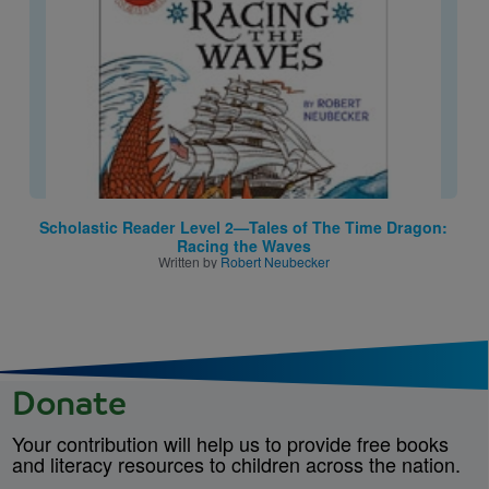
Scholastic Reader Level 2—Tales of The Time Dragon:
Racing the Waves
Written by
Robert Neubecker
Donate
Your contribution will help us to provide free books
and literacy resources to children across the nation.