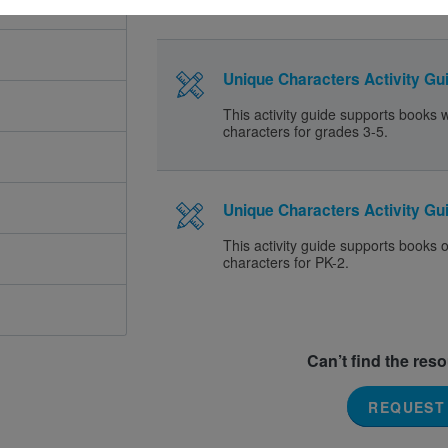
Unique Characters Activity Gui
This activity guide supports books 
characters for grades 3-5.
Unique Characters Activity Gui
This activity guide supports books 
characters for PK-2.
Can’t find the res
REQUEST