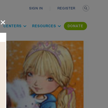
Secondary n
SIGN IN
REGISTER
×
ation Literac
CENTERS
RESOURCES
DONATE