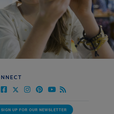
ONNECT
SIGN UP FOR OUR NEWSLETTER