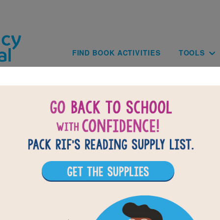
Skip to main content
Main navig
FIND BOOK ACTIVITIES
TOOLS