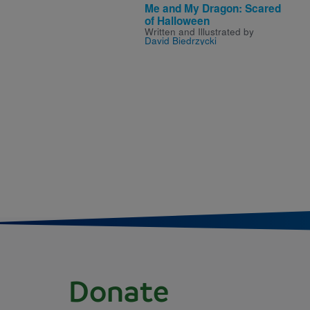
Me and My Dragon: Scared
of Halloween
Written and Illustrated by
David Biedrzycki
Donate