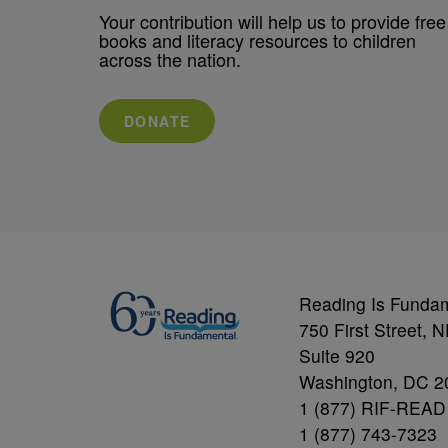
Your contribution will help us to provide free
books and literacy resources to children
across the nation.
DONATE
Reading Is Funda
750 First Street, 
Suite 920
Washington, DC 2
1 (877) RIF-READ
1 (877) 743-7323