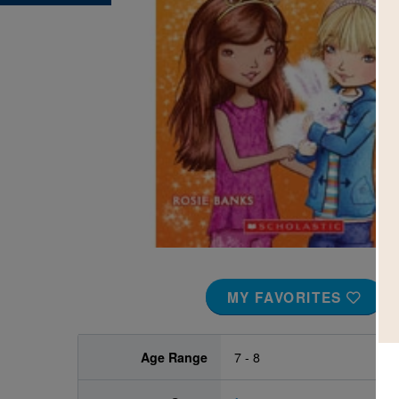
Image
MY FAVORITES
Age Range
7 - 8