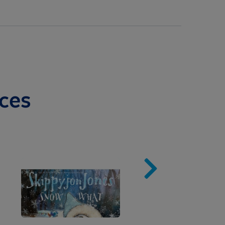
ces
Image
Imag