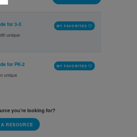
de for 3-5
MY FAVORITES
with unique
de for PK-2
MY FAVORITES
on unique
ource you’re looking for?
 A RESOURCE