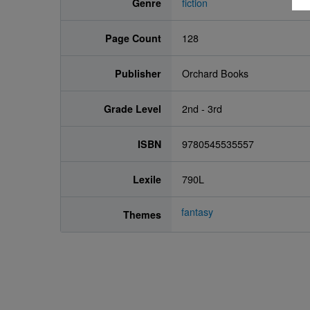
Genre
fiction
Page Count
128
Publisher
Orchard Books
Grade Level
2nd - 3rd
ISBN
9780545535557
Lexile
790L
fantasy
Themes