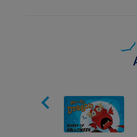
Image