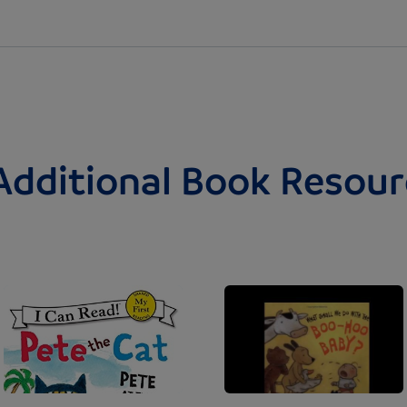
Additional Book Resour
Image
Image