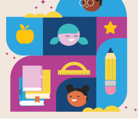
Secret King
Island
Written by
Rosie Banks
Ellie, Summer, and Jasmine are thrille
wonderland high in the sky over th
Malice has hidden a nasty thunderbo
candy fields. If the girls can't fi
Support Materials