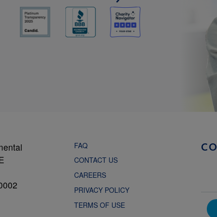
FAQ
mental
C
NE
CONTACT US
CAREERS
0002
PRIVACY POLICY
TERMS OF USE