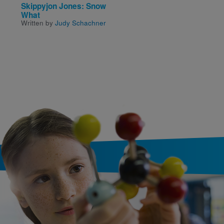
Skippyjon Jones: Snow
LEGO City: Fire in the
What
Forest
Written by
Judy Schachner
Written by
Samantha Bro