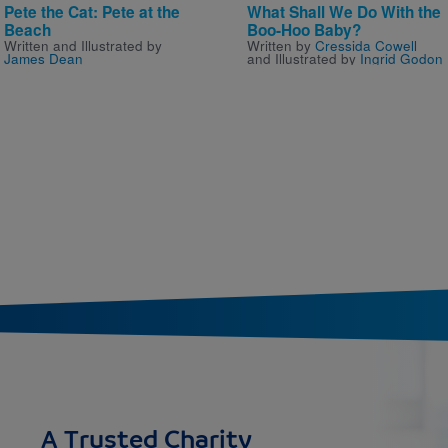
Pete the Cat: Pete at the
What Shall We Do With the
Beach
Boo-Hoo Baby?
Written and Illustrated by
Written by
Cressida Cowell
James Dean
and Illustrated by
Ingrid Godon
A Trusted Charity