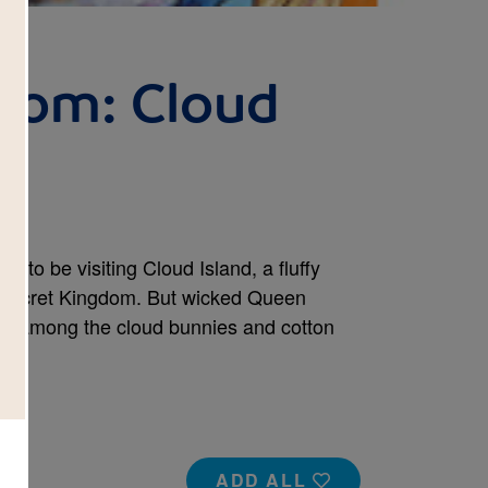
dom: Cloud
d to be visiting Cloud Island, a fluffy
e Secret Kingdom. But wicked Queen
lt among the cloud bunnies and cotton
ADD ALL