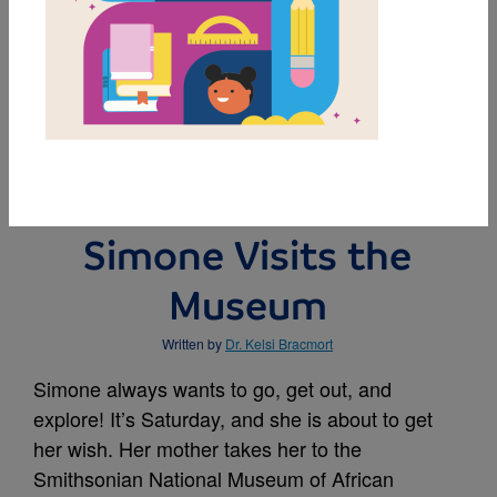
MY FAVORITES
BUY THIS BOOK
Simone Visits the
Museum
Written by
Dr. Kelsi Bracmort
Simone always wants to go, get out, and
explore! It’s Saturday, and she is about to get
her wish. Her mother takes her to the
Smithsonian National Museum of African