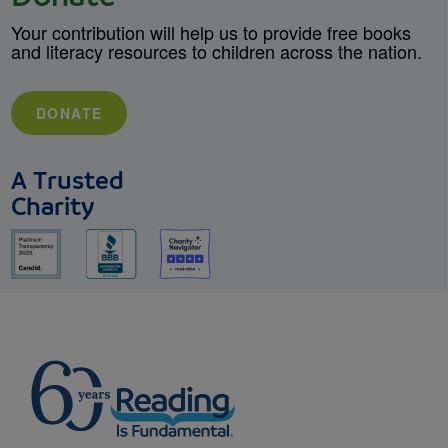
Your contribution will help us to provide free books
and literacy resources to children across the nation.
DONATE
A Trusted
Charity