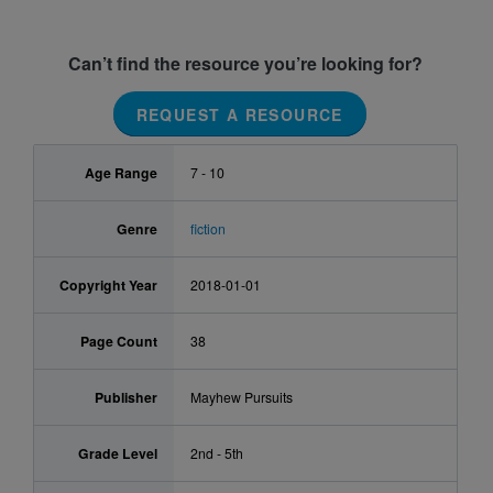
Can’t find the resource you’re looking for?
REQUEST A RESOURCE
Age Range
7 - 10
Genre
fiction
Copyright Year
2018-01-01
Page Count
38
Publisher
Mayhew Pursuits
Grade Level
2nd - 5th