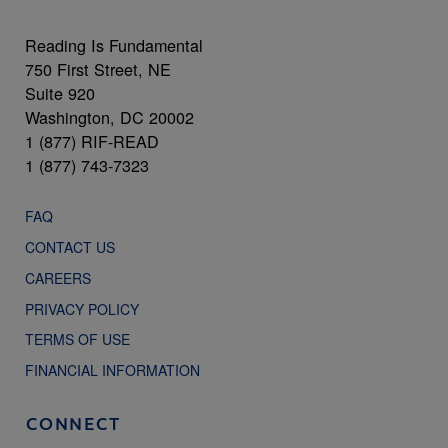
Reading Is Fundamental
750 First Street, NE
Suite 920
Washington, DC 20002
1 (877) RIF-READ
1 (877) 743-7323
FAQ
CONTACT US
CAREERS
PRIVACY POLICY
TERMS OF USE
FINANCIAL INFORMATION
CONNECT