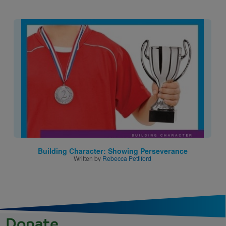
Image
Building Character: Showing Perseverance
Written by
Rebecca Pettiford
Donate