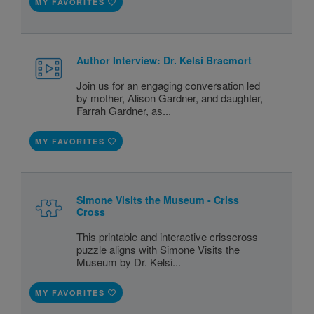
MY FAVORITES
Author Interview: Dr. Kelsi Bracmort
Join us for an engaging conversation led
by mother, Alison Gardner, and daughter,
Farrah Gardner, as...
MY FAVORITES
Simone Visits the Museum - Criss
Cross
This printable and interactive crisscross
puzzle aligns with Simone Visits the
Museum by Dr. Kelsi...
MY FAVORITES