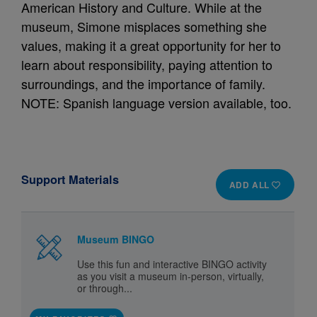
American History and Culture. While at the
museum, Simone misplaces something she
values, making it a great opportunity for her to
learn about responsibility, paying attention to
surroundings, and the importance of family.
NOTE: Spanish language version available, too.
Support Materials
ADD ALL
Museum BINGO
Use this fun and interactive BINGO activity
as you visit a museum in-person, virtually,
or through...