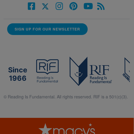
SIGN UP FOR OUR NEWSLETTER
Since
1966
© Reading Is Fundamental. All rights reserved. RIF is a 501(c)(3).