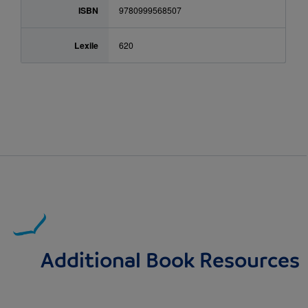
ISBN
9780999568507
Lexile
620
Additional Book Resources