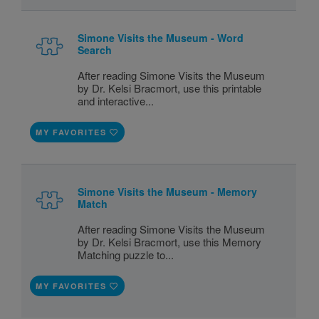
Simone Visits the Museum - Word
Search
After reading Simone Visits the Museum
by Dr. Kelsi Bracmort, use this printable
and interactive...
MY FAVORITES
Simone Visits the Museum - Memory
Match
After reading Simone Visits the Museum
by Dr. Kelsi Bracmort, use this Memory
Matching puzzle to...
MY FAVORITES