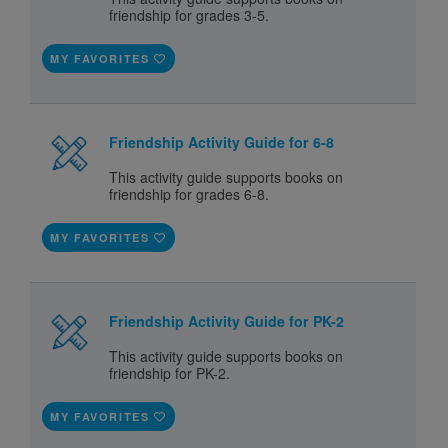
friendship for grades 3-5.
MY FAVORITES
Friendship Activity Guide for 6-8
This activity guide supports books on
friendship for grades 6-8.
MY FAVORITES
Friendship Activity Guide for PK-2
This activity guide supports books on
friendship for PK-2.
MY FAVORITES