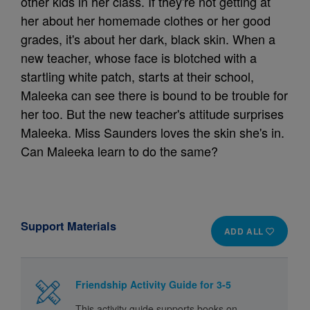
other kids in her class. If they're not getting at
her about her homemade clothes or her good
grades, it's about her dark, black skin. When a
new teacher, whose face is blotched with a
startling white patch, starts at their school,
Maleeka can see there is bound to be trouble for
her too. But the new teacher's attitude surprises
Maleeka. Miss Saunders loves the skin she's in.
Can Maleeka learn to do the same?
Support Materials
ADD ALL
Friendship Activity Guide for 3-5
This activity guide supports books on