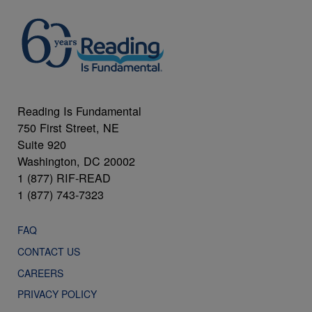
Reading Is Fundamental
750 First Street, NE
Suite 920
Washington, DC 20002
1 (877) RIF-READ
1 (877) 743-7323
FAQ
CONTACT US
CAREERS
PRIVACY POLICY