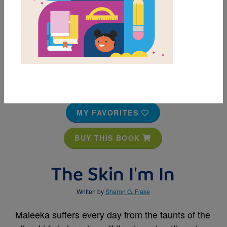
MY FAVORITES
BUY THIS BOOK
The Skin I'm In
Written by
Sharon G. Flake
Maleeka suffers every day from the taunts of the