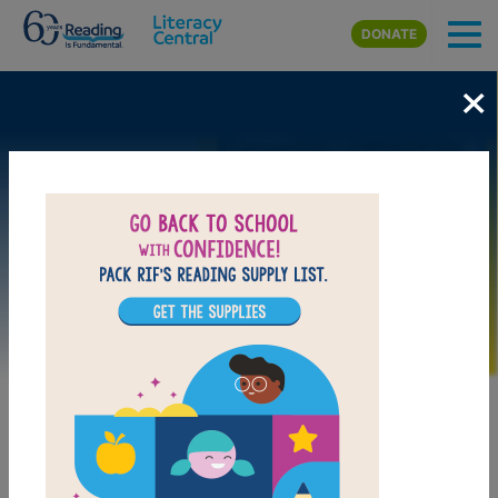
Skip to main content
DONATE
×
Image