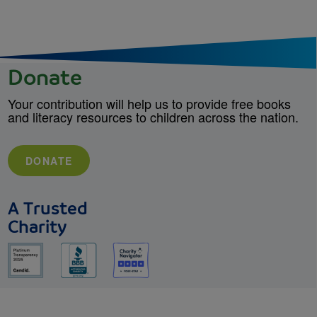
Donate
Your contribution will help us to provide free books
and literacy resources to children across the nation.
DONATE
A Trusted
Charity