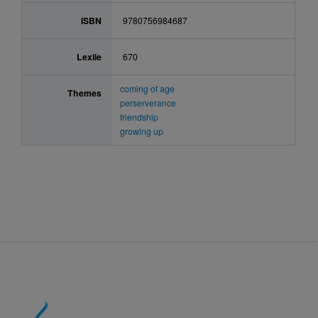
ISBN
9780756984687
Lexile
670
coming of age
Themes
perserverance
friendship
growing up