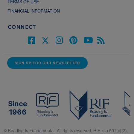
TERMS OF USE
FINANCIAL INFORMATION
CONNECT
SIGN UP FOR OUR NEWSLETTER
Since
1966
© Reading Is Fundamental. All rights reserved. RIF is a 501(c)(3).