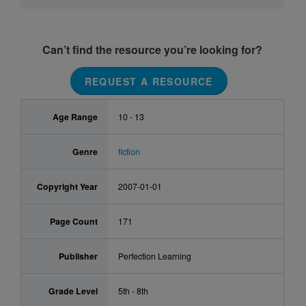
Can’t find the resource you’re looking for?
REQUEST A RESOURCE
Age Range
10 - 13
Genre
fiction
Copyright Year
2007-01-01
Page Count
171
Publisher
Perfection Learning
Grade Level
5th - 8th