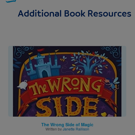
Additional Book Resources
Image
The Wrong Side of Magic
Written by
Janette Rallison