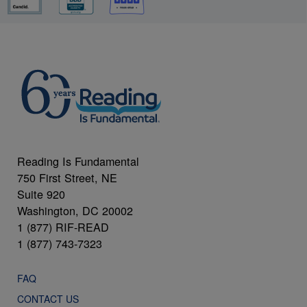
Reading Is Fundamental
750 First Street, NE
Suite 920
Washington, DC 20002
1 (877) RIF-READ
1 (877) 743-7323
FAQ
CONTACT US