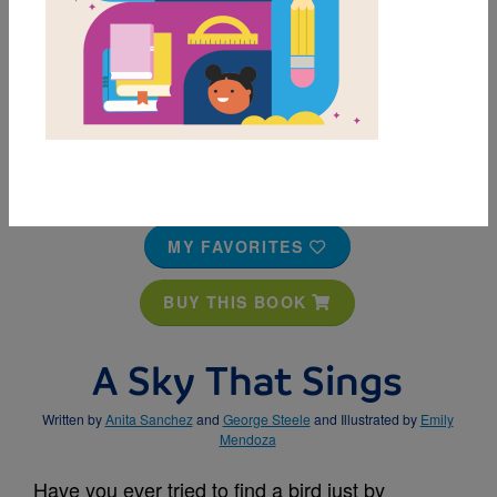
MY FAVORITES
BUY THIS BOOK
A Sky That Sings
Written by
Anita Sanchez
and
George Steele
and Illustrated by
Emily
Mendoza
Have you ever tried to find a bird just by