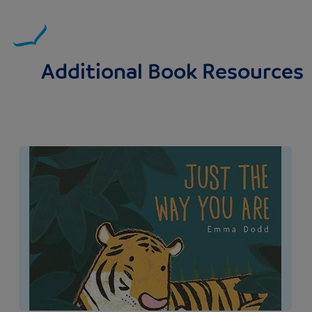
Additional Book Resources
Image