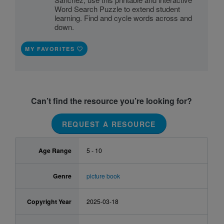
Word Search Puzzle to extend student
learning. Find and cycle words across and
down.
MY FAVORITES
Can’t find the resource you’re looking for?
REQUEST A RESOURCE
Age Range
5 - 10
Genre
picture book
Copyright Year
2025-03-18