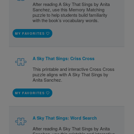
After reading A Sky That Sings by Anita
Sanchez, use this Memory Matching
puzzle to help students build familiarity
with the book’s vocabulary words.
MY FAVORITES
A Sky That Sings: Criss Cross
This printable and interactive Cross Cross
puzzle aligns with A Sky That Sings by
Anita Sanchez.
MY FAVORITES
A Sky That Sings: Word Search
After reading A Sky That Sings by Anita
Sanchez, use this printable and interactive