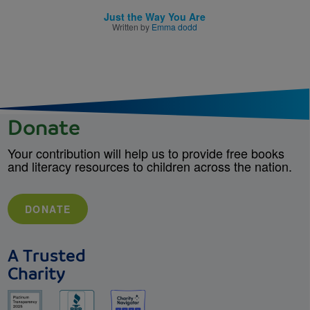
Just the Way You Are
Written by
Emma dodd
Donate
Your contribution will help us to provide free books
and literacy resources to children across the nation.
DONATE
A Trusted
Charity