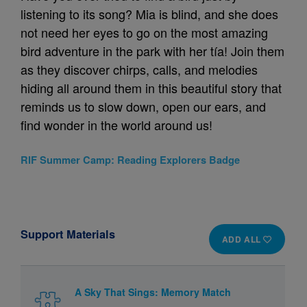
listening to its song? Mia is blind, and she does
not need her eyes to go on the most amazing
bird adventure in the park with her tía! Join them
as they discover chirps, calls, and melodies
hiding all around them in this beautiful story that
reminds us to slow down, open our ears, and
find wonder in the world around us!
RIF Summer Camp: Reading Explorers Badge
Support Materials
ADD ALL
A Sky That Sings: Memory Match