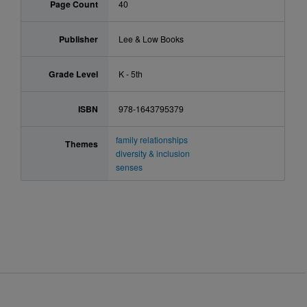
Page Count
40
Publisher
Lee & Low Books
Grade Level
K - 5th
ISBN
978-1643795379
family relationships
Themes
diversity & inclusion
senses