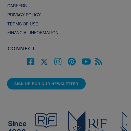
CAREERS
PRIVACY POLICY
TERMS OF USE
FINANCIAL INFORMATION
CONNECT
SIGN UP FOR OUR NEWSLETTER
Since