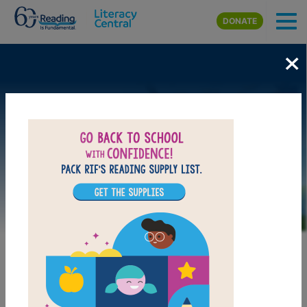
Skip to main content
DONATE
×
Image