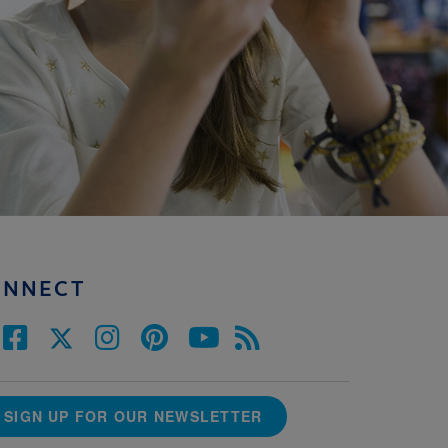
ONNECT
SIGN UP FOR OUR NEWSLETTER