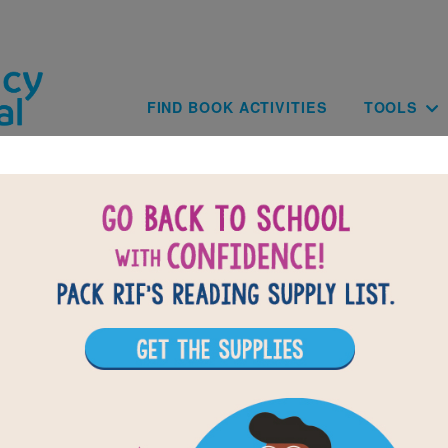
Skip to main content
Main navig
FIND BOOK ACTIVITIES
TOOLS
of
results for
3
All Resources