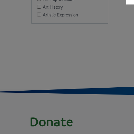
Art History
Artistic Expression
Donate