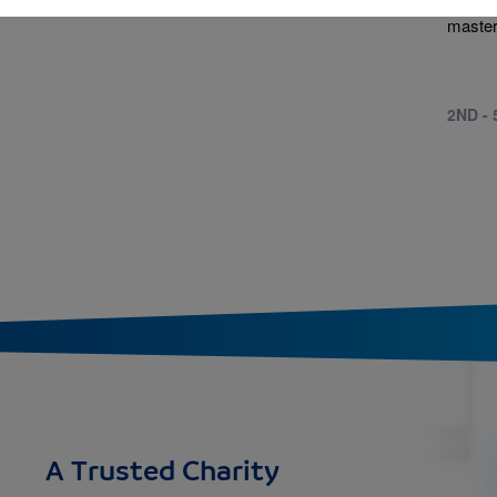
to mod
master
2ND -
A Trusted Charity