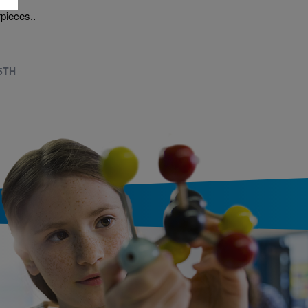
ern
pieces..
 5TH