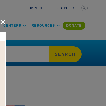
Secondary n
SIGN IN
REGISTER
×
ation Literac
CENTERS
RESOURCES
DONATE
SEARCH