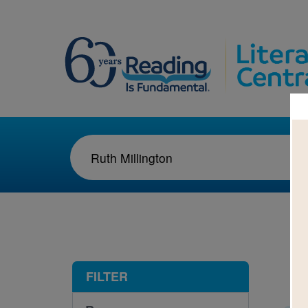
1-3
FILTER