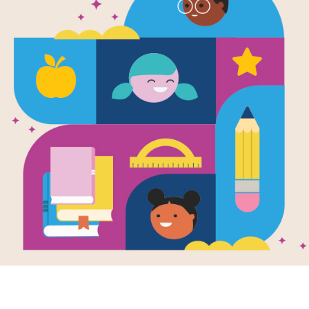
Image
 Book Will Make
This Book Will Make
This 
An Artist: Criss
You An Artist: Word
You An
Writte
s
Search
Milling
by
Elle
printable and
After reading This Book
active Cross
Will Make You An Artist
RIF S
 puzzle aligns
by Ruth Millington, use
Artist
This Book Will
this printable and
Badge.
You An Artist by
interactive Word
could p
Millington.
Search Puzzle to
create 
extend student
graffit
learning.
someth
own, a
This h
takes 
throug
most a
ever c
ancien