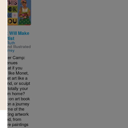
Book Will Make
 Artist
n by
Ruth
ton
and Illustrated
n Surrey
ummer Camp:
ic Avenues
 What if you
aint like Monet,
street art like a
i legend, or sculpt
ing totally your
ll from home?
ands-on art book
you on a journey
h some of the
mazing artwork
reated, from
t cave paintings