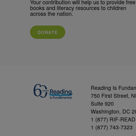
Your contribution will help us to provide free
books and literacy resources to children
across the nation.
DONATE
Reading Is Funda
750 First Street, 
Suite 920
Washington, DC 2
1 (877) RIF-READ
1 (877) 743-7323