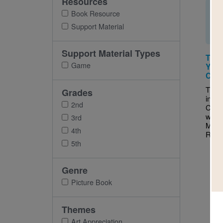
Resources
Book Resource
Support Material
Support Material Types
This
Game
You 
Cros
This 
Grades
inter
2nd
Cross
with 
3rd
Make 
4th
Ruth 
5th
Genre
Picture Book
Themes
Art Appreciation