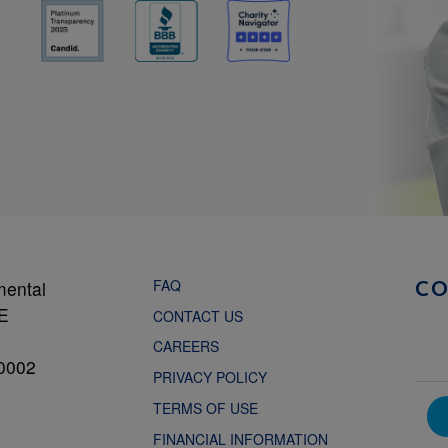
FAQ
mental
C
NE
CONTACT US
CAREERS
0002
PRIVACY POLICY
TERMS OF USE
FINANCIAL INFORMATION