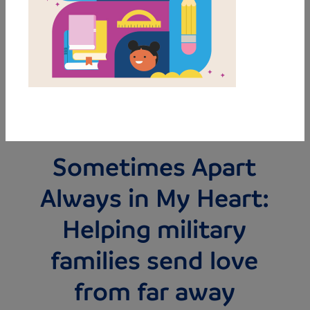
MY FAVORITES
BUY THIS BOOK
Sometimes Apart
Always in My Heart:
Helping military
families send love
from far away