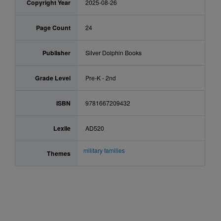
Copyright Year
2025-08-26
Page Count
24
Publisher
Silver Dolphin Books
Grade Level
Pre-K - 2nd
ISBN
9781667209432
Lexile
AD520
military families
Themes