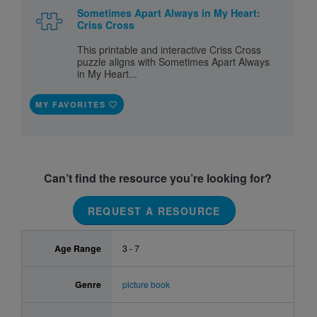
Sometimes Apart Always in My Heart:
Criss Cross
This printable and interactive Criss Cross
puzzle aligns with Sometimes Apart Always
in My Heart...
MY FAVORITES
Can’t find the resource you’re looking for?
REQUEST A RESOURCE
Age Range
3 - 7
Genre
picture book