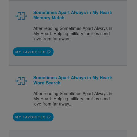
Sometimes Apart Always in My Heart:
Memory Match
After reading Sometimes Apart Always in
My Heart: Helping military families send
love from far away...
MY FAVORITES
Sometimes Apart Always in My Heart:
Word Search
After reading Sometimes Apart Always in
My Heart: Helping military families send
love from far away...
MY FAVORITES