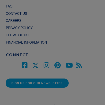
FAQ
CONTACT US
CAREERS
PRIVACY POLICY
TERMS OF USE
FINANCIAL INFORMATION
CONNECT
SIGN UP FOR OUR NEWSLETTER