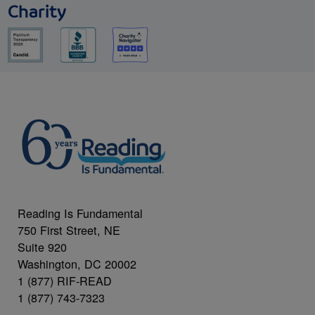
Charity
Reading Is Fundamental
750 First Street, NE
Suite 920
Washington, DC 20002
1 (877) RIF-READ
1 (877) 743-7323