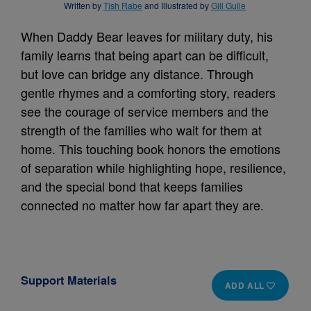
Written by
Tish Rabe
and Illustrated by
Gill Guile
When Daddy Bear leaves for military duty, his
family learns that being apart can be difficult,
but love can bridge any distance. Through
gentle rhymes and a comforting story, readers
see the courage of service members and the
strength of the families who wait for them at
home. This touching book honors the emotions
of separation while highlighting hope, resilience,
and the special bond that keeps families
connected no matter how far apart they are.
Support Materials
ADD ALL