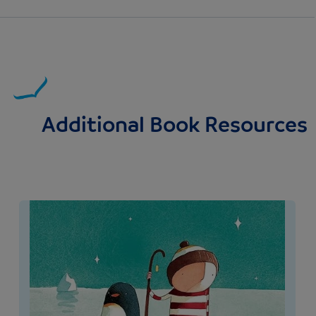
Additional Book Resources
Image