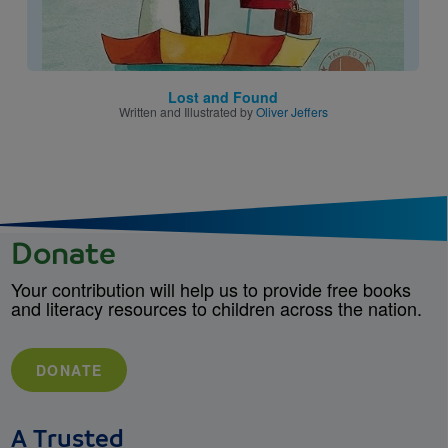
Lost and Found
Written and Illustrated by
Oliver Jeffers
Donate
Your contribution will help us to provide free books
and literacy resources to children across the nation.
DONATE
A Trusted