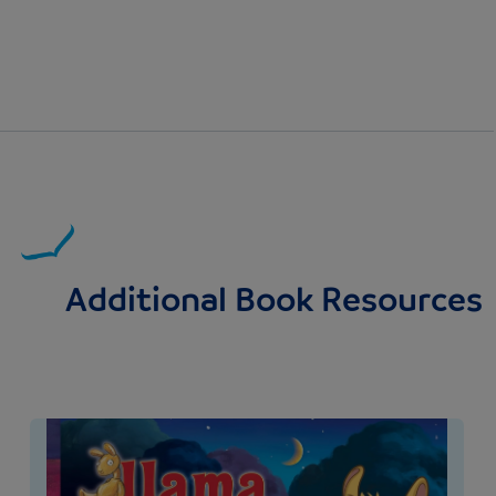
Additional Book Resources
Image