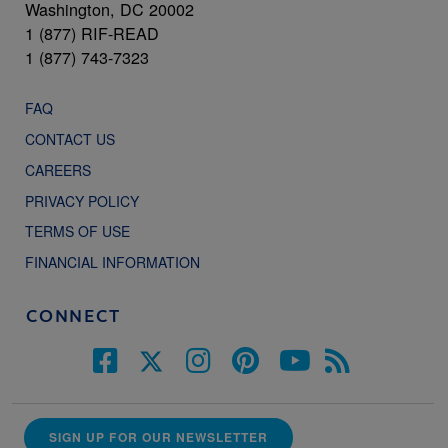
Washington, DC 20002
1 (877) RIF-READ
1 (877) 743-7323
FAQ
CONTACT US
CAREERS
PRIVACY POLICY
TERMS OF USE
FINANCIAL INFORMATION
CONNECT
SIGN UP FOR OUR NEWSLETTER