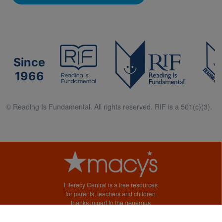
Since
1966
© Reading Is Fundamental. All rights reserved. RIF is a 501(c)(3).
Literacy Central is a free resources
for parents, teachers and children
thanks in part to the generous
support of Macy’s.