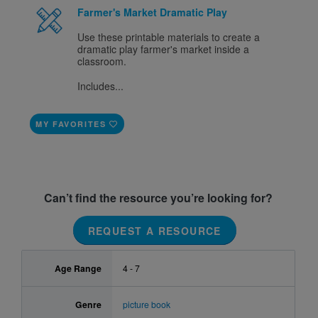
Farmer's Market Dramatic Play
Use these printable materials to create a
dramatic play farmer's market inside a
classroom.
Includes...
MY FAVORITES
Can’t find the resource you’re looking for?
REQUEST A RESOURCE
Age Range
4 - 7
Genre
picture book