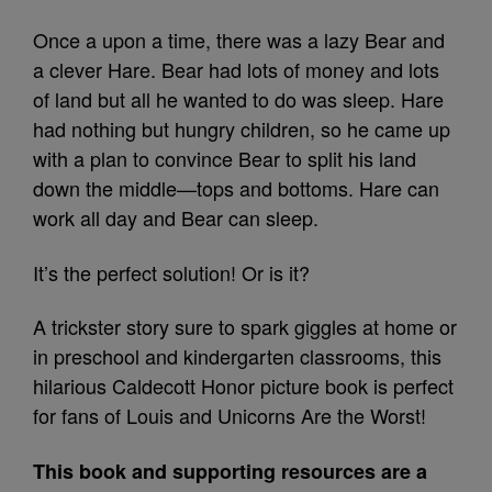
Once a upon a time, there was a lazy Bear and
a clever Hare. Bear had lots of money and lots
of land but all he wanted to do was sleep. Hare
had nothing but hungry children, so he came up
with a plan to convince Bear to split his land
down the middle—tops and bottoms. Hare can
work all day and Bear can sleep.
It’s the perfect solution! Or is it?
A trickster story sure to spark giggles at home or
in preschool and kindergarten classrooms, this
hilarious Caldecott Honor picture book is perfect
for fans of Louis and Unicorns Are the Worst!
This book and supporting resources are a