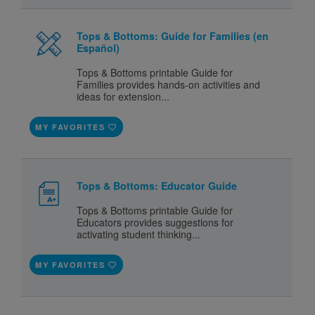
Tops & Bottoms: Guide for Families (en
Español)
Tops & Bottoms printable Guide for
Families provides hands-on activities and
ideas for extension...
MY FAVORITES
Tops & Bottoms: Educator Guide
Tops & Bottoms printable Guide for
Educators provides suggestions for
activating student thinking...
MY FAVORITES