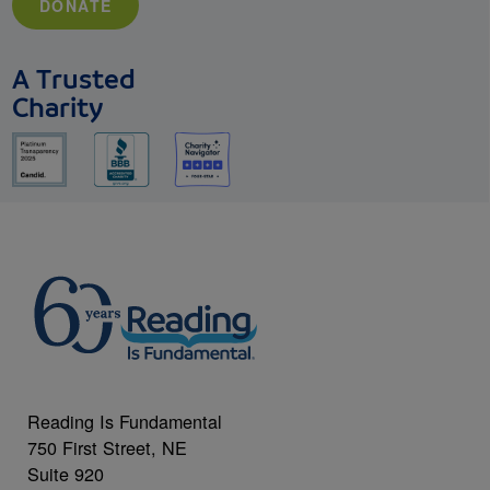
DONATE
A Trusted
Charity
Reading Is Fundamental
750 First Street, NE
Suite 920