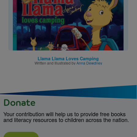
Llama Llama Loves Camping
Written and Illustrated by
Anna Dewdney
Donate
Your contribution will help us to provide free books
and literacy resources to children across the nation.