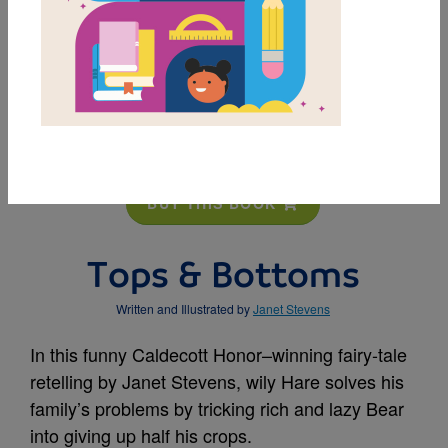
MY FAVORITES
BUY THIS BOOK
Tops & Bottoms
Written and Illustrated by
Janet Stevens
In this funny Caldecott Honor–winning fairy-tale
retelling by Janet Stevens, wily Hare solves his
family’s problems by tricking rich and lazy Bear
into giving up half his crops.