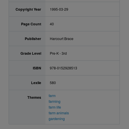
Copyright Year
1995-03-29
Page Count
40
Publisher
Harcourt Brace
Grade Level
Pre-K - 3rd
ISBN
978-0152928513
Lexile
580
farm
Themes
farming
farm life
farm animals
gardening