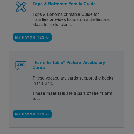
Tops & Bottoms: Family Guide
Tops & Bottoms printable Guide for
Families provides hands-on activities and
ideas for extension...
MY FAVORITES
"Farm to Table" Picture Vocabulary
Cards
These vocabulary cards support the books
in this unit.
These materials are a part of the "Farm
to
...
MY FAVORITES