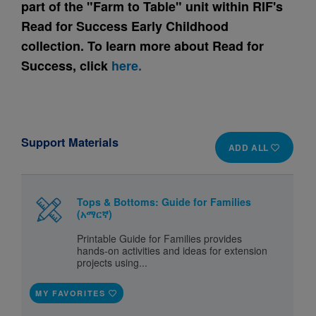
part of the "Farm to Table" unit within RIF's
Read for Success Early Childhood
collection. To learn more about Read for
Success, click
here.
Support Materials
ADD ALL
Tops & Bottoms: Guide for Families
(አማርኛ)
Printable Guide for Families provides
hands-on activities and ideas for extension
projects using...
MY FAVORITES