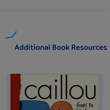
Additional Book Resources
Image