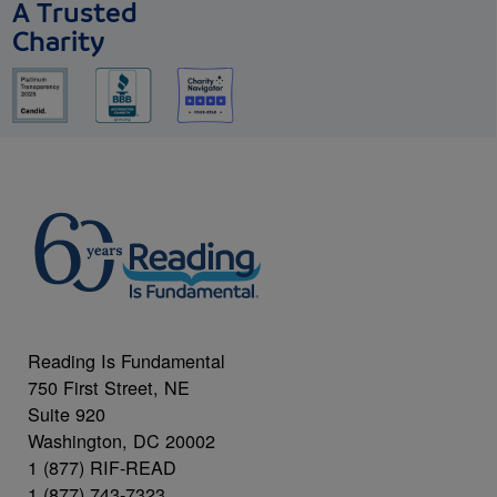
A Trusted
Charity
Reading Is Fundamental
750 First Street, NE
Suite 920
Washington, DC 20002
1 (877) RIF-READ
1 (877) 743-7323