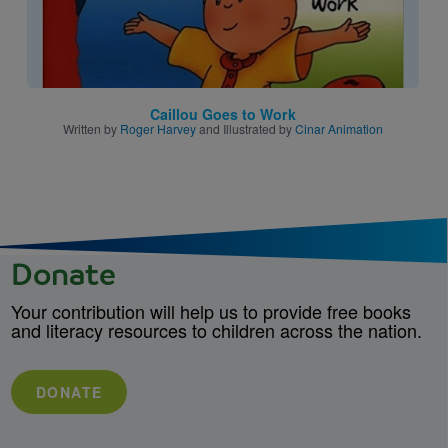
Caillou Goes to Work
Written by
Roger Harvey
and Illustrated by
Cinar Animation
Donate
Your contribution will help us to provide free books
and literacy resources to children across the nation.
DONATE