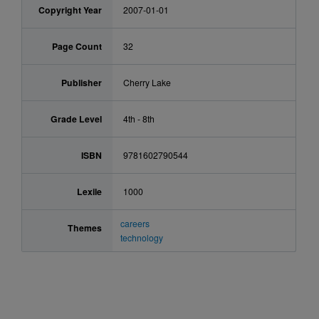
Copyright Year
2007-01-01
Page Count
32
Publisher
Cherry Lake
Grade Level
4th - 8th
ISBN
9781602790544
Lexile
1000
careers
Themes
technology