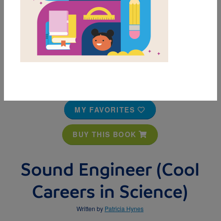
MY FAVORITES
BUY THIS BOOK
Sound Engineer (Cool
Careers in Science)
Written by
Patricia Hynes