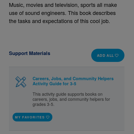
Music, movies and television, sports all make
use of sound engineers. This book describes
the tasks and expectations of this cool job.
Support Materials
ADD ALL
Careers, Jobs, and Community Helpers
Activity Guide for 3-5
This activity guide supports books on
careers, jobs, and community helpers for
grades 3-5.
MY FAVORITES