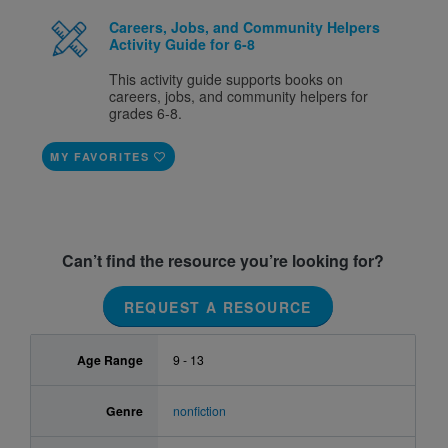
Careers, Jobs, and Community Helpers
Activity Guide for 6-8
This activity guide supports books on
careers, jobs, and community helpers for
grades 6-8.
MY FAVORITES
Can’t find the resource you’re looking for?
REQUEST A RESOURCE
Age Range
9 - 13
Genre
nonfiction