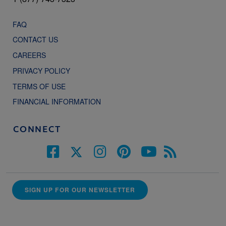
FAQ
CONTACT US
CAREERS
PRIVACY POLICY
TERMS OF USE
FINANCIAL INFORMATION
CONNECT
SIGN UP FOR OUR NEWSLETTER