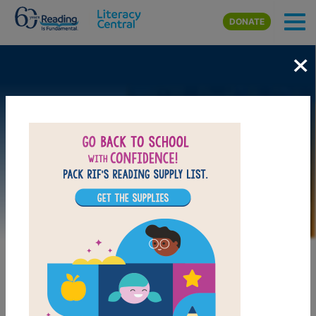
Skip to main content
DONATE
×
Image