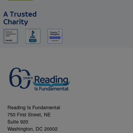
A Trusted
Charity
Reading Is Fundamental
750 First Street, NE
Suite 920
Washington, DC 20002