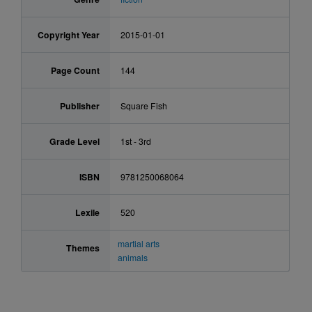
Copyright Year
2015-01-01
Page Count
144
Publisher
Square Fish
Grade Level
1st - 3rd
ISBN
9781250068064
Lexile
520
martial arts
Themes
animals