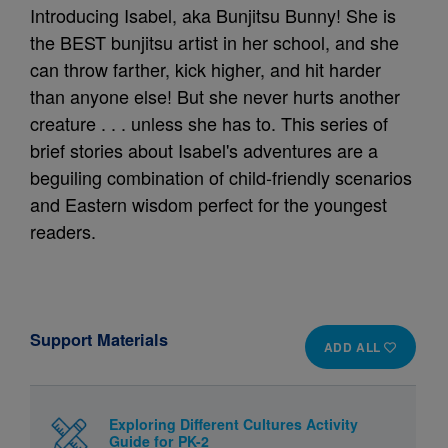
Introducing Isabel, aka Bunjitsu Bunny! She is
the BEST bunjitsu artist in her school, and she
can throw farther, kick higher, and hit harder
than anyone else! But she never hurts another
creature . . . unless she has to. This series of
brief stories about Isabel's adventures are a
beguiling combination of child-friendly scenarios
and Eastern wisdom perfect for the youngest
readers.
Support Materials
ADD ALL
Exploring Different Cultures Activity
Guide for PK-2