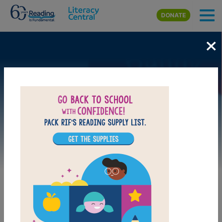
Skip to main content
DONATE
×
Image