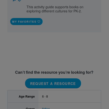
This activity guide supports books on
exploring different cultures for PK-2.
MY FAVORITES
Can’t find the resource you’re looking for?
REQUEST A RESOURCE
Age Range
6 - 8
Genre
fiction