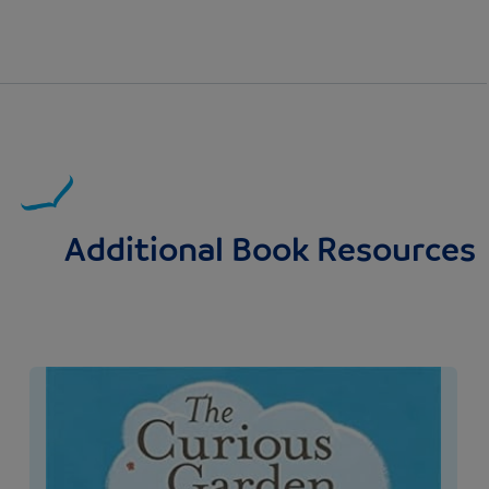
Additional Book Resources
Image