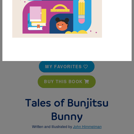
MY FAVORITES
BUY THIS BOOK
Tales of Bunjitsu
Bunny
Written and Illustrated by
John Himmelman