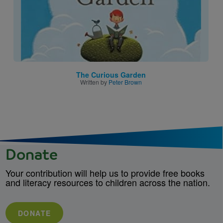
The Curious Garden
Written by
Peter Brown
Donate
Your contribution will help us to provide free books
and literacy resources to children across the nation.
DONATE