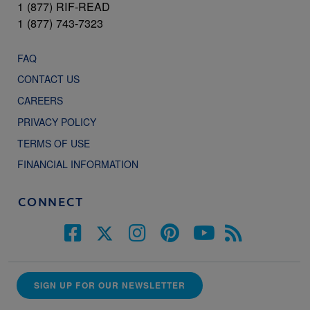
1 (877) RIF-READ
1 (877) 743-7323
FAQ
CONTACT US
CAREERS
PRIVACY POLICY
TERMS OF USE
FINANCIAL INFORMATION
CONNECT
SIGN UP FOR OUR NEWSLETTER