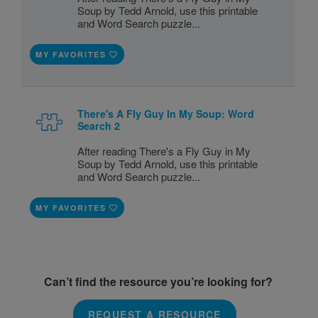
Soup by Tedd Arnold, use this printable
and Word Search puzzle...
MY FAVORITES
There's A Fly Guy In My Soup: Word
Search 2
After reading There's a Fly Guy in My
Soup by Tedd Arnold, use this printable
and Word Search puzzle...
MY FAVORITES
Can’t find the resource you’re looking for?
REQUEST A RESOURCE