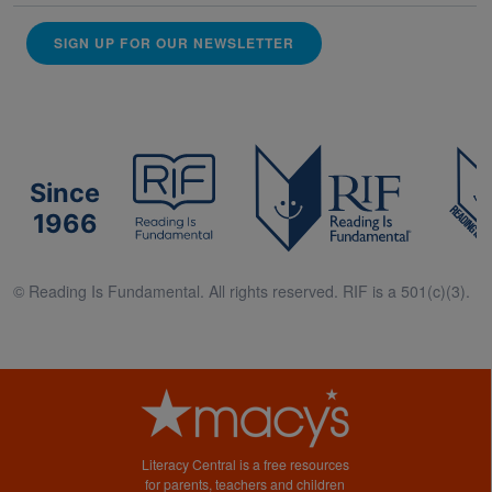
SIGN UP FOR OUR NEWSLETTER
Since
1966
© Reading Is Fundamental. All rights reserved. RIF is a 501(c)(3).
Literacy Central is a free resources
for parents, teachers and children