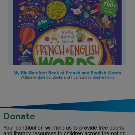
Image
My Big Barefoot Book of French and English Words
Written by
Barefoot Books
and Illustrated by
Sophie Fatus
Donate
Your contribution will help us to provide free books
and literacy resources to children across the nation.