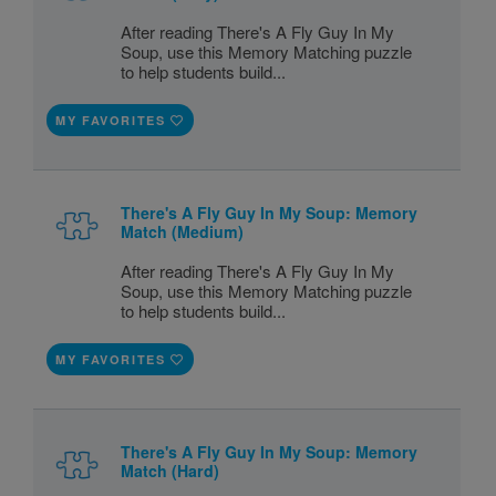
After reading There's A Fly Guy In My
Soup, use this Memory Matching puzzle
to help students build...
MY FAVORITES
There's A Fly Guy In My Soup: Memory
Match (Medium)
After reading There's A Fly Guy In My
Soup, use this Memory Matching puzzle
to help students build...
MY FAVORITES
There's A Fly Guy In My Soup: Memory
Match (Hard)