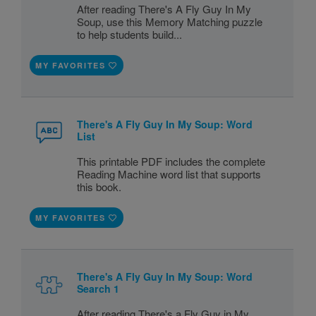
After reading There's A Fly Guy In My
Soup, use this Memory Matching puzzle
to help students build...
MY FAVORITES
There's A Fly Guy In My Soup: Word
List
This printable PDF includes the complete
Reading Machine word list that supports
this book.
MY FAVORITES
There's A Fly Guy In My Soup: Word
Search 1
After reading There's a Fly Guy in My