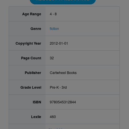
Age Range
4 - 8
Genre
fiction
Copyright Year
2012-01-01
Page Count
32
Publisher
Cartwheel Books
Grade Level
Pre-K - 3rd
ISBN
9780545312844
Lexile
460