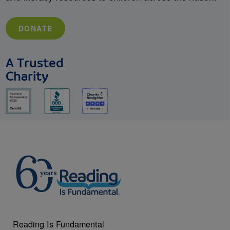
DONATE
A Trusted
Charity
Reading Is Fundamental