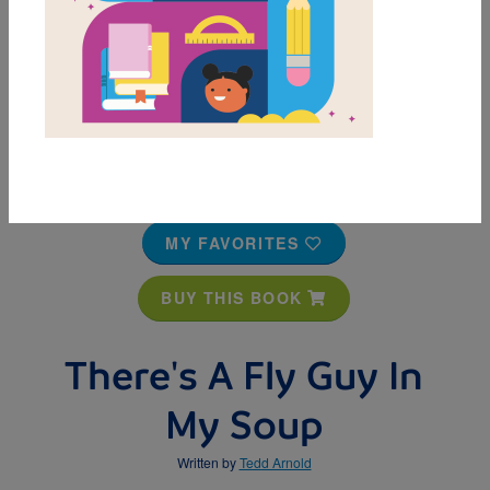
MY FAVORITES
BUY THIS BOOK
There's A Fly Guy In
My Soup
Written by
Tedd Arnold