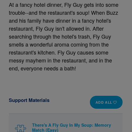
At a fancy hotel dinner, Fly Guy gets into some
trouble--and the restaurant's soup! When Buzz
and his family have dinner in a fancy hotel's
restaurant, Fly Guy isn't allowed in. After
searching through the hotel's trash, Fly Guy
smells a wonderful aroma coming from the
restaurant's kitchen. Fly Guy causes some
messy mayhem in the restaurant, and in the
end, everyone needs a bath!
Support Materials
ADD ALL
There's A Fly Guy In My Soup: Memory
Match (Easy)