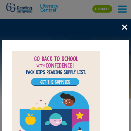
Skip to main content
DONATE
×
Image