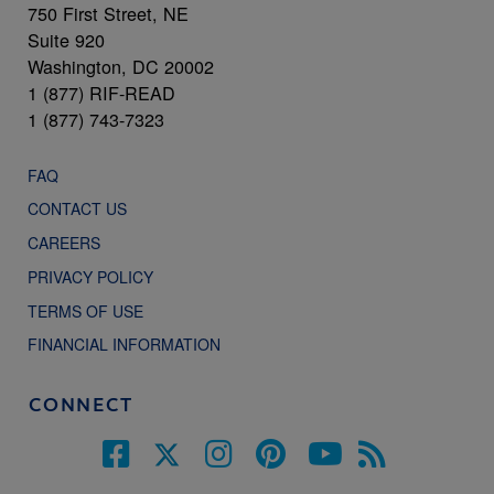
750 First Street, NE
Suite 920
Washington, DC 20002
1 (877) RIF-READ
1 (877) 743-7323
FAQ
CONTACT US
CAREERS
PRIVACY POLICY
TERMS OF USE
FINANCIAL INFORMATION
CONNECT