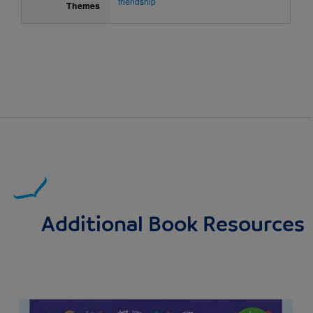
friendship
Themes
Additional Book Resources