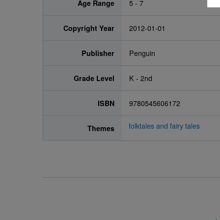
Age Range
5 - 7
Copyright Year
2012-01-01
Publisher
Penguin
Grade Level
K - 2nd
ISBN
9780545606172
folktales and fairy tales
Themes