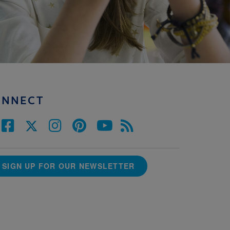
ONNECT
SIGN UP FOR OUR NEWSLETTER