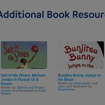
Additional Book Resour
Image
Image
Salt In His Shoes: Michael
Bunjitsu Bunny Jumps to
Jordan In Pursuit Of A
the Moon
Written by
Himmelman
and
Dream
John
and Illustrated by
Written by
Deloris and Roslyn
Himmelman
Jordan
and Illustrated by
Kadir
Nelson