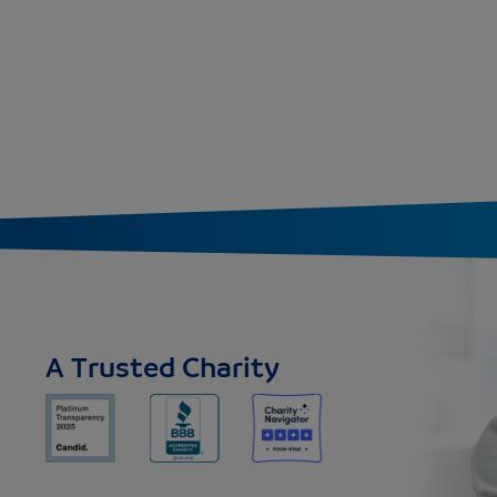
A Trusted Charity