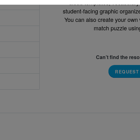
aloud templates, vocabulary m
student-facing graphic organize
You can also create your own 
match puzzle usin
Can’t find the res
REQUEST