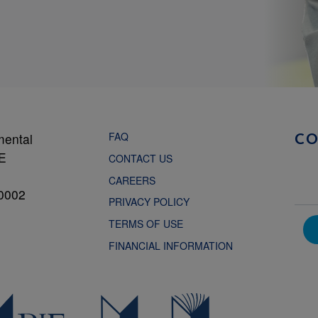
FAQ
mental
C
NE
CONTACT US
CAREERS
0002
PRIVACY POLICY
TERMS OF USE
FINANCIAL INFORMATION