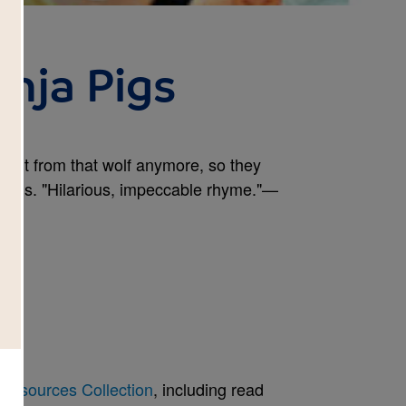
nja Pigs
take it from that wolf anymore, so they
lessons. "Hilarious, impeccable rhyme."—
Resources Collection
, including read