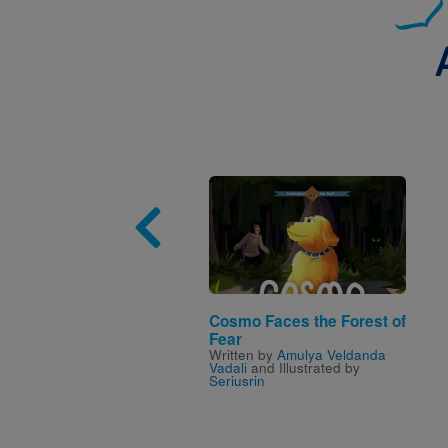
Image
Cosmo Faces the Forest of
Fear
Written by
Amulya Veldanda
Vadali
and Illustrated by
Seriusrin