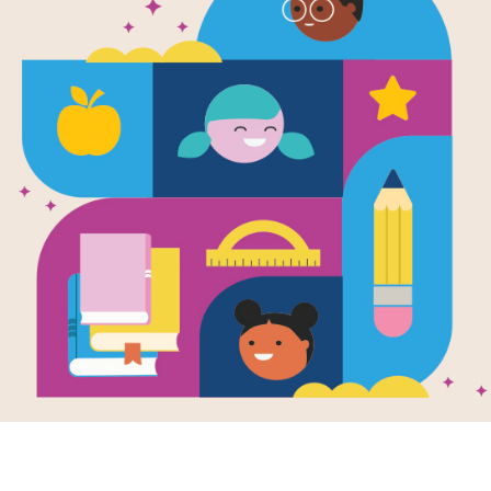
The Three Ni
Written by
Corey Rosen Schwartz
The three little pigs aren't going to 
enroll in aikido, jujitsu and karate 
NY Times
Support Materials
Explore RIF's
Lesson Planning 