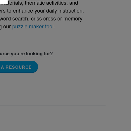
aterials, thematic activities, and
rs to enhance your daily instruction.
word search, criss cross or memory
g our
puzzle maker tool
.
ource you’re looking for?
 A RESOURCE