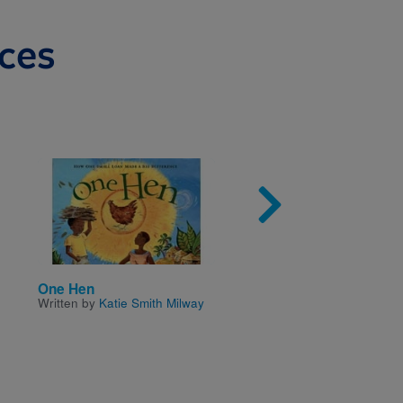
ces
Image
Imag
One Hen
My Life As a Ninja
Written by
Katie Smith Milway
Written by
Janet Tashjian
Illustrated by
Jake Tashji