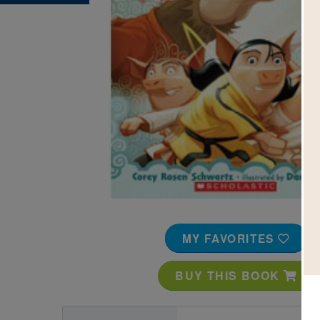
Image
MY FAVORITES
BUY THIS BOOK