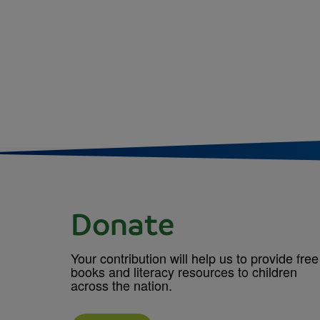
Donate
Your contribution will help us to provide free
books and literacy resources to children
across the nation.