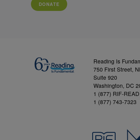
DONATE
Reading Is Funda
750 First Street, 
Suite 920
Washington, DC 2
1 (877) RIF-READ
1 (877) 743-7323