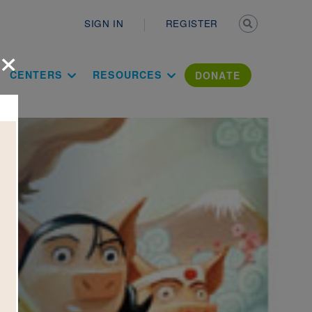
Secondary n
SIGN IN
REGISTER
×
ation Literac
CENTERS
RESOURCES
DONATE