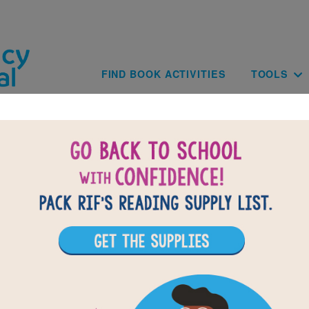
Skip to main content
Main navig
FIND BOOK ACTIVITIES
TOOLS