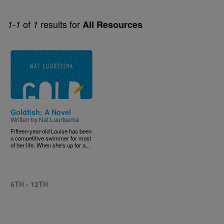
of
results for
1-1
1
All Resources
Image
Goldfish: A Novel
Written by
Nat Luurtsema
Fifteen-year-old Louise has been
a competitive swimmer for most
of her life. When she's up for a...
6TH - 12TH