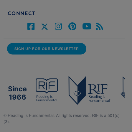
CONNECT
SIGN UP FOR OUR NEWSLETTER
Since
1966
© Reading Is Fundamental. All rights reserved. RIF is a 501(c)
(3).