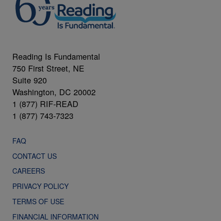
Reading Is Fundamental
750 First Street, NE
Suite 920
Washington, DC 20002
1 (877) RIF-READ
1 (877) 743-7323
FAQ
CONTACT US
CAREERS
PRIVACY POLICY
TERMS OF USE
FINANCIAL INFORMATION