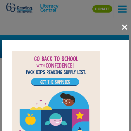
Skip to main content
DONATE
×
SEARCH
FILTER
Resources
Book Resource
Grades
6th
7th