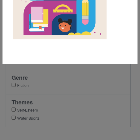
8th
9th
10th
11th
12th
Lexile Range
501-900
Genre
Fiction
Themes
Self-Esteem
Water Sports