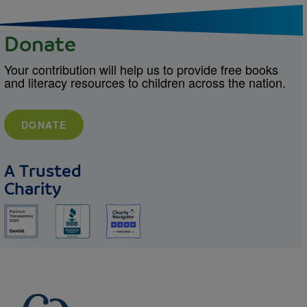
Donate
Your contribution will help us to provide free books
and literacy resources to children across the nation.
DONATE
A Trusted
Charity