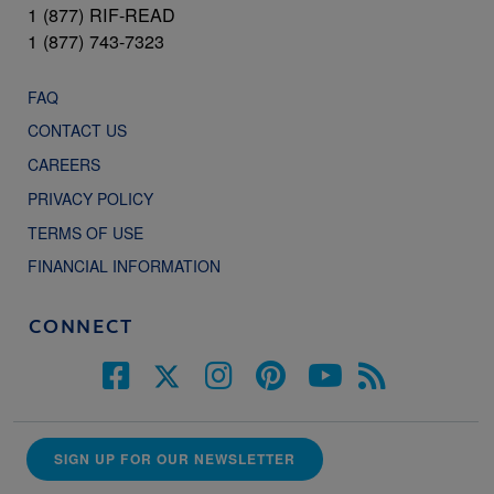
1 (877) RIF-READ
1 (877) 743-7323
FAQ
CONTACT US
CAREERS
PRIVACY POLICY
TERMS OF USE
FINANCIAL INFORMATION
CONNECT
SIGN UP FOR OUR NEWSLETTER