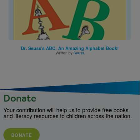
Dr. Seuss's ABC: An Amazing Alphabet Book!
Written by
Seuss
Donate
Your contribution will help us to provide free books
and literacy resources to children across the nation.
DONATE