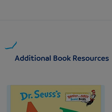
Additional Book Resources
Image