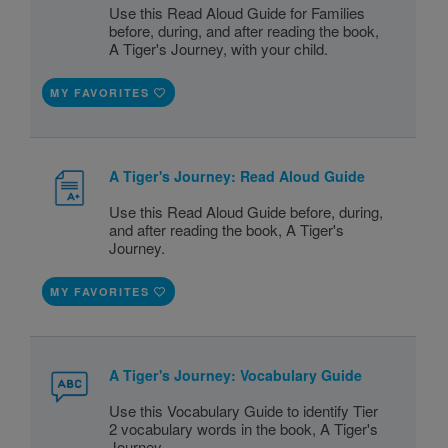
Use this Read Aloud Guide for Families
before, during, and after reading the book,
A Tiger's Journey, with your child.
MY FAVORITES
A Tiger's Journey: Read Aloud Guide
Use this Read Aloud Guide before, during,
and after reading the book, A Tiger's
Journey.
MY FAVORITES
A Tiger's Journey: Vocabulary Guide
Use this Vocabulary Guide to identify Tier
2 vocabulary words in the book, A Tiger's
Journey.