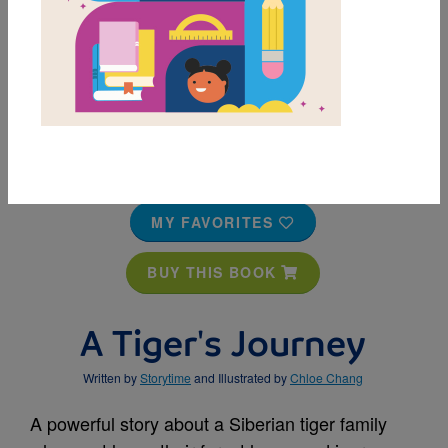
MY FAVORITES
BUY THIS BOOK
A Tiger's Journey
Written by
Storytime
and Illustrated by
Chloe Chang
A powerful story about a Siberian tiger family