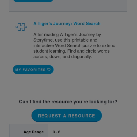
A Tiger's Journey: Word Search
After reading A Tiger's Journey by
Storytime, use this printable and
interactive Word Search puzzle to extend
student learning. Find and circle words
across, down, and diagonally.
MY FAVORITES
Can’t find the resource you’re looking for?
REQUEST A RESOURCE
Age Range
3 - 6