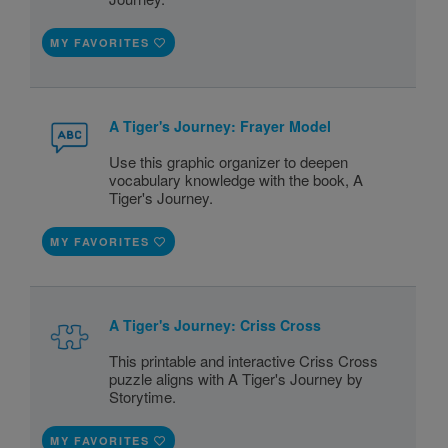
MY FAVORITES
A Tiger's Journey: Frayer Model
Use this graphic organizer to deepen
vocabulary knowledge with the book, A
Tiger's Journey.
MY FAVORITES
A Tiger's Journey: Criss Cross
This printable and interactive Criss Cross
puzzle aligns with A Tiger's Journey by
Storytime.
MY FAVORITES