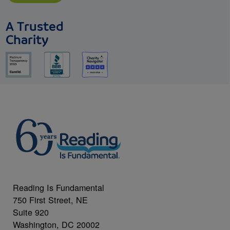
A Trusted
Charity
Reading Is Fundamental
750 First Street, NE
Suite 920
Washington, DC 20002