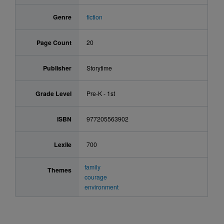
Genre
fiction
Page Count
20
Publisher
Storytime
Grade Level
Pre-K - 1st
ISBN
977205563902
Lexile
700
family
Themes
courage
environment