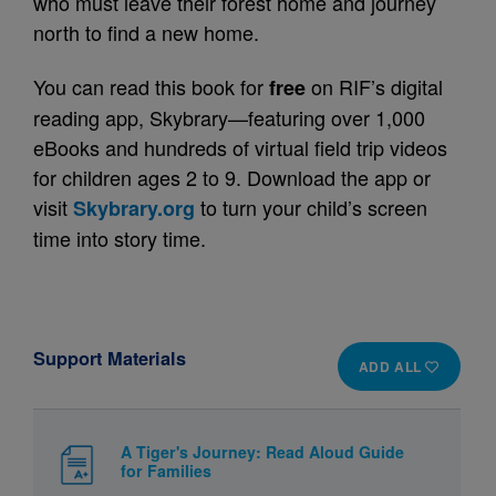
who must leave their forest home and journey
north to find a new home.
You can read this book for
on RIF’s digital
free
reading app, Skybrary—featuring over 1,000
eBooks and hundreds of virtual field trip videos
for children ages 2 to 9. Download the app or
visit
to turn your child’s screen
Skybrary.org
time into story time.
Support Materials
ADD ALL
A Tiger's Journey: Read Aloud Guide
for Families