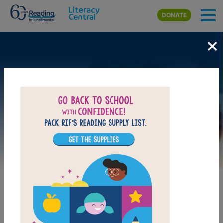
Skip to main content
DONATE
×
Image