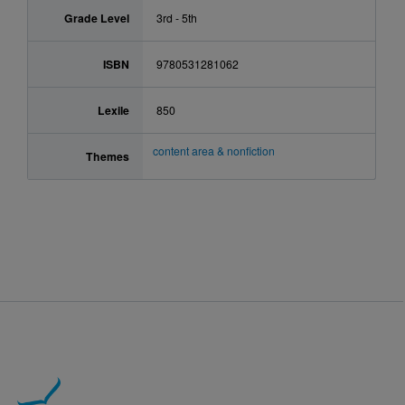
Grade Level
3rd - 5th
ISBN
9780531281062
Lexile
850
content area & nonfiction
Themes