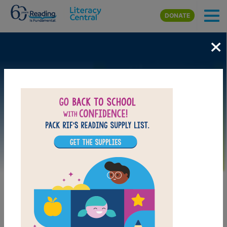
Skip to main content
DONATE
×
Image