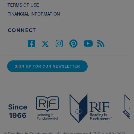
TERMS OF USE
FINANCIAL INFORMATION
CONNECT
SIGN UP FOR OUR NEWSLETTER
Since
1966
© Reading Is Fundamental. All rights reserved. RIF is a 501(c)(3).