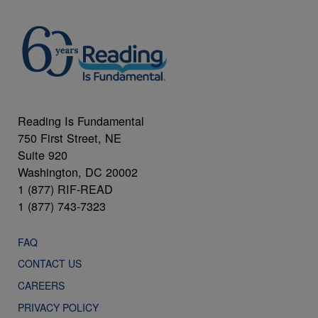
Reading Is Fundamental
750 First Street, NE
Suite 920
Washington, DC 20002
1 (877) RIF-READ
1 (877) 743-7323
FAQ
CONTACT US
CAREERS
PRIVACY POLICY