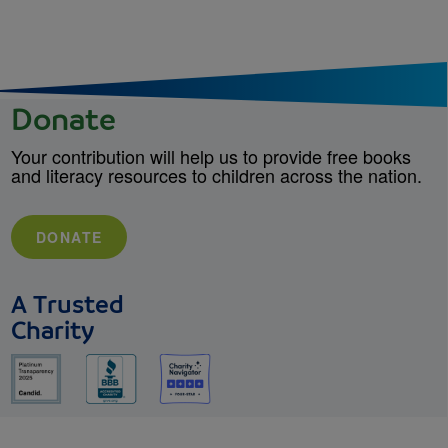
Donate
Your contribution will help us to provide free books
and literacy resources to children across the nation.
DONATE
A Trusted
Charity