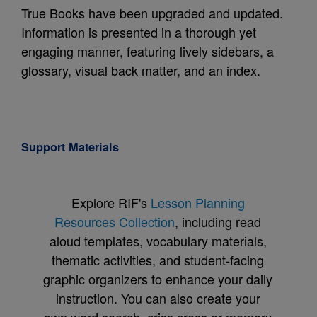
True Books have been upgraded and updated.
Information is presented in a thorough yet
engaging manner, featuring lively sidebars, a
glossary, visual back matter, and an index.
Support Materials
Explore RIF's
Lesson Planning
Resources Collection
, including read
aloud templates, vocabulary materials,
thematic activities, and student-facing
graphic organizers to enhance your daily
instruction. You can also create your