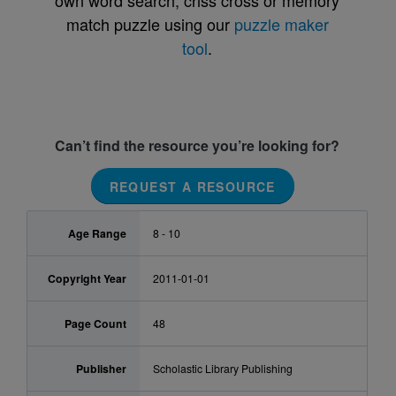
own word search, criss cross or memory
match puzzle using our
puzzle maker
tool
.
Can’t find the resource you’re looking for?
REQUEST A RESOURCE
Age Range
8 - 10
Copyright Year
2011-01-01
Page Count
48
Publisher
Scholastic Library Publishing