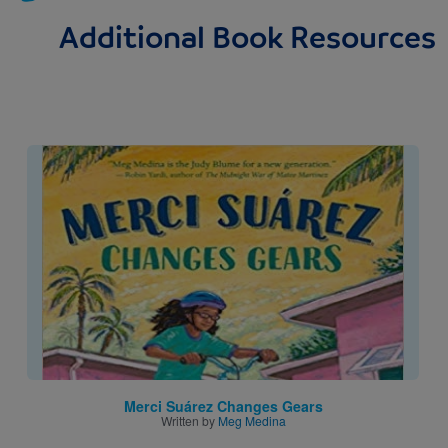
Additional Book Resources
Image
Merci Suárez Changes Gears
Written by
Meg Medina