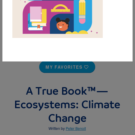
MY FAVORITES
A True Book™—
Ecosystems: Climate
Change
Written by
Peter Benoit