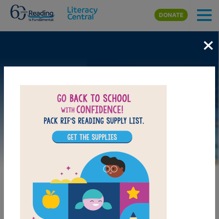
Skip to main content
DONATE
×
Image