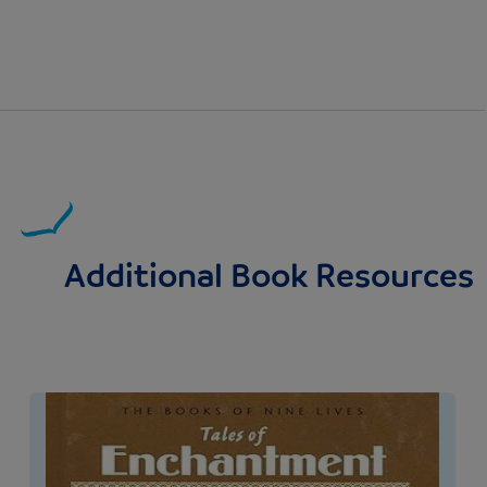
Additional Book Resources
Image