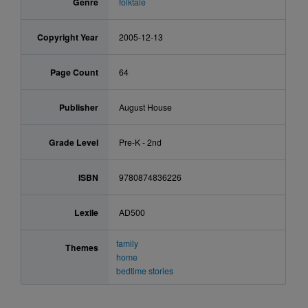
Genre
folktale
Copyright Year
2005-12-13
Page Count
64
Publisher
August House
Grade Level
Pre-K - 2nd
ISBN
9780874836226
Lexile
AD500
family
Themes
home
bedtime stories