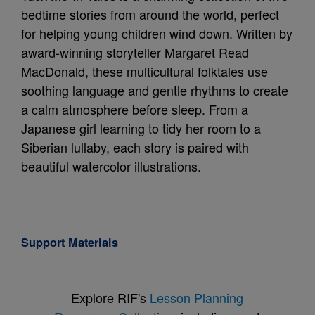
bedtime stories from around the world, perfect
for helping young children wind down. Written by
award-winning storyteller Margaret Read
MacDonald, these multicultural folktales use
soothing language and gentle rhythms to create
a calm atmosphere before sleep. From a
Japanese girl learning to tidy her room to a
Siberian lullaby, each story is paired with
beautiful watercolor illustrations.
Support Materials
Explore RIF's
Lesson Planning