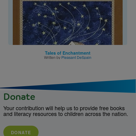
Tales of Enchantment
Written by
Pleasant DeSpain
Donate
Your contribution will help us to provide free books
and literacy resources to children across the nation.
DONATE