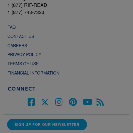
1 (877) RIF-READ
1 (877) 743-7323
FAQ
CONTACT US
CAREERS
PRIVACY POLICY
TERMS OF USE
FINANCIAL INFORMATION
CONNECT
SIGN UP FOR OUR NEWSLETTER