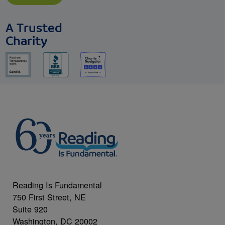
A Trusted
Charity
Reading Is Fundamental
750 First Street, NE
Suite 920
Washington, DC 20002