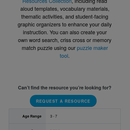
Resources Collection
, including read
aloud templates, vocabulary materials,
thematic activities, and student-facing
graphic organizers to enhance your daily
instruction. You can also create your
own word search, criss cross or memory
match puzzle using our
puzzle maker
tool
.
Can’t find the resource you’re looking for?
REQUEST A RESOURCE
Age Range
3 - 7