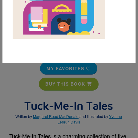
MY FAVORITES
BUY THIS BOOK
Tuck-Me-In Tales
Written by
Margaret Read MacDonald
and Illustrated by
Yvonne
Lebrun Davis
Tuck-Me-In Tales is a charming collection of five