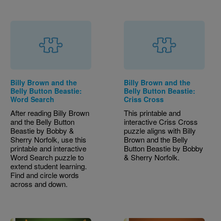
Billy Brown and the
Billy Brown and the
Belly Button Beastie:
Belly Button Beastie:
Word Search
Criss Cross
After reading Billy Brown
This printable and
and the Belly Button
interactive Criss Cross
Beastie by Bobby &
puzzle aligns with Billy
Sherry Norfolk, use this
Brown and the Belly
printable and interactive
Button Beastie by Bobby
Word Search puzzle to
& Sherry Norfolk.
extend student learning.
Find and circle words
across and down.