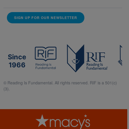
SIGN UP FOR OUR NEWSLETTER
Since
1966
© Reading Is Fundamental. All rights reserved. RIF is a 501(c)
(3).