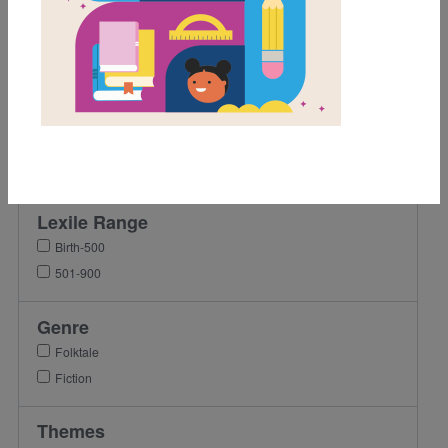
Grades
Pre-K
K
1st
2nd
3rd
Lexile Range
Birth-500
501-900
Genre
Folktale
Fiction
Themes