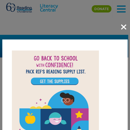
Skip to main content
DONATE
×
SEARCH
FILTER
Resources
Book Resource
Support Material
Support Material Types
Game