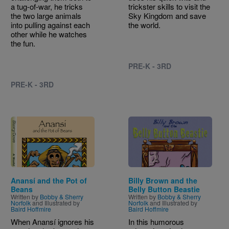
a tug-of-war, he tricks
trickster skills to visit the
the two large animals
Sky Kingdom and save
into pulling against each
the world.
other while he watches
the fun.
PRE-K - 3RD
PRE-K - 3RD
Image
Image
Anansí and the Pot of
Billy Brown and the
Beans
Belly Button Beastie
Written by
Bobby & Sherry
Written by
Bobby & Sherry
Norfolk
and Illustrated by
Norfolk
and Illustrated by
Baird Hoffmire
Baird Hoffmire
When Anansí ignores his
In this humorous