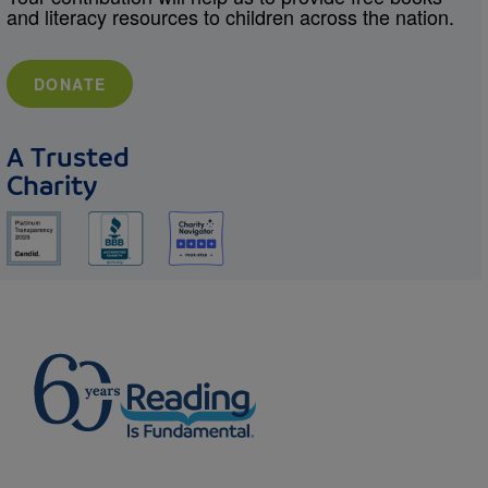
and literacy resources to children across the nation.
DONATE
A Trusted
Charity