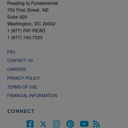
Reading Is Fundamental
750 First Street, NE
Suite 920
Washington, DC 20002
1 (877) RIF-READ
1 (877) 743-7323
FAQ
CONTACT US
CAREERS
PRIVACY POLICY
TERMS OF USE
FINANCIAL INFORMATION
CONNECT