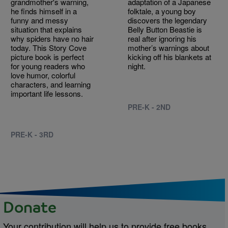
grandmother's warning,
adaptation of a Japanese
he finds himself in a
folktale, a young boy
funny and messy
discovers the legendary
situation that explains
Belly Button Beastie is
why spiders have no hair
real after ignoring his
today. This Story Cove
mother’s warnings about
picture book is perfect
kicking off his blankets at
for young readers who
night.
love humor, colorful
characters, and learning
important life lessons.
PRE-K - 2ND
PRE-K - 3RD
Donate
Your contribution will help us to provide free books