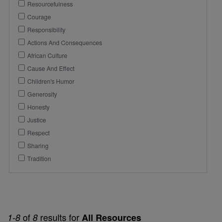
Resourcefulness
Courage
Responsibility
Actions And Consequences
African Culture
Cause And Effect
Children's Humor
Generosity
Honesty
Justice
Respect
Sharing
Tradition
of
results for
1-8
8
All Resources