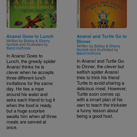
Image
Image
Anansí Goes to Lunch
Anansí and Turtle Go to
Written by
Bobby & Sherry
Dinner
Norfolk
and Illustrated by
Written by
Bobby & Sherry
Baird Hoffmire
Norfolk
and Illustrated by
Baird Hoffmire
In Anansí Goes to
In Anansí and Turtle Go
Lunch, the greedy spider
to Dinner, the clever but
Anansí thinks he is
selfish spider Anansí
clever when he accepts
tries to trick his friend
three different lunch
Turtle to avoid sharing a
invitations for the same
delicious meal. However,
day. He ties a rope
Turtle soon comes up
around his waist and
with a smart plan of his
asks each friend to tug it
own to teach the trickster
when the food is ready,
a funny lesson about
but a huge surprise
being a good host.
awaits him when all three
meals are served at
once.