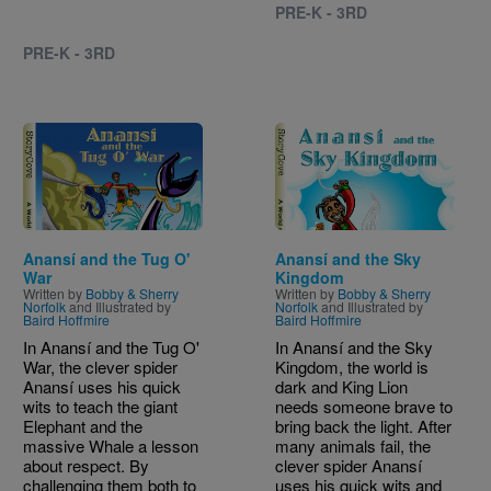
PRE-K - 3RD
PRE-K - 3RD
Image
Image
Anansí and the Tug O'
Anansí and the Sky
War
Kingdom
Written by
Bobby & Sherry
Written by
Bobby & Sherry
Norfolk
and Illustrated by
Norfolk
and Illustrated by
Baird Hoffmire
Baird Hoffmire
In Anansí and the Tug O'
In Anansí and the Sky
War, the clever spider
Kingdom, the world is
Anansí uses his quick
dark and King Lion
wits to teach the giant
needs someone brave to
Elephant and the
bring back the light. After
massive Whale a lesson
many animals fail, the
about respect. By
clever spider Anansí
challenging them both to
uses his quick wits and