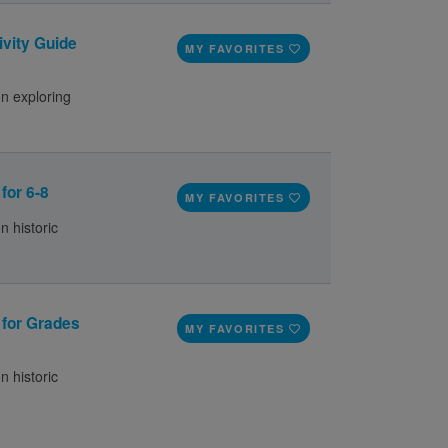
ivity Guide
MY FAVORITES
on exploring
 for 6-8
MY FAVORITES
n historic
e for Grades
MY FAVORITES
n historic