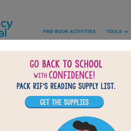
Skip to main content
Main navig
FIND BOOK ACTIVITIES
TOOLS