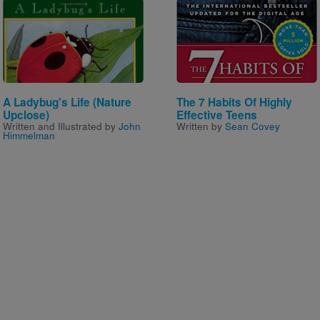
Image
Image
A Ladybug's Life (Nature
The 7 Habits Of Highly
Upclose)
Effective Teens
Written and Illustrated by
John
Written by
Sean Covey
Himmelman