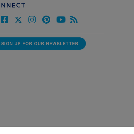
ONNECT
SIGN UP FOR OUR NEWSLETTER