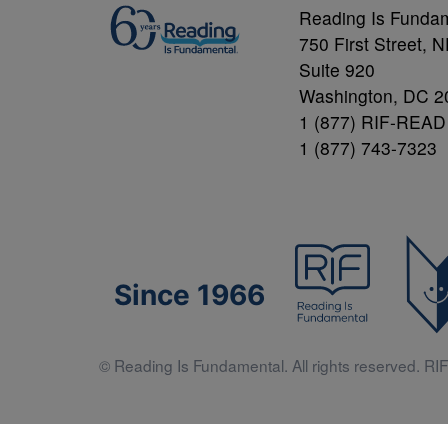
Reading Is Funda
750 First Street, 
Suite 920
Washington, DC 2
1 (877) RIF-READ
1 (877) 743-7323
Since 1966
© Reading Is Fundamental. All rights reserved. RIF 