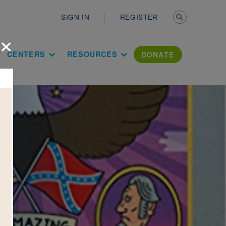
Secondary n
SIGN IN
REGISTER
×
ation Literac
CENTERS
RESOURCES
DONATE