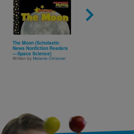
Image
Imag
The Moon (Scholastic
Making a Difference: 
News Nonfiction Readers
Inspirational Book Ab
—Space Science)
Kids Changing the Wor
Written by
Melanie Chrismer
Written by
Stacy C. Bauer
Illustrated by
Emanuela
Ntamack