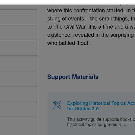
here the action in the book stops, so
where this confrontation started. In
string of events – the small things, 
to The Civil War. It is a time and a 
existence, revealed in the surprising
who battled it out.
Support Materials
Exploring Historical Topics Act
for Grades 3-5
This activity guide supports books 
historical topics for grades 3-5.