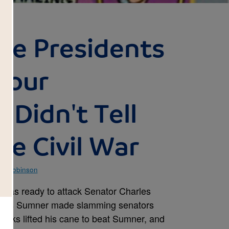
le Presidents
Your
 Didn't Tell
he Civil War
im Robinson
was ready to attack Senator Charles
arks Sumner made slamming senators
ooks lifted his cane to beat Sumner, and