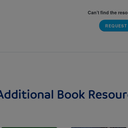
Can’t find the res
REQUEST
Additional Book Resour