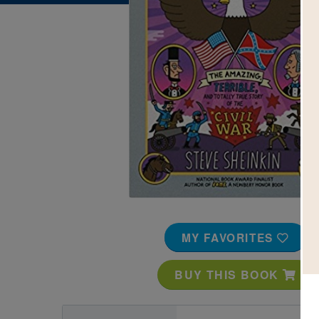
Image
MY FAVORITES
BUY THIS BOOK