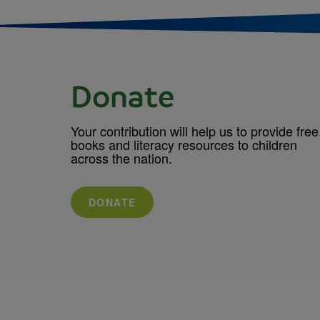
Donate
Your contribution will help us to provide free
books and literacy resources to children
across the nation.
DONATE