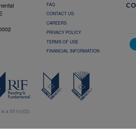
FAQ
mental
C
NE
CONTACT US
CAREERS
0002
PRIVACY POLICY
TERMS OF USE
FINANCIAL INFORMATION
is a 501(c)(3).