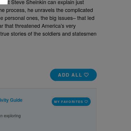
 that Steve Sheinkin can explain just
 the process, he unravels the complicated
the personal ones, the big issues– that led
war that threatened America's very
 true stories of the soldiers and statesmen
ADD ALL
ivity Guide
MY FAVORITES
on exploring