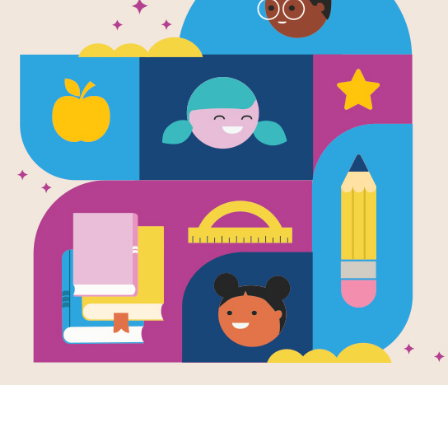
Two Miserab
Everything 
Schoolbooks
You about t
Written by
Steve Sheinkin
and Illustrated by
T
That Congressman, Preston Brooks, 
Sumner of Massachusetts over rem
who supported slavery in Kansas. Br