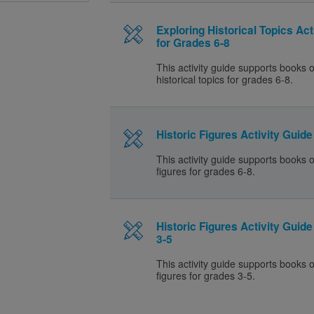
Exploring Historical Topics Act
for Grades 6-8
This activity guide supports books 
historical topics for grades 6-8.
Historic Figures Activity Guide
This activity guide supports books o
figures for grades 6-8.
Historic Figures Activity Guid
3-5
This activity guide supports books o
figures for grades 3-5.