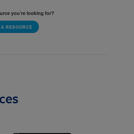
ource you’re looking for?
 A RESOURCE
ces