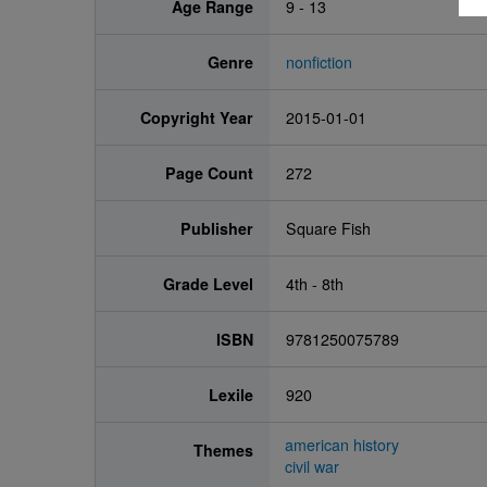
Age Range
9 - 13
Genre
nonfiction
Copyright Year
2015-01-01
Page Count
272
Publisher
Square Fish
Grade Level
4th - 8th
ISBN
9781250075789
Lexile
920
american history
Themes
civil war