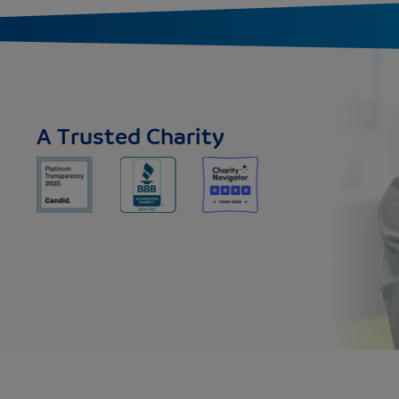
A Trusted Charity