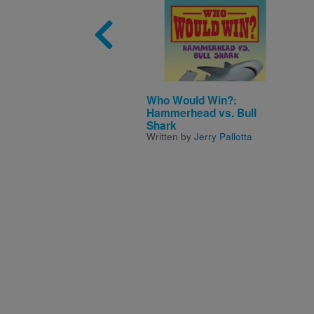
Image
Who Would Win?:
Hammerhead vs. Bull
Shark
Written by
Jerry Pallotta