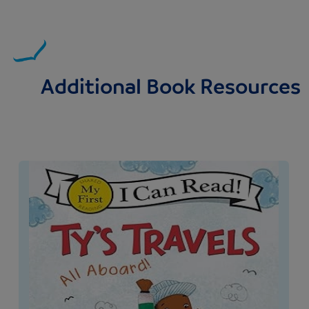
Additional Book Resources
Image