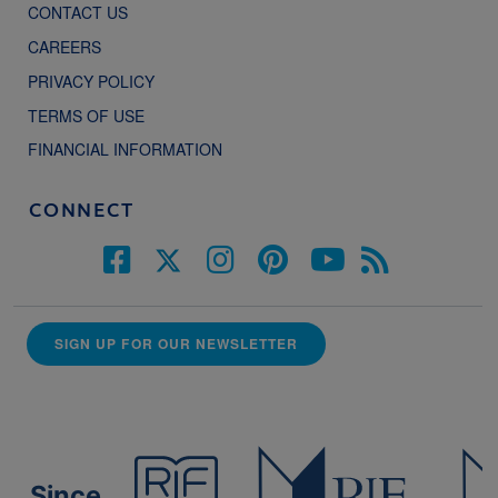
CONTACT US
CAREERS
PRIVACY POLICY
TERMS OF USE
FINANCIAL INFORMATION
CONNECT
SIGN UP FOR OUR NEWSLETTER
Since