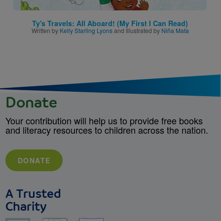
Ty's Travels: All Aboard! (My First I Can Read)
Written by
Kelly Starling Lyons
and Illustrated by
Niña Mata
Donate
Your contribution will help us to provide free books
and literacy resources to children across the nation.
DONATE
A Trusted
Charity