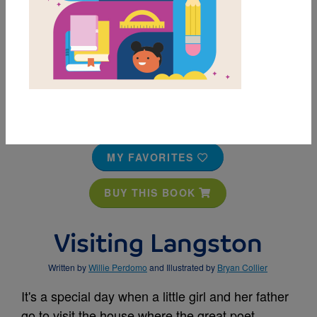
MY FAVORITES
BUY THIS BOOK
Visiting Langston
Written by
Willie Perdomo
and Illustrated by
Bryan Collier
It's a special day when a little girl and her father
go to visit the house where the great poet