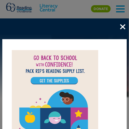
Skip to main content
DONATE
×
Image