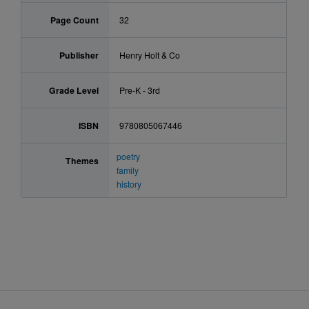
Page Count
32
Publisher
Henry Holt & Co
Grade Level
Pre-K - 3rd
ISBN
9780805067446
poetry
Themes
family
history