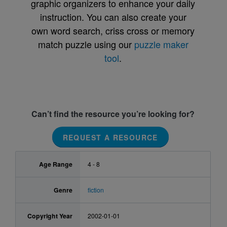
graphic organizers to enhance your daily
instruction. You can also create your
own word search, criss cross or memory
match puzzle using our
puzzle maker
tool
.
Can’t find the resource you’re looking for?
REQUEST A RESOURCE
Age Range
4 - 8
Genre
fiction
Copyright Year
2002-01-01