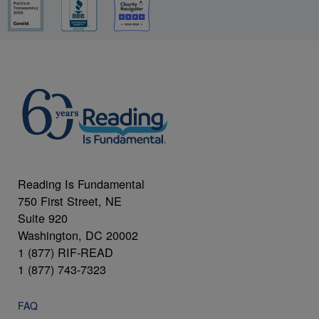
Reading Is Fundamental
750 First Street, NE
Suite 920
Washington, DC 20002
1 (877) RIF-READ
1 (877) 743-7323
FAQ