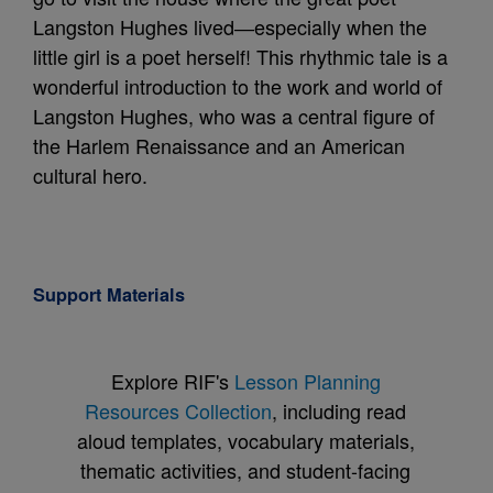
Langston Hughes lived―especially when the
little girl is a poet herself! This rhythmic tale is a
wonderful introduction to the work and world of
Langston Hughes, who was a central figure of
the Harlem Renaissance and an American
cultural hero.
Support Materials
Explore RIF's
Lesson Planning
Resources Collection
, including read
aloud templates, vocabulary materials,
thematic activities, and student-facing