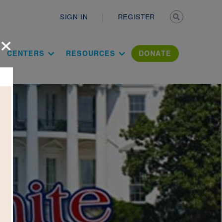
Secondary n
SIGN IN
REGISTER
×
ation Literac
CENTERS
RESOURCES
DONATE