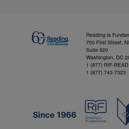
Reading Is Funda
750 First Street, 
Suite 920
Washington, DC 2
1 (877) RIF-READ
1 (877) 743-7323
Since 1966