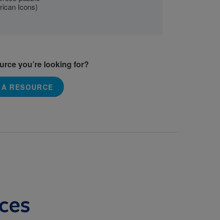
rican Icons)
ource you’re looking for?
 A RESOURCE
ces