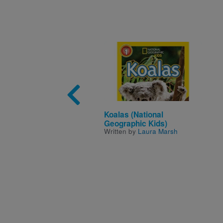
Image
Koalas (National
Geographic Kids)
Written by
Laura Marsh