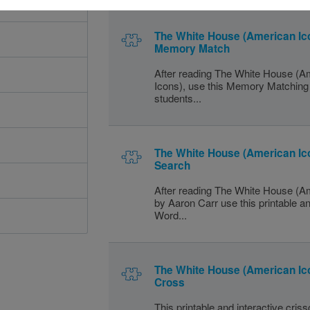
The White House (American Ic
Memory Match
After reading The White House (A
Icons), use this Memory Matching 
students...
The White House (American Ic
Search
After reading The White House (A
by Aaron Carr use this printable an
Word...
The White House (American Ico
Cross
This printable and interactive cris