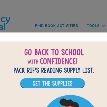
Skip to main content
Main navig
FIND BOOK ACTIVITIES
TOOLS