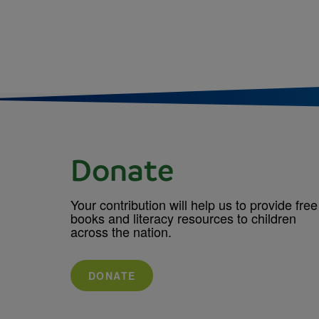
Donate
Your contribution will help us to provide free
books and literacy resources to children
across the nation.
DONATE