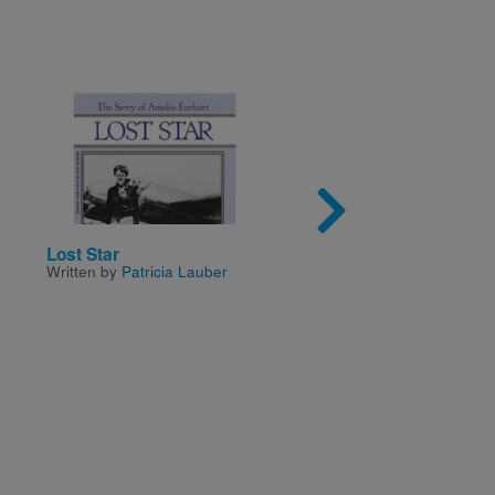
Image
Imag
Lost Star
Experiments With Soli
Written by
Patricia Lauber
Liquids, And Gases
Written by
Christine Taylo
Butler