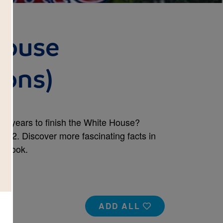
House
cons)
ght years to finish the White House?
792. Discover more fascinating facts in
s book.
ADD ALL