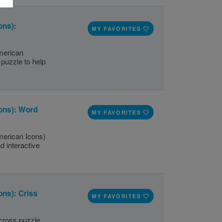
ons):
MY FAVORITES
merican
puzzle to help
ons): Word
MY FAVORITES
merican Icons)
d interactive
ns): Criss
MY FAVORITES
scross puzzle