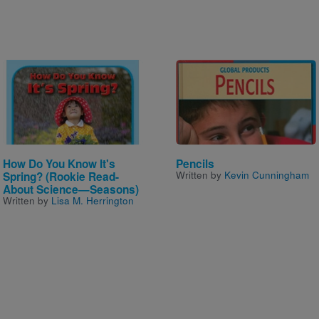
Image
Image
How Do You Know It's
Pencils
Written by
Kevin Cunningham
Spring? (Rookie Read-
About Science—Seasons)
Written by
Lisa M. Herrington