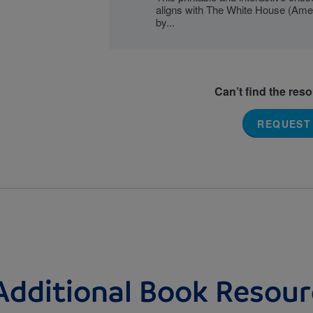
aligns with The White House (Ame
by...
Can’t find the res
REQUEST
Additional Book Resour