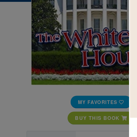
Image
MY FAVORITES
BUY THIS BOOK