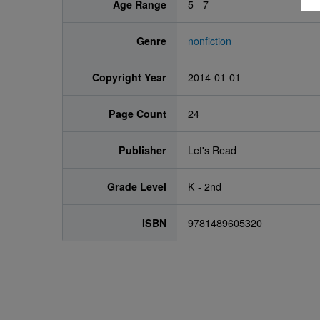
Age Range
5 - 7
Genre
nonfiction
Copyright Year
2014-01-01
Page Count
24
Publisher
Let's Read
Grade Level
K - 2nd
ISBN
9781489605320