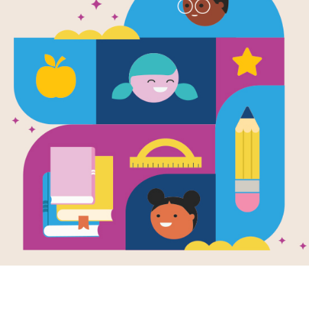
The White 
(American I
Written by
Aaron Carr
Did you know that it took workers ei
Construction began on October 13, 1
The White House, an American Icon
Support Materials