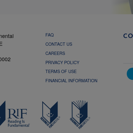
FAQ
mental
C
NE
CONTACT US
CAREERS
0002
PRIVACY POLICY
TERMS OF USE
FINANCIAL INFORMATION