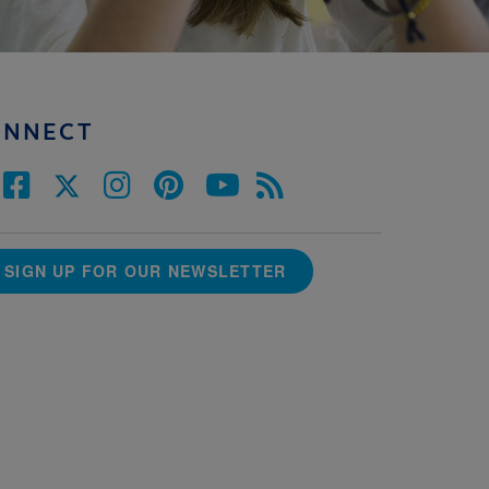
ONNECT
SIGN UP FOR OUR NEWSLETTER