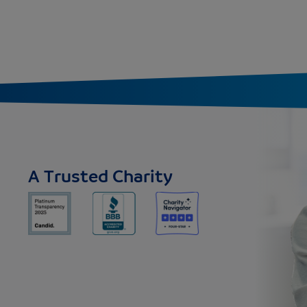
A Trusted Charity