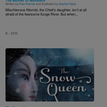
The Mother of Monsters
Written by
Fran Parnell
and Illustrated by
Sophie Fatus
Mischievous Ntombi, the Chief’s daughter, isn’t at all
afraid of the fearsome Ilunge River. But when...
K - 6TH
Image