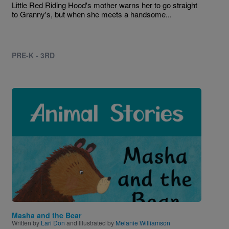
Little Red Riding Hood's mother warns her to go straight
to Granny's, but when she meets a handsome...
PRE-K - 3RD
Image
Masha and the Bear
Written by
Lari Don
and Illustrated by
Melanie Williamson