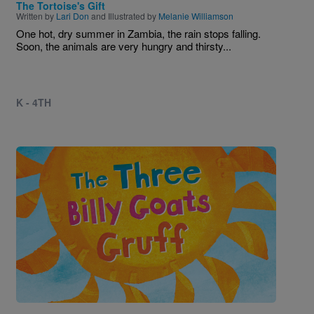
The Tortoise's Gift
Written by
Lari Don
and Illustrated by
Melanie Williamson
One hot, dry summer in Zambia, the rain stops falling.
Soon, the animals are very hungry and thirsty...
K - 4TH
Image