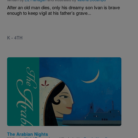
After an old man dies, only his dreamy son Ivan is brave
enough to keep vigil at his father’s grave...
K - 4TH
Image
The Arabian Nights