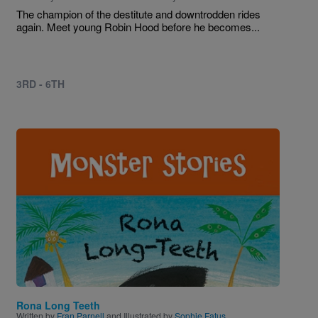
The champion of the destitute and downtrodden rides
again. Meet young Robin Hood before he becomes...
3RD - 6TH
Image
Rona Long Teeth
Written by
Fran Parnell
and Illustrated by
Sophie Fatus