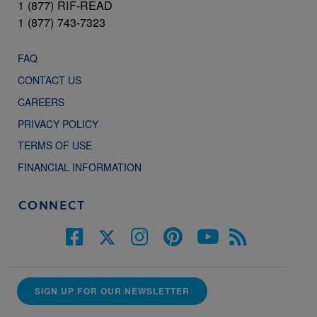
1 (877) RIF-READ
1 (877) 743-7323
FAQ
CONTACT US
CAREERS
PRIVACY POLICY
TERMS OF USE
FINANCIAL INFORMATION
CONNECT
SIGN UP FOR OUR NEWSLETTER