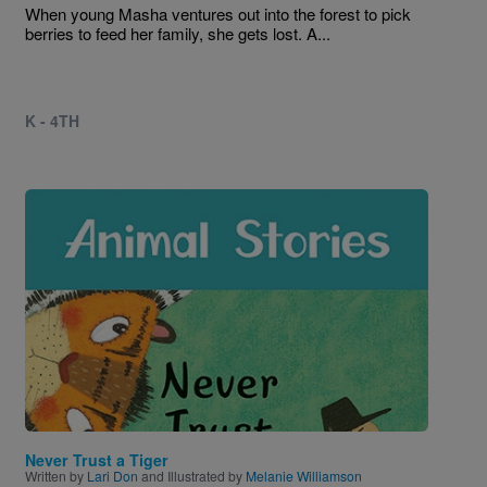
When young Masha ventures out into the forest to pick
berries to feed her family, she gets lost. A...
K - 4TH
Image
Never Trust a Tiger
Written by
Lari Don
and Illustrated by
Melanie Williamson