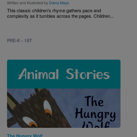
Written and Illustrated by
Diana Mayo
This classic children's rhyme gathers pace and
complexity as it tumbles across the pages. Children...
PRE-K - 1ST
Image
The Hungry Wolf