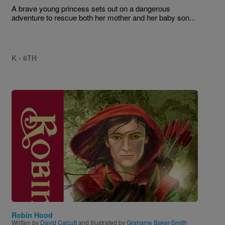
A brave young princess sets out on a dangerous
adventure to rescue both her mother and her baby son...
K - 6TH
Image
Robin Hood
Written by
David Calcutt
and Illustrated by
Grahame Baker-Smith