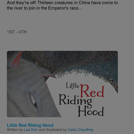
And they're off! Thirteen creatures in China have come to
the river to join in the Emperor's race...
1ST - 4TH
Image
Little Red Riding Hood
Written by
Lari Don
and Illustrated by
Celia Chauffrey