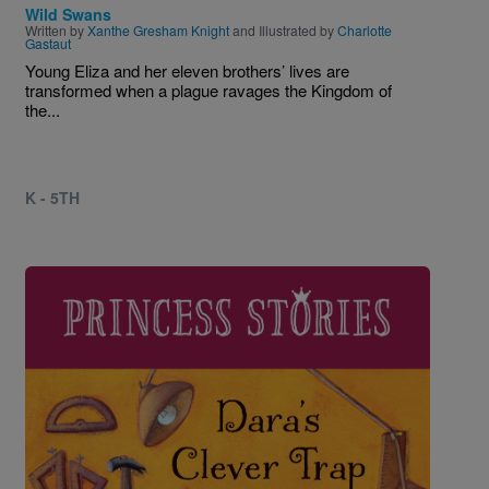
Wild Swans
Written by
Xanthe Gresham Knight
and Illustrated by
Charlotte
Gastaut
Young Eliza and her eleven brothers’ lives are
transformed when a plague ravages the Kingdom of
the...
K - 5TH
Image