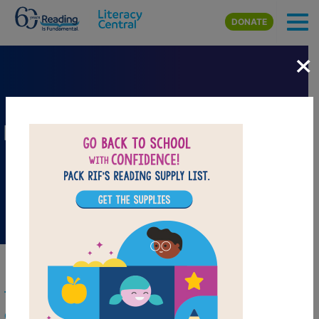
Skip to main content
DONATE
×
Folk and Fairy Tale Collection
The Barefoot Books Folk and Fairy Tale
Collection