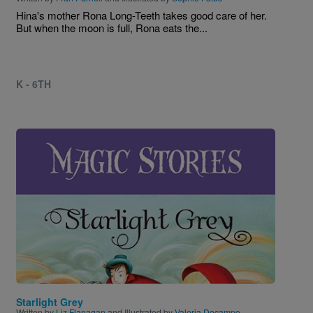
Hina's mother Rona Long-Teeth takes good care of her.
But when the moon is full, Rona eats the...
K - 6TH
Image
Starlight Grey
Written by
Liz Flanagan
and Illustrated by
Valeria Docampo