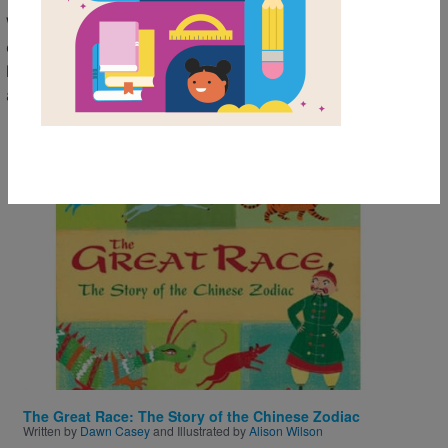
With timely retellings and beautiful illustrations, these
classic stories offer lovable characters and valuable
life lessons that children will want to revisit time
after time.
Image
The Great Race: The Story of the Chinese Zodiac
Written by
Dawn Casey
and Illustrated by
Alison Wilson