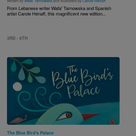
Written by
Wafa' Tarnowska
and Illustrated by
Carole Henaff
From Lebanese writer Wafa' Tarnowska and Spanish
artist Carole Hénaff, this magnificent new edition...
3RD - 6TH
Image
The Blue Bird's Palace