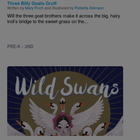
Three Billy Goats Gruff
Written by
Mary Finch
and Illustrated by
Roberta Arenson
Will the three goat brothers make it across the big, hairy
troll’s bridge to the sweet grass on the...
PRE-K - 2ND
Image