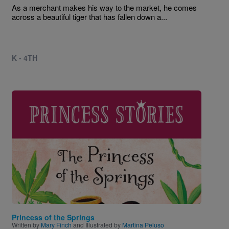
As a merchant makes his way to the market, he comes
across a beautiful tiger that has fallen down a...
K - 4TH
Image
Princess of the Springs
Written by
Mary Finch
and Illustrated by
Martina Peluso