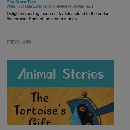
The Story Tree
Written by
Hugh Lupton
and Illustrated by
Sophie Fatus
Delight in reading these quirky tales aloud to the under-
five crowd. Each of the seven stories...
PRE-K - 2ND
Image