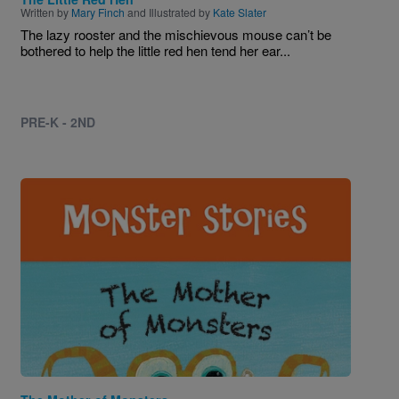
Written by
Mary Finch
and Illustrated by
Kate Slater
The lazy rooster and the mischievous mouse can’t be
bothered to help the little red hen tend her ear...
PRE-K - 2ND
Image