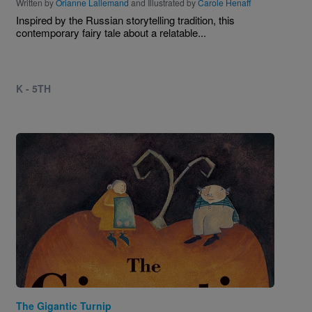
Written by
Orianne Lallemand
and Illustrated by
Carole Henaff
Inspired by the Russian storytelling tradition, this
contemporary fairy tale about a relatable...
K - 5TH
Image
The Gigantic Turnip