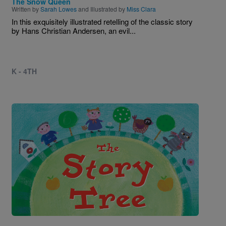
The Snow Queen
Written by
Sarah Lowes
and Illustrated by
Miss Clara
In this exquisitely illustrated retelling of the classic story
by Hans Christian Andersen, an evil...
K - 4TH
Image