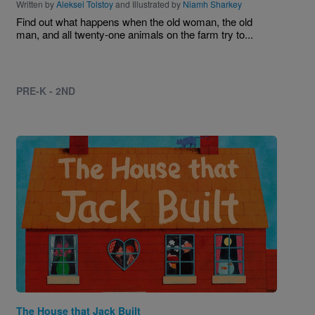
Written by
Aleksei Tolstoy
and Illustrated by
Niamh Sharkey
Find out what happens when the old woman, the old
man, and all twenty-one animals on the farm try to...
PRE-K - 2ND
Image
The House that Jack Built