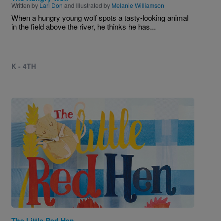
Written by
Lari Don
and Illustrated by
Melanie Williamson
When a hungry young wolf spots a tasty-looking animal
in the field above the river, he thinks he has...
K - 4TH
Image
The Little Red Hen