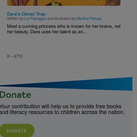
Dara's Clever Trap
Written by
Liz Flanagan
and Illustrated by
Martina Peluso
Meet a cunning princess who is known for her brains, not
her beauty. Dara uses her talent as an...
K - 6TH
Donate
Your contribution will help us to provide free books
and literacy resources to children across the nation.
DONATE