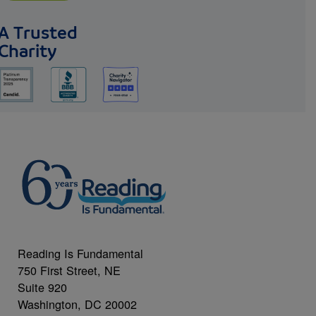
A Trusted
Charity
Reading Is Fundamental
750 First Street, NE
Suite 920
Washington, DC 20002