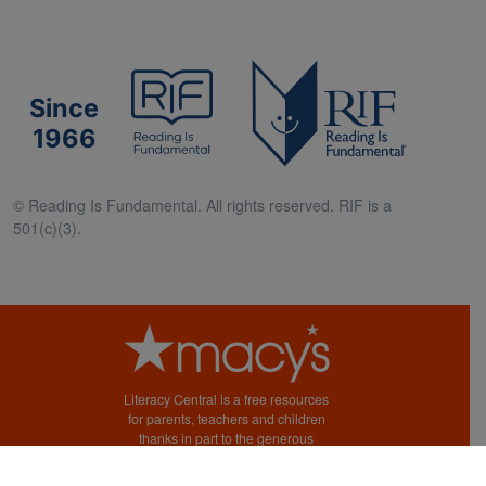
Since
1966
© Reading Is Fundamental. All rights reserved. RIF is a
501(c)(3).
Literacy Central is a free resources
for parents, teachers and children
thanks in part to the generous
support of Macy’s.