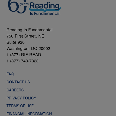
Reading Is Fundamental
750 First Street, NE
Suite 920
Washington, DC 20002
1 (877) RIF-READ
1 (877) 743-7323
FAQ
CONTACT US
CAREERS
PRIVACY POLICY
TERMS OF USE
FINANCIAL INFORMATION