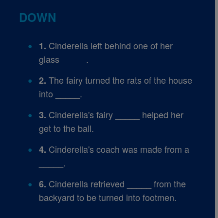
DOWN
Cinderella left behind one of her
1.
glass _____.
The fairy turned the rats of the house
2.
into _____.
Cinderella's fairy _____ helped her
3.
get to the ball.
Cinderella's coach was made from a
4.
_____.
Cinderella retrieved _____ from the
6.
backyard to be turned into footmen.