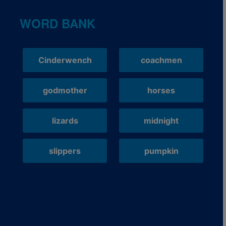
WORD BANK
Cinderwench
coachmen
godmother
horses
lizards
midnight
slippers
pumpkin