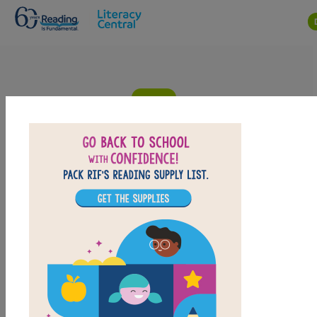
Skip to main content
Cinderella, or the Little Glass Slipper:
Criss Cross
Answer clues based on the content and vocabulary
words from Cinderella, or the Little Glass Slipper. Look
for hints in the Word Bank. Print the puzzle or use on
your tablet, phone, or computer.
PRINT
PDF