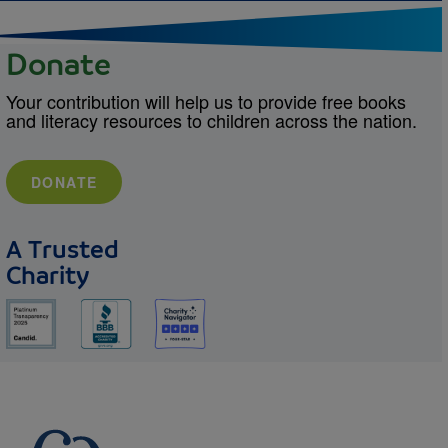
Donate
Your contribution will help us to provide free books
and literacy resources to children across the nation.
DONATE
A Trusted
Charity