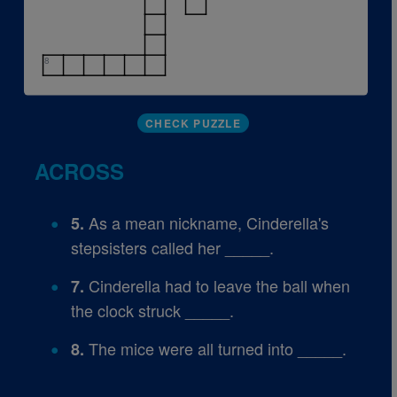
8
CHECK PUZZLE
ACROSS
As a mean nickname, Cinderella's
5.
stepsisters called her _____.
Cinderella had to leave the ball when
7.
the clock struck _____.
The mice were all turned into _____.
8.