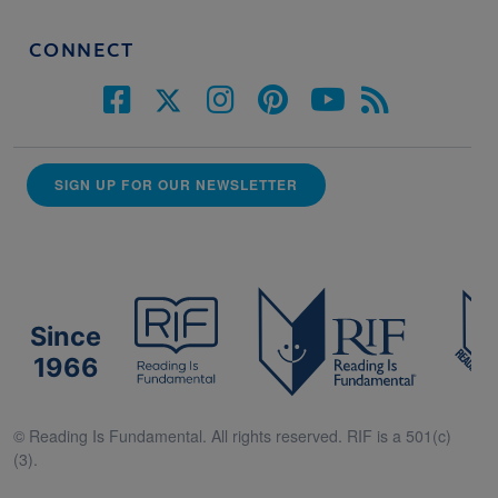
CONNECT
SIGN UP FOR OUR NEWSLETTER
Since
1966
© Reading Is Fundamental. All rights reserved. RIF is a 501(c)
(3).