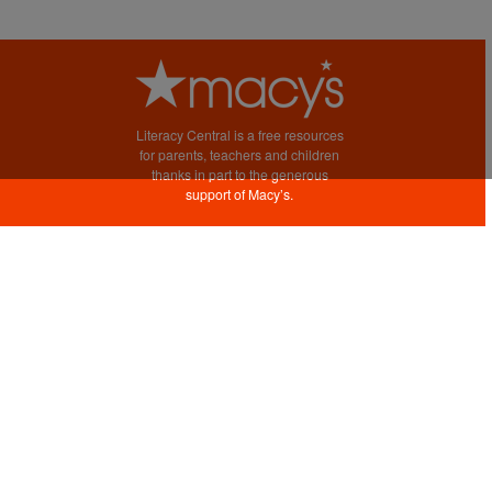
Literacy Central is a free resources
for parents, teachers and children
thanks in part to the generous
support of Macy’s.