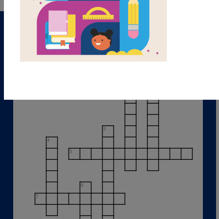
1
2
3
4
5
6
7