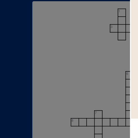
1
3
6
7
8