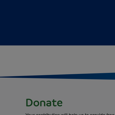
Donate
Your contribution will help us to provide free