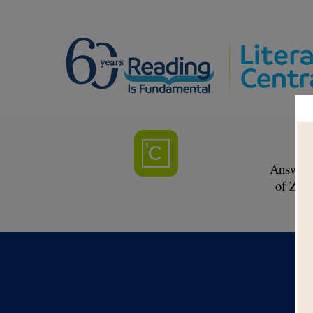
F
Answer c
of Zoe 