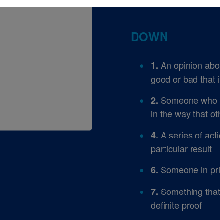
DOWN
An opinion abou
1.
good or bad that 
Someone who ref
2.
in the way that o
A series of acti
4.
particular result
Someone in pris
6.
Something that 
7.
definite proof