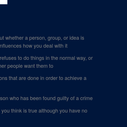
t whether a person, group, or idea is
influences how you deal with it
uses to do things in the normal way, or
ther people want them to
ons that are done in order to achieve a
on who has been found guilty of a crime
you think is true although you have no