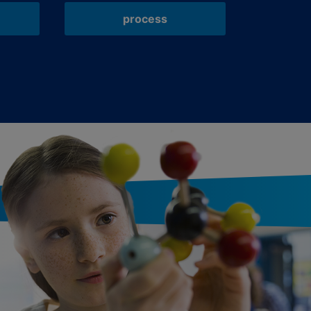
process