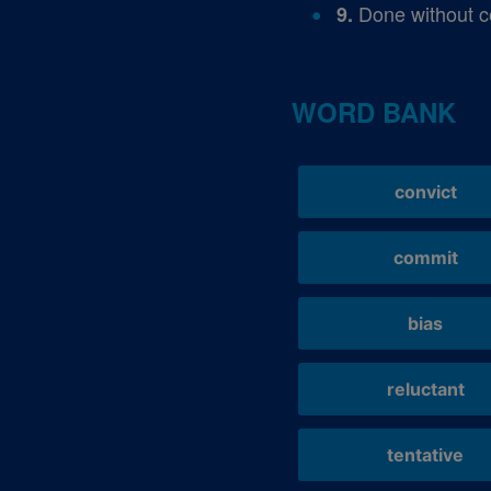
Done without c
9.
WORD BANK
convict
commit
bias
reluctant
tentative