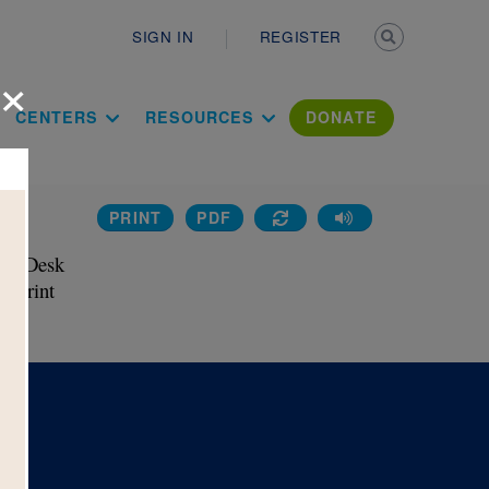
Secondary n
SIGN IN
REGISTER
×
ation Literac
CENTERS
RESOURCES
DONATE
PRINT
PDF
ss
he Desk 
 Print 