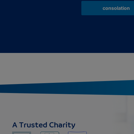
consolation
A Trusted Charity