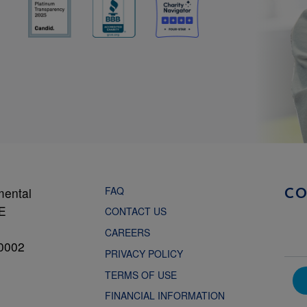
FAQ
mental
C
NE
CONTACT US
CAREERS
0002
PRIVACY POLICY
TERMS OF USE
FINANCIAL INFORMATION