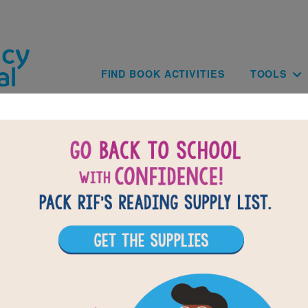
Skip to main content
Main navig
FIND BOOK ACTIVITIES
TOOLS
rom the Desk of Zoe Washington: Criss Cro
lues based on the content and vocabulary words from From t
Washington by Janae Marks. Look for hints in the Word Bank.
the puzzle or use on your tablet, phone, or computer.