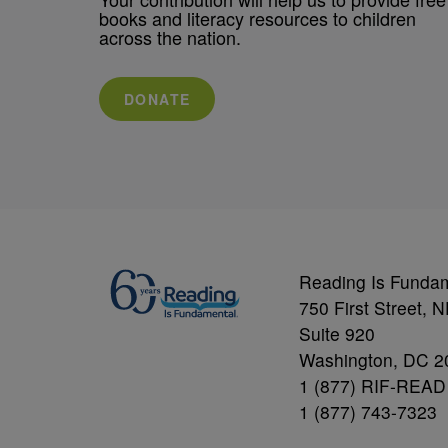
books and literacy resources to children
across the nation.
DONATE
Reading Is Funda
750 First Street, 
Suite 920
Washington, DC 2
1 (877) RIF-READ
1 (877) 743-7323