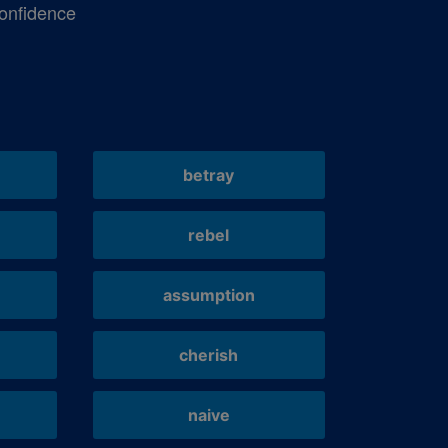
onfidence
betray
rebel
assumption
cherish
naive