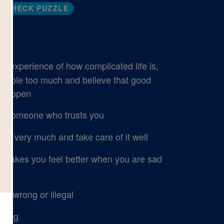
CHECK PUZZLE
 experience of how complicated life is,
 people too much and believe that good
s happen
to someone who trusts you
ng very much and take care of it well
 makes you feel better when you are sad
g wrong or illegal
lling