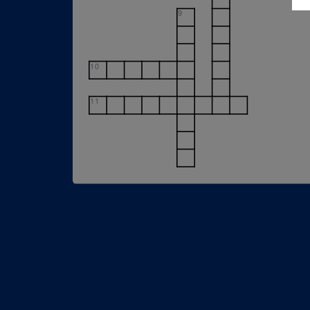
9
10
11