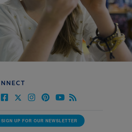
ONNECT
SIGN UP FOR OUR NEWSLETTER