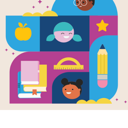
2
ACROSS
4
5
Not having much
3.
so that you trust
things will alway
To be disloyal 
5.
To love somethi
6.
Something that
8.
or disappointed
To do somethin
10.
Slow and unwi
11.