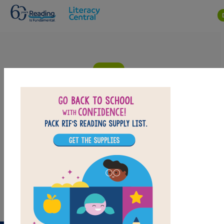
Skip to main content
Dicey's Song: Criss Cross
Answer clues based on the content and vocabulary
words from Dicey's Song. Look for hints in the Word
Bank. Print the puzzle or use on your tablet, phone, or
computer.
PRINT
PDF