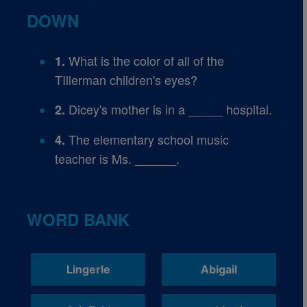
DOWN
What is the color of all of the
1.
TIllerman children's eyes?
Dicey's mother is in a _____ hospital.
2.
The elementary school music
4.
teacher is Ms. ______.
WORD BANK
Lingerle
Abigail