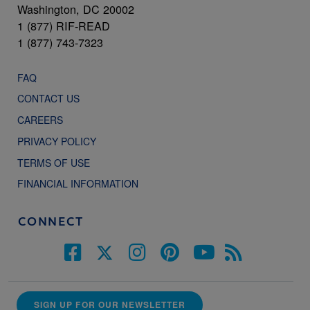
Washington, DC 20002
1 (877) RIF-READ
1 (877) 743-7323
FAQ
CONTACT US
CAREERS
PRIVACY POLICY
TERMS OF USE
FINANCIAL INFORMATION
CONNECT
SIGN UP FOR OUR NEWSLETTER