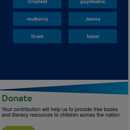
Crisfield
psychiatric
mulberry
James
Gram
hazel
Donate
Your contribution will help us to provide free books
and literacy resources to children across the nation.