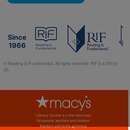
Since
1966
© Reading Is Fundamental. All rights reserved. RIF is a 501(c)
(3).
Literacy Central is a free resources
for parents, teachers and children
thanks in part to the generous