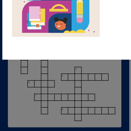
1
2
3
4
5
6
7
8