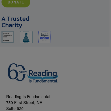
DONATE
A Trusted
Charity
Reading Is Fundamental
750 First Street, NE
Suite 920