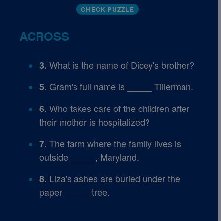
CHECK PUZZLE
ACROSS
What is the name of Dicey's brother?
3.
Gram's full name is _____ Tillerman.
5.
Who takes care of the children after
6.
their mother is hospitalized?
The farm where the family lives is
7.
outside _____, Maryland.
Liza's ashes are buried under the
8.
paper _____ tree.