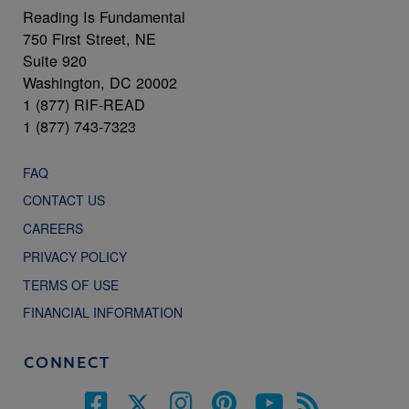
Reading Is Fundamental
750 First Street, NE
Suite 920
Washington, DC 20002
1 (877) RIF-READ
1 (877) 743-7323
FAQ
CONTACT US
CAREERS
PRIVACY POLICY
TERMS OF USE
FINANCIAL INFORMATION
CONNECT