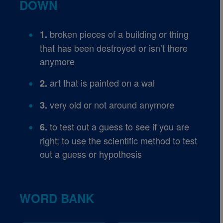
DOWN
broken pieces of a building or thing
1.
that has been destroyed or isn’t there
anymore
art that is painted on a wal
2.
very old or not around anymore
3.
to test out a guess to see if you are
6.
right; to use the scientific method to test
out a guess or hypothesis
WORD BANK