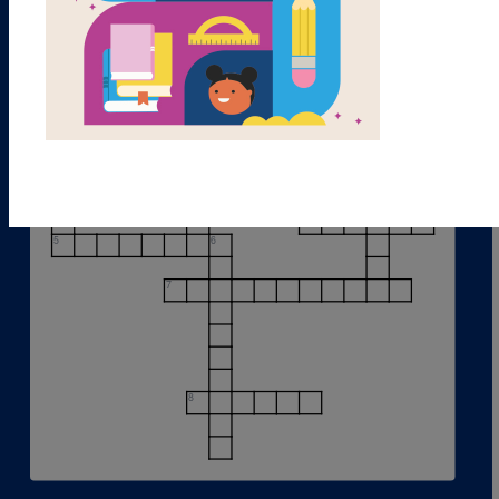
1
2
3
4
5
6
7
8