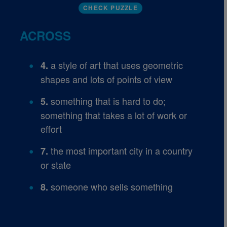
CHECK PUZZLE
ACROSS
a style of art that uses geometric
4.
shapes and lots of points of view
something that is hard to do;
5.
something that takes a lot of work or
effort
the most important city in a country
7.
or state
someone who sells something
8.