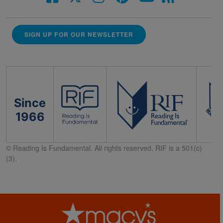
SIGN UP FOR OUR NEWSLETTER
Since
1966
© Reading Is Fundamental. All rights reserved. RIF is a 501(c)
(3).