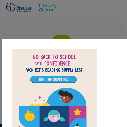
Skip to main content
Diego Rivera: His World and Ours:
Criss Cross
Answer clues based on definitions of the vocabulary words from
Diego Rivera: His World and Ours. Look for hints in the Word
Bank. Print the puzzle or use on your tablet, phone, or computer.
PRINT
PDF