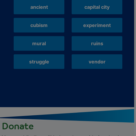
ancient
capital city
cubism
experiment
mural
ruins
struggle
vendor
Donate