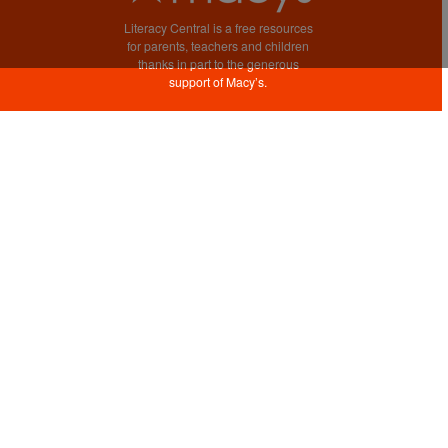
Literacy Central is a free resources
for parents, teachers and children
thanks in part to the generous
support of Macy’s.