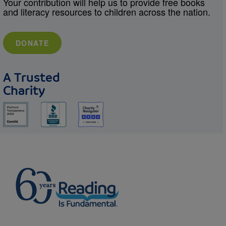
Your contribution will help us to provide free books
and literacy resources to children across the nation.
DONATE
A Trusted
Charity