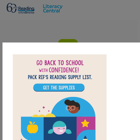
Skip to main content
Dream on The Silver Trilogy: Criss
Cross
Answer clues based on the content and vocabulary
words from Dream on The Silver Trilogy. Look for hints
in the Word Bank. Print the puzzle or use on your
tablet, phone, or computer.
PRINT
PDF