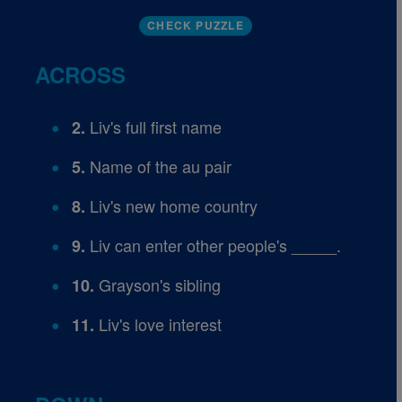
CHECK PUZZLE
ACROSS
Liv's full first name
2.
Name of the au pair
5.
Liv's new home country
8.
Liv can enter other people's _____.
9.
Grayson's sibling
10.
Liv's love interest
11.