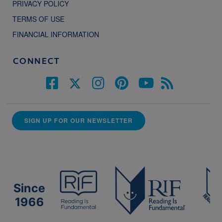
PRIVACY POLICY
TERMS OF USE
FINANCIAL INFORMATION
CONNECT
SIGN UP FOR OUR NEWSLETTER
Since
1966