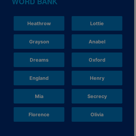
WORD BANK
Heathrow
Lottie
Grayson
Anabel
Dreams
Oxford
England
Henry
Mia
Secrecy
Florence
Olivia