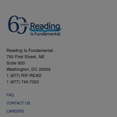
Reading Is Fundamental
750 First Street, NE
Suite 920
Washington, DC 20002
1 (877) RIF-READ
1 (877) 743-7323
FAQ
CONTACT US
CAREERS