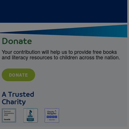
Donate
Your contribution will help us to provide free books
and literacy resources to children across the nation.
DONATE
A Trusted
Charity