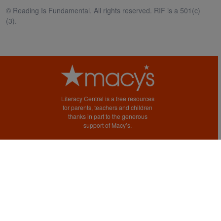
© Reading Is Fundamental. All rights reserved. RIF is a 501(c)
(3).
Literacy Central is a free resources
for parents, teachers and children
thanks in part to the generous
support of Macy’s.