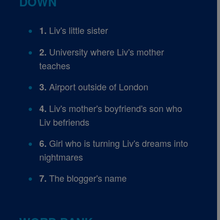
DOWN
Liv's little sister
1.
University where Liv's mother
2.
teaches
Airport outside of London
3.
Liv's mother's boyfriend's son who
4.
Liv befriends
Girl who is turning Liv's dreams into
6.
nightmares
The blogger's name
7.