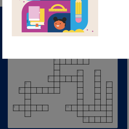
1
2
3
4
5
6
7
8
9
10
11