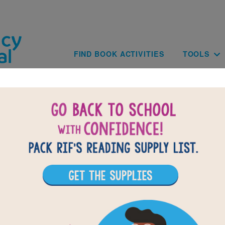
Skip to main content
Main navig
FIND BOOK ACTIVITIES
TOOLS
Escape the Nazis: Criss Cross
lues based on the content and vocabulary words from Escape t
r hints in the Word Bank. Print the puzzle or use on your tablet, p
computer.