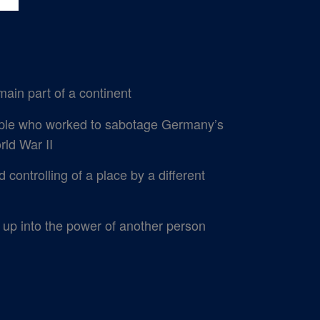
main part of a continent
ple who worked to sabotage Germany’s
rld War II
controlling of a place by a different
 up into the power of another person