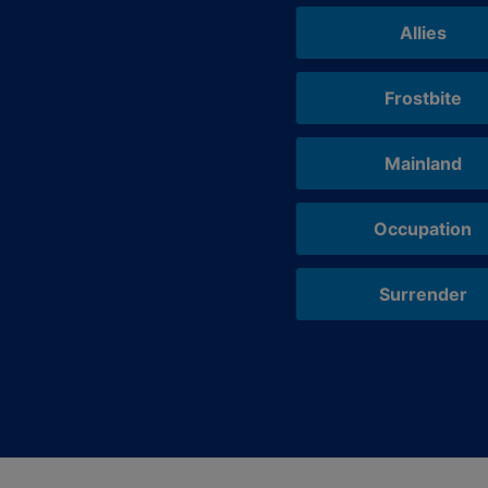
Allies
Frostbite
Mainland
Occupation
Surrender