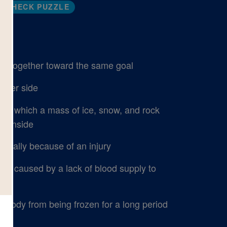
CHECK PUZZLE
k together toward the same goal
ither side
in which a mass of ice, snow, and rock
tainside
cially because of an injury
dy caused by a lack of blood supply to
body from being frozen for a long period