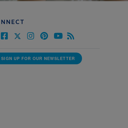
ONNECT
SIGN UP FOR OUR NEWSLETTER