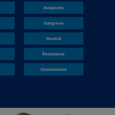
Avalanche
Gangrene
Neutral
Resistance
Unconscious