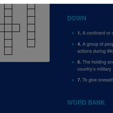
DOWN
A continent or 
1.
A group of peo
4.
actions during Wo
The holding and 
6.
country’s military
To give oneself
7.
WORD BANK