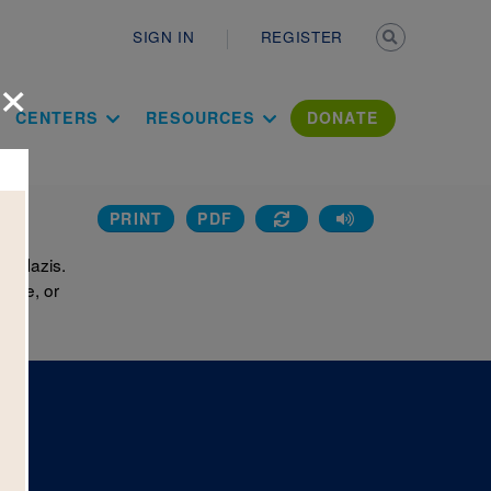
Secondary n
SIGN IN
REGISTER
×
ation Literac
CENTERS
RESOURCES
DONATE
PRINT
PDF
he Nazis.
hone, or