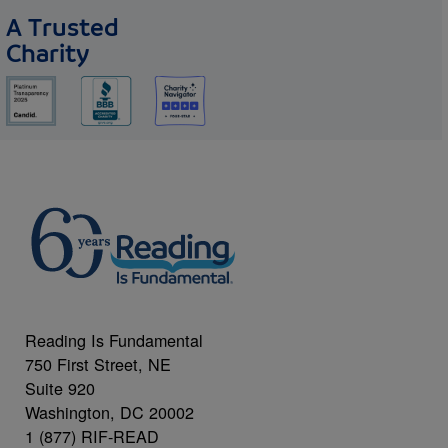
A Trusted
Charity
Reading Is Fundamental
750 First Street, NE
Suite 920
Washington, DC 20002
1 (877) RIF-READ