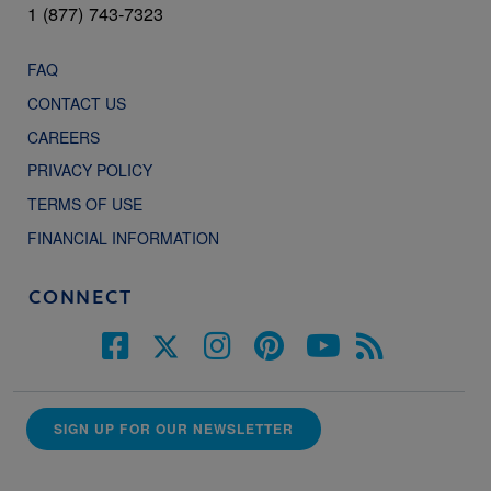
1 (877) 743-7323
FAQ
CONTACT US
CAREERS
PRIVACY POLICY
TERMS OF USE
FINANCIAL INFORMATION
CONNECT
SIGN UP FOR OUR NEWSLETTER