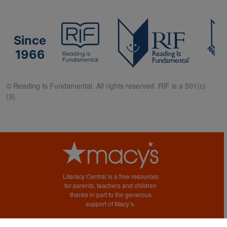
Since
1966
© Reading Is Fundamental. All rights reserved. RIF is a 501(c)
(3).
Literacy Central is a free resources
for parents, teachers and children
thanks in part to the generous
support of Macy’s.