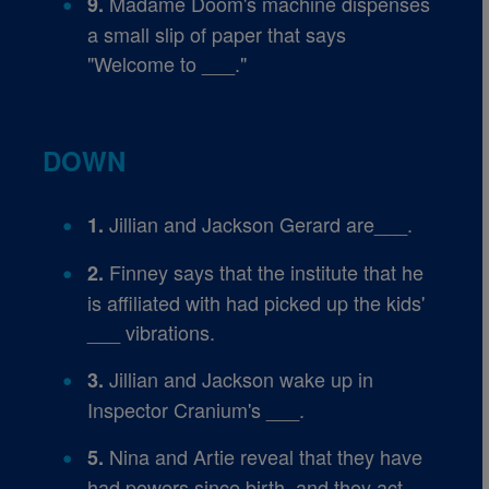
Madame Doom's machine dispenses
9.
a small slip of paper that says
"Welcome to ___."
DOWN
Jillian and Jackson Gerard are___.
1.
Finney says that the institute that he
2.
is affiliated with had picked up the kids'
___ vibrations.
Jillian and Jackson wake up in
3.
Inspector Cranium's ___.
Nina and Artie reveal that they have
5.
had powers since birth, and they act