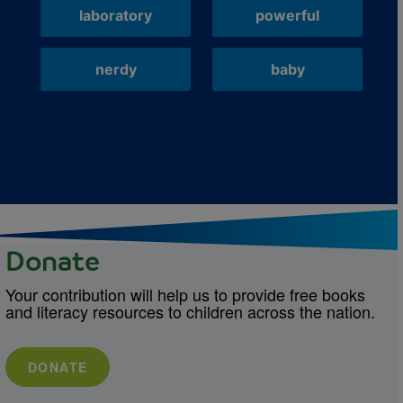
laboratory
powerful
nerdy
baby
Donate
Your contribution will help us to provide free books
and literacy resources to children across the nation.
DONATE