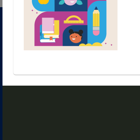
1
2
3
4
5
6
7
8
9
CHECK PUZZLE