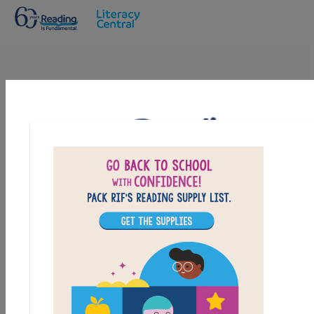
Skip to main content
Goosebumps HorrorLand: Help! We
have Strange Powers: Criss Cross
Answer clues based on the content and vocabulary
words from Goosebumps HorrorLand: Help! We have
Strange Powers. Look for hints in the Word Bank. Print
the puzzle or use on your tablet, phone, or computer.
PRINT
PDF