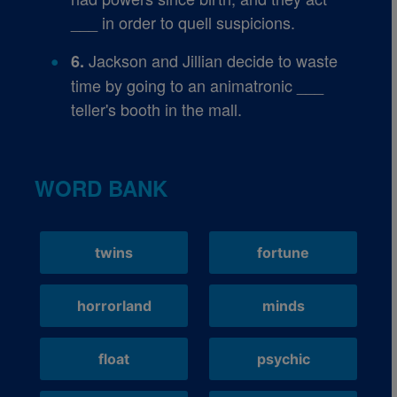
___ in order to quell suspicions.
Jackson and Jillian decide to waste
6.
time by going to an animatronic ___
teller's booth in the mall.
WORD BANK
twins
fortune
horrorland
minds
float
psychic