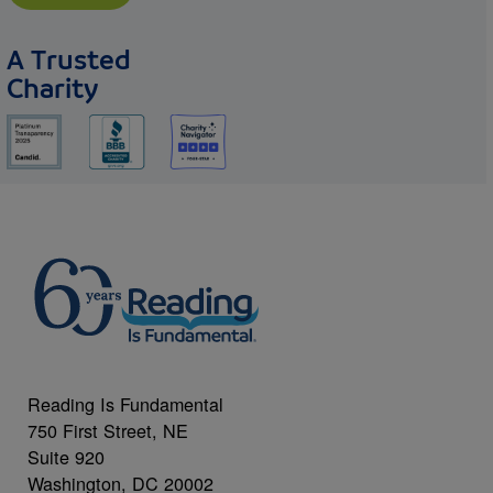
A Trusted
Charity
Reading Is Fundamental
750 First Street, NE
Suite 920
Washington, DC 20002