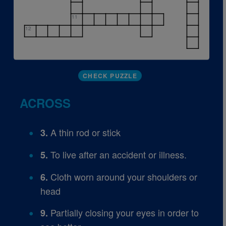
11
12
CHECK PUZZLE
ACROSS
A thin rod or stick
3.
To live after an accident or illness.
5.
Cloth worn around your shoulders or
6.
head
Partially closing your eyes in order to
9.