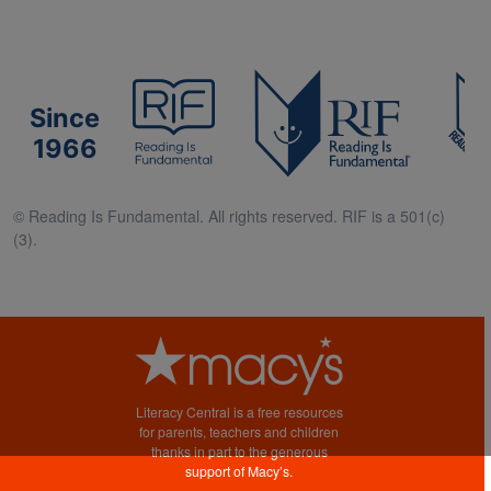
Since
1966
© Reading Is Fundamental. All rights reserved. RIF is a 501(c)
(3).
Literacy Central is a free resources
for parents, teachers and children
thanks in part to the generous
support of Macy’s.