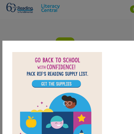
Skip to main content
Grandma and Me at the Flea: Criss
Cross
Answer clues based on the content and vocabulary words from
Grandma and Me at the Flea by Juan Felipe Herrera. Look for
hints in the Word Bank. Print the puzzle or use it on your tablet,
phone, or computer.
PRINT
PDF