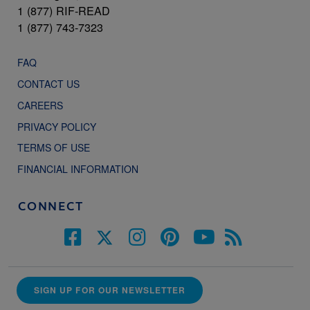
1 (877) RIF-READ
1 (877) 743-7323
FAQ
CONTACT US
CAREERS
PRIVACY POLICY
TERMS OF USE
FINANCIAL INFORMATION
CONNECT
SIGN UP FOR OUR NEWSLETTER