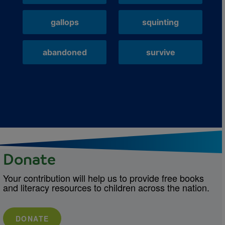
gallops
squinting
abandoned
survive
Donate
Your contribution will help us to provide free books
and literacy resources to children across the nation.
DONATE