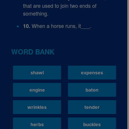
that are used to join two ends of
something.
When a horse runs, it___.
10.
WORD BANK
shawl
expenses
engine
baton
wrinkles
tender
herbs
buckles