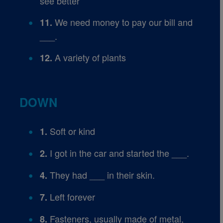
see better
We need money to pay our bill and
11.
___.
A variety of plants
12.
DOWN
Soft or kind
1.
I got in the car and started the ___.
2.
They had ___ in their skin.
4.
Left forever
7.
Fasteners, usually made of metal,
8.