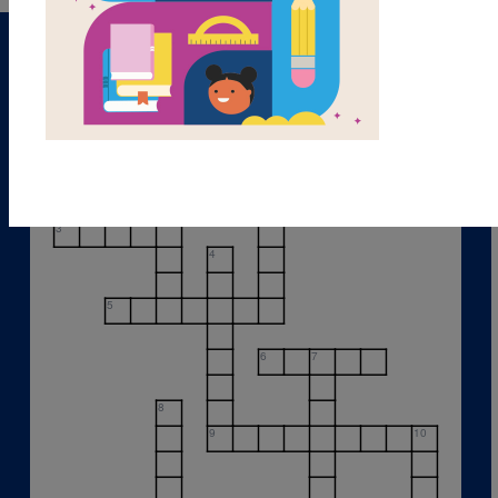
1
2
3
4
5
6
7
8
9
10